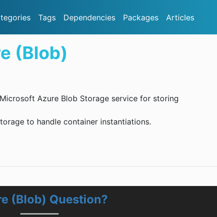
tegories
Tags
Dependencies
Packages
Articles
e (Blob)
e Microsoft Azure Blob Storage service for storing
orage to handle container instantiations.
re (Blob) Question?