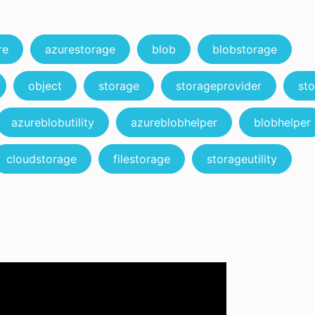
re
azurestorage
blob
blobstorage
object
storage
storageprovider
sto
azureblobutility
azureblobhelper
blobhelper
cloudstorage
filestorage
storageutility