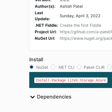
Author(s):
Ashish Patel
Last
Sunday, April 3, 2022
Update:
.NET Fiddle:
Create the first Fiddle
Project Url:
https://github.com/a-patel
NuGet Url:
https://www.nuget.org/pac
Install
NuGet
.NET CLI
Paket CLIR
Install-Package LiteX.Storage.Azure
Dependencies