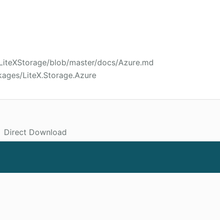
/LiteXStorage/blob/master/docs/Azure.md
kages/LiteX.Storage.Azure
Direct Download