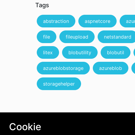
Tags
abstraction
aspnetcore
azu
file
fileupload
netstandard
litex
blobutility
blobutil
azureblobstorage
azureblob
storagehelper
Cookie