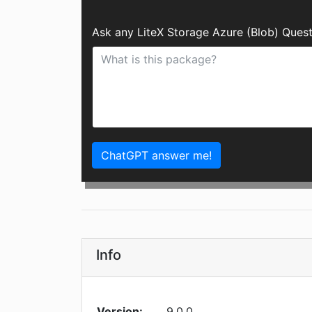
Ask any LiteX Storage Azure (Blob) Ques
ChatGPT answer me!
Info
Version:
9.0.0