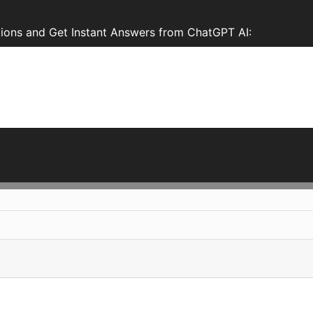
tions and Get Instant Answers from ChatGPT AI: