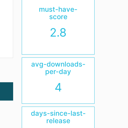
must-have-
score
2.8
avg-downloads-
per-day
4
days-since-last-
release