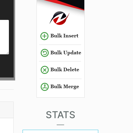
STATS