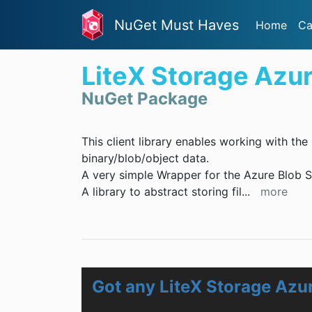
NuGet Must Haves
Home
Ca
LiteX Storage Azur
NuGet Package
This client library enables working with th
binary/blob/object data.
A very simple Wrapper for the Azure Blob St
A library to abstract storing fil
...
more
Got any LiteX Storage Azu