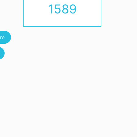
1589
re