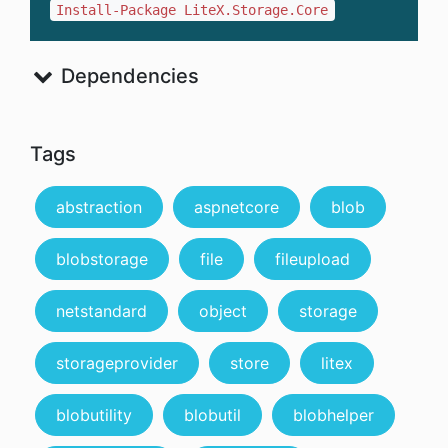
Install-Package LiteX.Storage.Core
Dependencies
Tags
abstraction
aspnetcore
blob
blobstorage
file
fileupload
netstandard
object
storage
storageprovider
store
litex
blobutility
blobutil
blobhelper