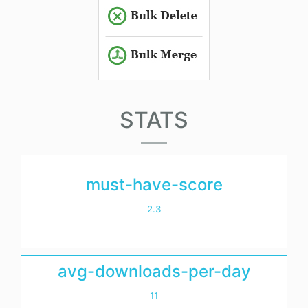
STATS
must-have-score
2.3
avg-downloads-per-day
11