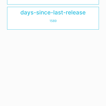
days-since-last-release
1589