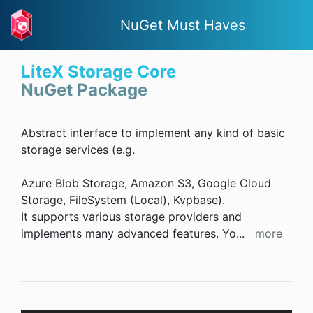
NuGet Must Haves
LiteX Storage Core
NuGet Package
Abstract interface to implement any kind of basic
storage services (e.g.
Azure Blob Storage, Amazon S3, Google Cloud
Storage, FileSystem (Local), Kvpbase).
It supports various storage providers and
implements many advanced features. Yo
...
more