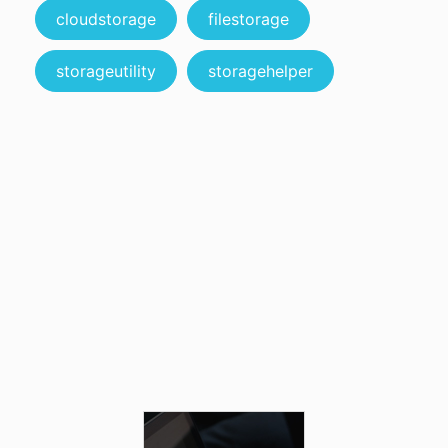
cloudstorage
filestorage
storageutility
storagehelper