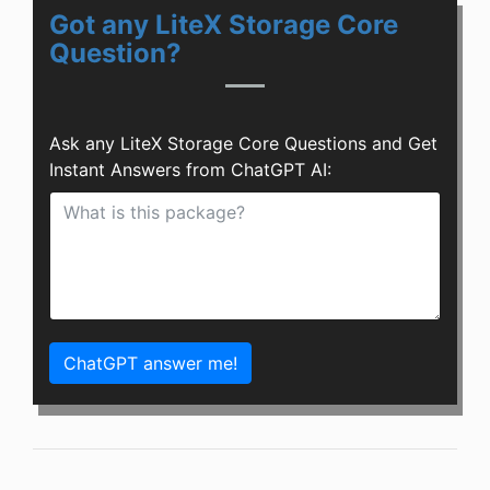
Got any LiteX Storage Core
Question?
Ask any LiteX Storage Core Questions and Get
Instant Answers from ChatGPT AI:
ChatGPT answer me!