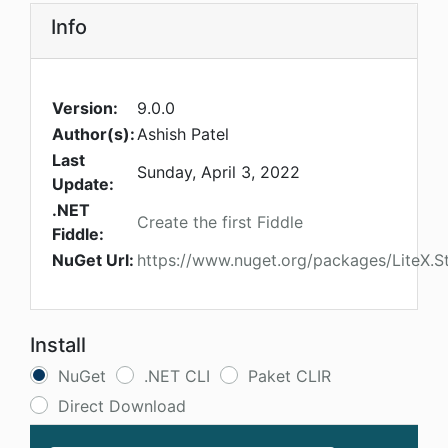
Info
Version:
9.0.0
Author(s):
Ashish Patel
Last
Sunday, April 3, 2022
Update:
.NET
Create the first Fiddle
Fiddle:
NuGet Url:
https://www.nuget.org/packages/LiteX.S
Install
NuGet
.NET CLI
Paket CLIR
Direct Download