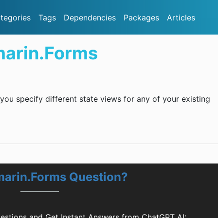
tegories
Tags
Dependencies
Packages
Articles
marin.Forms
 you specify different state views for any of your existing
marin.Forms Question?
estions and Get Instant Answers from ChatGPT AI: