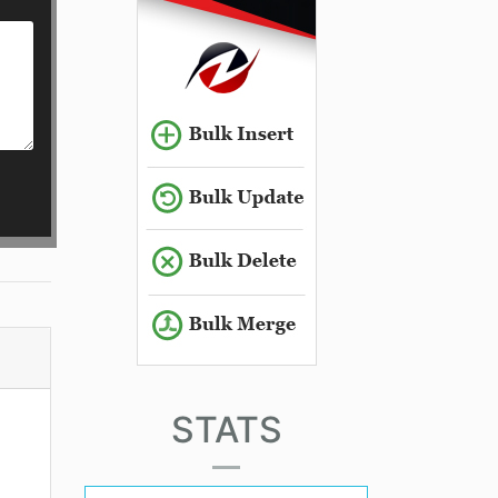
STATS