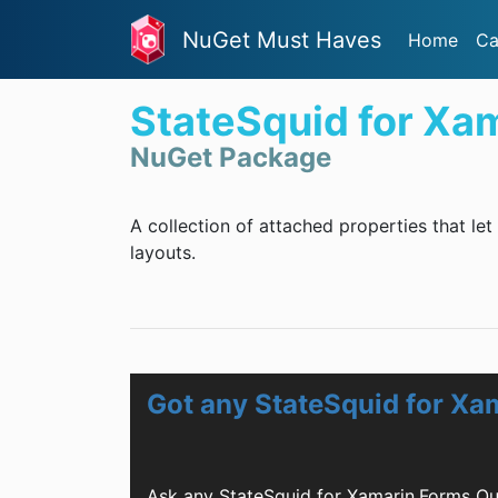
NuGet Must Haves
Home
Ca
StateSquid for Xa
NuGet Package
A collection of attached properties that let
layouts.
Got any StateSquid for Xa
Ask any StateSquid for Xamarin.Forms Qu