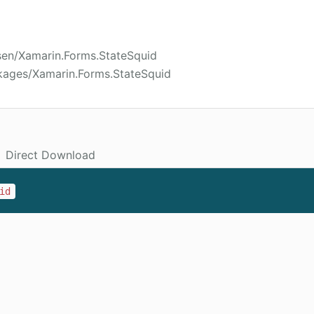
sen/Xamarin.Forms.StateSquid
kages/Xamarin.Forms.StateSquid
Direct Download
id