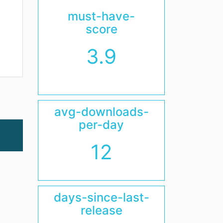
must-have-
score
3.9
avg-downloads-
per-day
12
days-since-last-
release