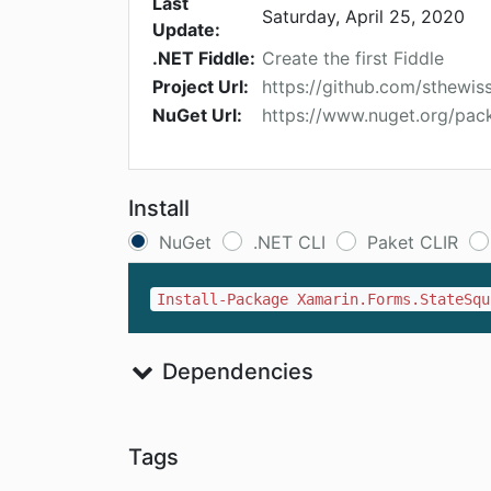
Last
Saturday, April 25, 2020
Update:
.NET Fiddle:
Create the first Fiddle
Project Url:
https://github.com/sthewis
NuGet Url:
https://www.nuget.org/pac
Install
NuGet
.NET CLI
Paket CLIR
Install-Package Xamarin.Forms.StateSqu
Dependencies
Tags