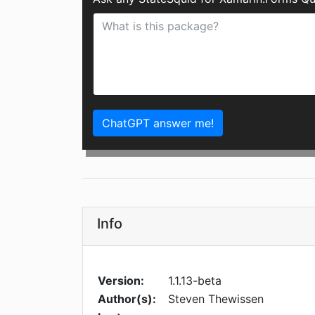
ChatGPT answer me!
Info
Version:
1.1.13-beta
Author(s):
Steven Thewissen