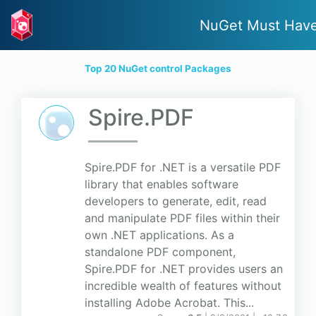
NuGet Must Hav
Top 20 NuGet control Packages
Spire.PDF
Spire.PDF for .NET is a versatile PDF
library that enables software
developers to generate, edit, read
and manipulate PDF files within their
own .NET applications. As a
standalone PDF component,
Spire.PDF for .NET provides users an
incredible wealth of features without
installing Adobe Acrobat. This...