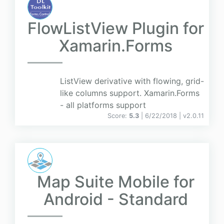
FlowListView Plugin for
Xamarin.Forms
ListView derivative with flowing, grid-
like columns support. Xamarin.Forms
- all platforms support
Score:
5.3
| 6/22/2018 |
v
2.0.11
Map Suite Mobile for
Android - Standard