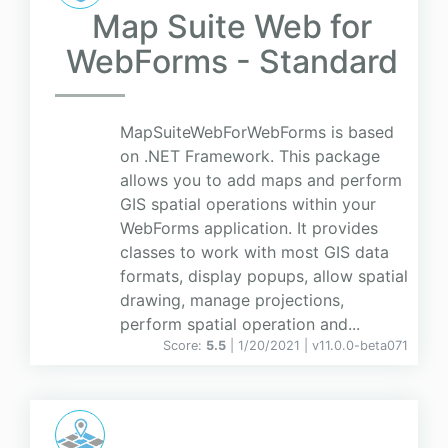
Map Suite Web for
WebForms - Standard
MapSuiteWebForWebForms is based
on .NET Framework. This package
allows you to add maps and perform
GIS spatial operations within your
WebForms application. It provides
classes to work with most GIS data
formats, display popups, allow spatial
drawing, manage projections,
perform spatial operation and...
Score:
5.5
| 1/20/2021 |
v
11.0.0-beta071