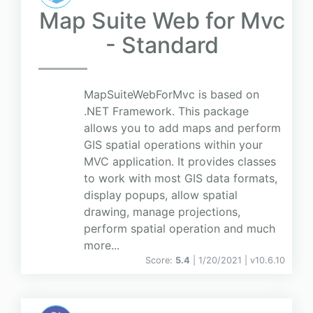
Map Suite Web for Mvc
- Standard
MapSuiteWebForMvc is based on
.NET Framework. This package
allows you to add maps and perform
GIS spatial operations within your
MVC application. It provides classes
to work with most GIS data formats,
display popups, allow spatial
drawing, manage projections,
perform spatial operation and much
more...
Score:
5.4
| 1/20/2021 |
v
10.6.10