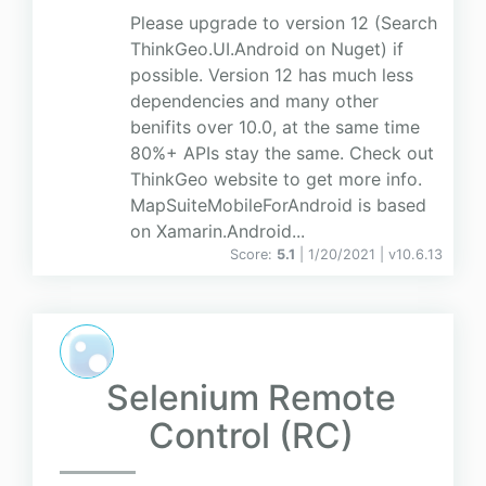
Please upgrade to version 12 (Search
ThinkGeo.UI.Android on Nuget) if
possible. Version 12 has much less
dependencies and many other
benifits over 10.0, at the same time
80%+ APIs stay the same. Check out
ThinkGeo website to get more info.
MapSuiteMobileForAndroid is based
on Xamarin.Android...
Score:
5.1
| 1/20/2021 |
v
10.6.13
Selenium Remote
Control (RC)