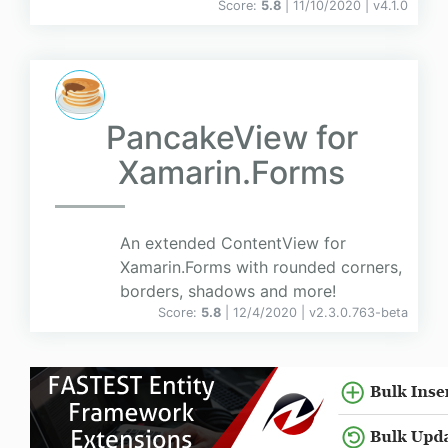
Score:
5.8
| 11/10/2020 |
v
4.1.0
PancakeView for
Xamarin.Forms
An extended ContentView for
Xamarin.Forms with rounded corners,
borders, shadows and more!
Score:
5.8
| 12/4/2020 |
v
2.3.0.763-beta