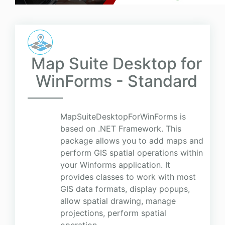
Map Suite Desktop for
WinForms - Standard
MapSuiteDesktopForWinForms is
based on .NET Framework. This
package allows you to add maps and
perform GIS spatial operations within
your Winforms application. It
provides classes to work with most
GIS data formats, display popups,
allow spatial drawing, manage
projections, perform spatial