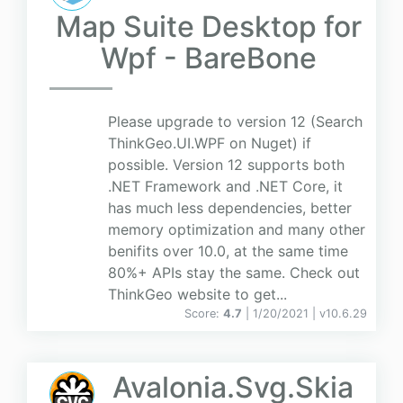
Map Suite Desktop for
Wpf - BareBone
Please upgrade to version 12 (Search
ThinkGeo.UI.WPF on Nuget) if
possible. Version 12 supports both
.NET Framework and .NET Core, it
has much less dependencies, better
memory optimization and many other
benifits over 10.0, at the same time
80%+ APIs stay the same. Check out
ThinkGeo website to get...
Score:
4.7
| 1/20/2021 |
v
10.6.29
Avalonia.Svg.Skia