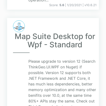
operation...
Score:
5.6
| 1/20/2021 |
v
10.6.21
Map Suite Desktop for
Wpf - Standard
Please upgrade to version 12 (Search
ThinkGeo.UI.WPF on Nuget) if
possible. Version 12 supports both
.NET Framework and .NET Core, it
has much less dependencies, better
memory optimization and many other
benifits over 10.0, at the same time
80%+ APIs stay the same. Check out