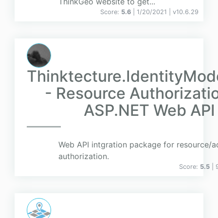
ThinkGeo website to get...
Score:
5.6
| 1/20/2021 |
v
10.6.29
Thinktecture.IdentityMod
- Resource Authorizatio
ASP.NET Web API
Web API intgration package for resource/a
authorization.
Score:
5.5
| 