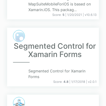
MapSuiteMobileForiOS is based on
Xamarin.iOS. This packag...
Score:
5
| 1/20/2021 |
v
10.6.13
Segmented Control for
Xamarin Forms
Segmented Control for Xamarin
Forms
Score:
4.8
| 1/17/2018 |
v
2.0.1