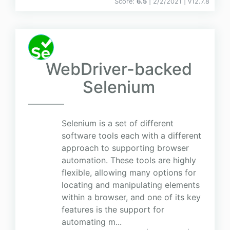
Score:
6.5
| 2/2/2021 |
v
12.7.8
WebDriver-backed
Selenium
Selenium is a set of different
software tools each with a different
approach to supporting browser
automation. These tools are highly
flexible, allowing many options for
locating and manipulating elements
within a browser, and one of its key
features is the support for
automating m...