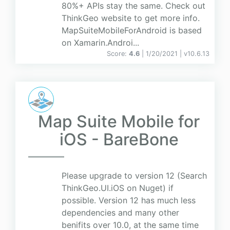
80%+ APIs stay the same. Check out
ThinkGeo website to get more info.
MapSuiteMobileForAndroid is based
on Xamarin.Androi...
Score:
4.6
| 1/20/2021 |
v
10.6.13
Map Suite Mobile for
iOS - BareBone
Please upgrade to version 12 (Search
ThinkGeo.UI.iOS on Nuget) if
possible. Version 12 has much less
dependencies and many other
benifits over 10.0, at the same time