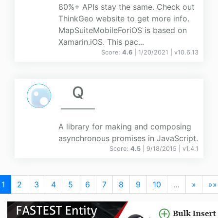
80%+ APIs stay the same. Check out
ThinkGeo website to get more info.
MapSuiteMobileForiOS is based on
Xamarin.iOS. This pac...
Score:
4.6
| 1/20/2021 |
v
10.6.13
Q
A library for making and composing
asynchronous promises in JavaScript.
Score:
4.5
| 9/18/2015 |
v
1.4.1
1
2
3
4
5
6
7
8
9
10
…
»
»»