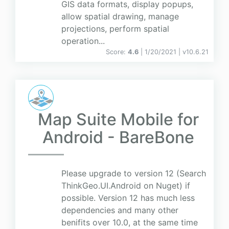
GIS data formats, display popups,
allow spatial drawing, manage
projections, perform spatial
operation...
Score:
4.6
| 1/20/2021 |
v
10.6.21
Map Suite Mobile for
Android - BareBone
Please upgrade to version 12 (Search
ThinkGeo.UI.Android on Nuget) if
possible. Version 12 has much less
dependencies and many other
benifits over 10.0, at the same time