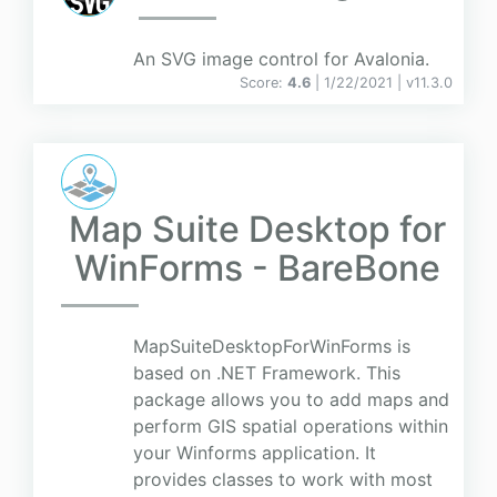
An SVG image control for Avalonia.
Score:
4.6
| 1/22/2021 |
v
11.3.0
Map Suite Desktop for
WinForms - BareBone
MapSuiteDesktopForWinForms is
based on .NET Framework. This
package allows you to add maps and
perform GIS spatial operations within
your Winforms application. It
provides classes to work with most