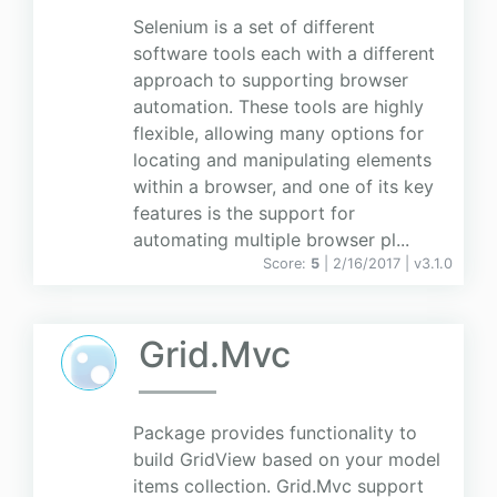
Selenium is a set of different
software tools each with a different
approach to supporting browser
automation. These tools are highly
flexible, allowing many options for
locating and manipulating elements
within a browser, and one of its key
features is the support for
automating multiple browser pl...
Score:
5
| 2/16/2017 |
v
3.1.0
Grid.Mvc
Package provides functionality to
build GridView based on your model
items collection. Grid.Mvc support