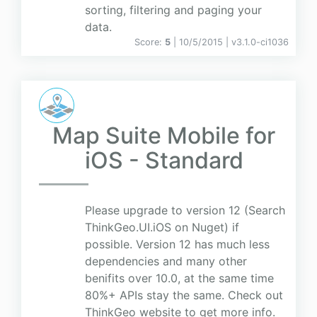
sorting, filtering and paging your
data.
Score:
5
| 10/5/2015 |
v
3.1.0-ci1036
Map Suite Mobile for
iOS - Standard
Please upgrade to version 12 (Search
ThinkGeo.UI.iOS on Nuget) if
possible. Version 12 has much less
dependencies and many other
benifits over 10.0, at the same time
80%+ APIs stay the same. Check out
ThinkGeo website to get more info.