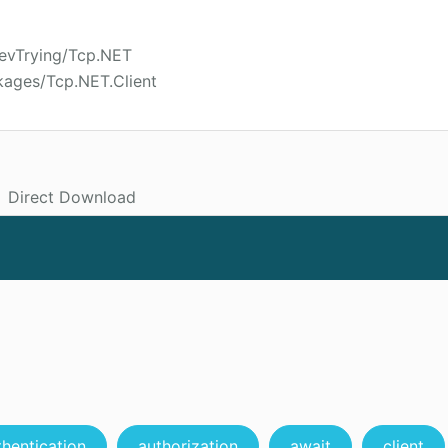
DevTrying/Tcp.NET
kages/Tcp.NET.Client
Direct Download
thentication
authorization
await
client