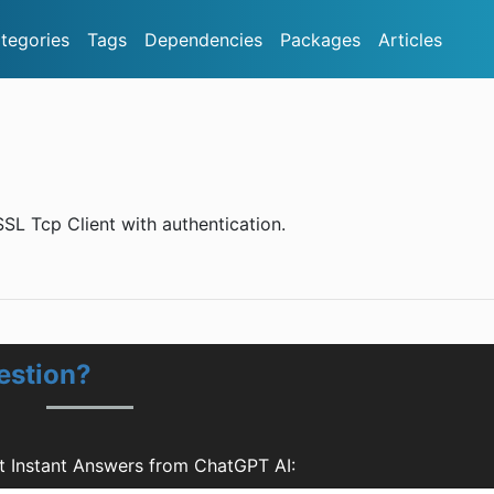
tegories
Tags
Dependencies
Packages
Articles
SL Tcp Client with authentication.
estion?
t Instant Answers from ChatGPT AI: