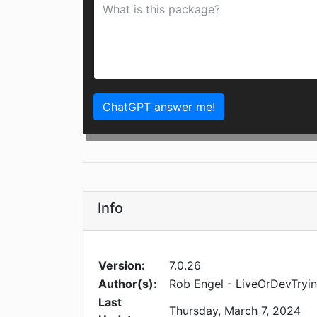
ChatGPT answer me!
Info
Version:
7.0.26
Author(s):
Rob Engel - LiveOrDevTryi
Last
Thursday, March 7, 2024