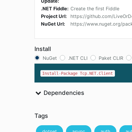
Update:
.NET Fiddle:
Create the first Fiddle
Project Url:
https://github.com/LiveOr
NuGet Url:
https://www.nuget.org/pac
Install
NuGet
.NET CLI
Paket CLIR
Install-Package Tcp.NET.Client
Dependencies
Tags
dotnet
async
auth
au