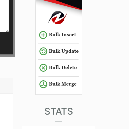
STATS