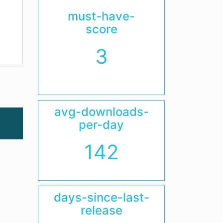
must-have-
score
3
avg-downloads-
per-day
142
days-since-last-
release