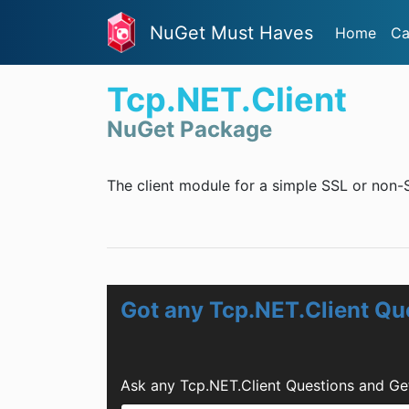
NuGet Must Haves
Home
Ca
Tcp.NET.Client
NuGet Package
The client module for a simple SSL or non-S
Got any Tcp.NET.Client Qu
Ask any Tcp.NET.Client Questions and Ge