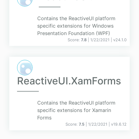
Contains the ReactiveUI platform
specific extensions for Windows
Presentation Foundation (WPF)
Score:
7.8
| 1/22/2021 |
v
24.1.0
ReactiveUI.XamForms
Contains the ReactiveUI platform
specific extensions for Xamarin
Forms
Score:
7.5
| 1/22/2021 |
v
19.6.12