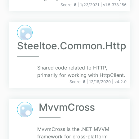
Score:
6
| 1/23/2021 |
v
1.5.378.156
Steeltoe.Common.Http
Shared code related to HTTP,
primarily for working with HttpClient.
Score:
6
| 12/16/2020 |
v
4.2.0
MvvmCross
MvvmCross is the .NET MVVM
framework for cross-platform