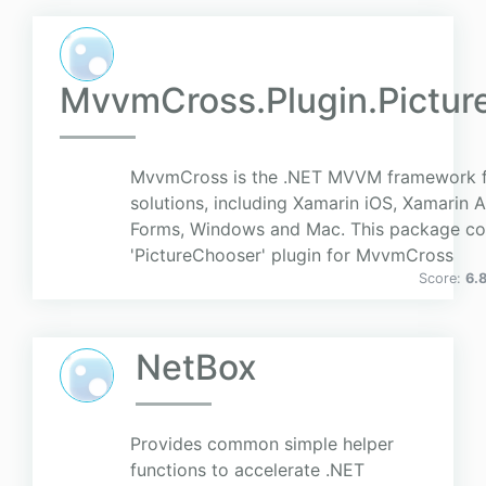
MvvmCross.Plugin.Pictur
MvvmCross is the .NET MVVM framework f
solutions, including Xamarin iOS, Xamarin 
Forms, Windows and Mac. This package co
'PictureChooser' plugin for MvvmCross
Score:
6.
NetBox
Provides common simple helper
functions to accelerate .NET