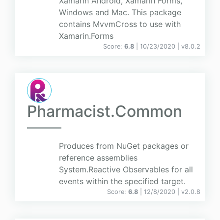
Xamarin Android, Xamarin Forms,
Windows and Mac. This package
contains MvvmCross to use with
Xamarin.Forms
Score:
6.8
| 10/23/2020 |
v
8.0.2
Pharmacist.Common
Produces from NuGet packages or
reference assemblies
System.Reactive Observables for all
events within the specified target.
Score:
6.8
| 12/8/2020 |
v
2.0.8