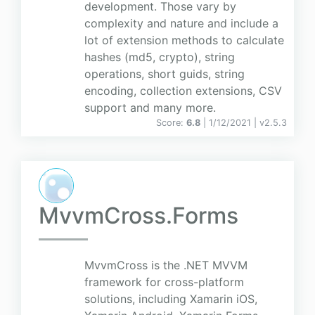
development. Those vary by
complexity and nature and include a
lot of extension methods to calculate
hashes (md5, crypto), string
operations, short guids, string
encoding, collection extensions, CSV
support and many more.
Score:
6.8
| 1/12/2021 |
v
2.5.3
MvvmCross.Forms
MvvmCross is the .NET MVVM
framework for cross-platform
solutions, including Xamarin iOS,