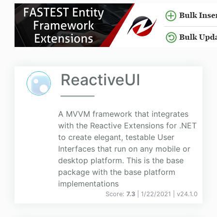
ReactiveUI
A MVVM framework that integrates
with the Reactive Extensions for .NET
to create elegant, testable User
Interfaces that run on any mobile or
desktop platform. This is the base
package with the base platform
implementations
Score:
7.3
| 1/22/2021 |
v
24.1.0