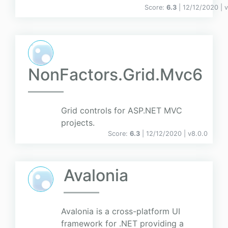
Score:
6.3
| 12/12/2020 |
v
NonFactors.Grid.Mvc6
Grid controls for ASP.NET MVC
projects.
Score:
6.3
| 12/12/2020 |
v
8.0.0
Avalonia
Avalonia is a cross-platform UI
framework for .NET providing a