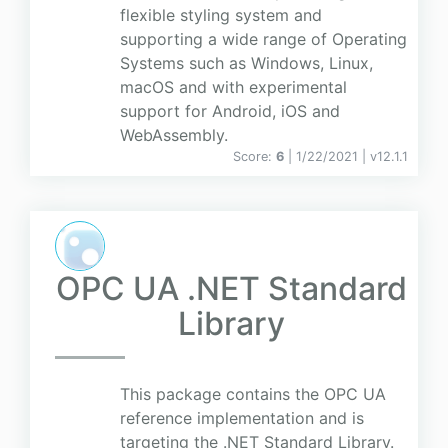
flexible styling system and
supporting a wide range of Operating
Systems such as Windows, Linux,
macOS and with experimental
support for Android, iOS and
WebAssembly.
Score:
6
| 1/22/2021 |
v
12.1.1
OPC UA .NET Standard
Library
This package contains the OPC UA
reference implementation and is
targeting the .NET Standard Library.