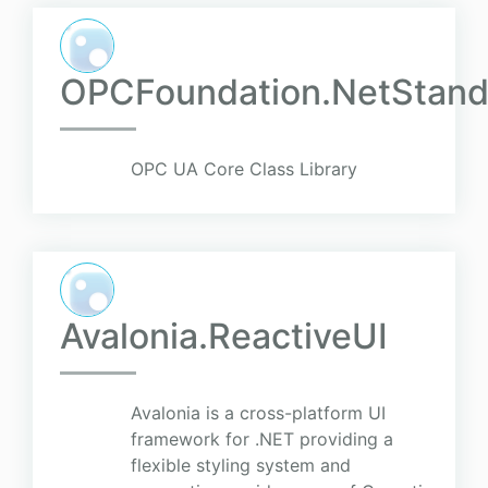
OPCFoundation.NetStand
OPC UA Core Class Library
Avalonia.ReactiveUI
Avalonia is a cross-platform UI
framework for .NET providing a
flexible styling system and