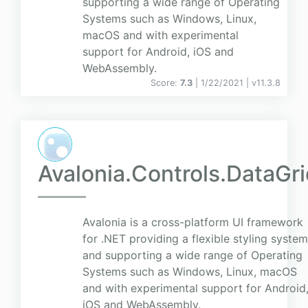
supporting a wide range of Operating
Systems such as Windows, Linux,
macOS and with experimental
support for Android, iOS and
WebAssembly.
Score:
7.3
| 1/22/2021 |
v
11.3.8
Avalonia.Controls.DataGr
Avalonia is a cross-platform UI framework
for .NET providing a flexible styling system
and supporting a wide range of Operating
Systems such as Windows, Linux, macOS
and with experimental support for Android
iOS and WebAssembly.