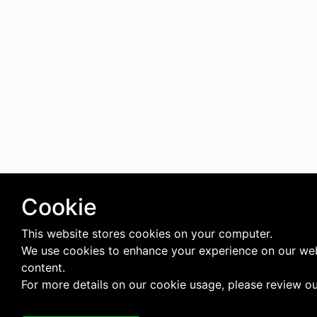
Cookie
This website stores cookies on your computer.
We use cookies to enhance your experience on our web
content.
For more details on our cookie usage, please review o