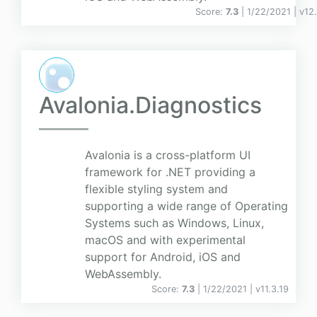
Score:
7.3
| 1/22/2021 |
v
12.
Avalonia.Diagnostics
Avalonia is a cross-platform UI
framework for .NET providing a
flexible styling system and
supporting a wide range of Operating
Systems such as Windows, Linux,
macOS and with experimental
support for Android, iOS and
WebAssembly.
Score:
7.3
| 1/22/2021 |
v
11.3.19