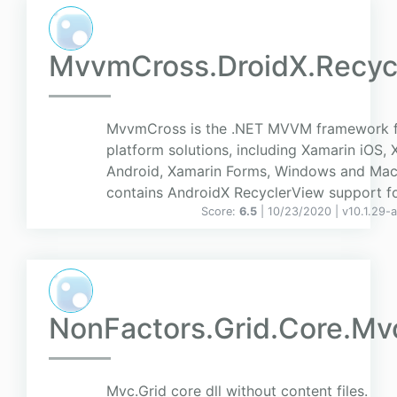
MvvmCross.DroidX.Recyc
MvvmCross is the .NET MVVM framework f
platform solutions, including Xamarin iOS,
Android, Xamarin Forms, Windows and Mac
contains AndroidX RecyclerView support 
Score:
6.5
| 10/23/2020 |
v
10.1.29-
NonFactors.Grid.Core.Mv
Mvc.Grid core dll without content files.