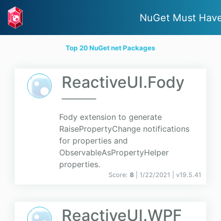
NuGet Must Hav
Top 20 NuGet net Packages
ReactiveUI.Fody
Fody extension to generate
RaisePropertyChange notifications
for properties and
ObservableAsPropertyHelper
properties.
Score:
8
| 1/22/2021 |
v
19.5.41
ReactiveUI.WPF