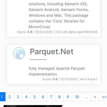
solutions, including Xamarin iOS,
Xamarin Android, Xamarin Forms,
Windows and Mac. This package
contains the 'Core' libraries for
MvvmCross
Score:
5.8
| 10/23/2020 |
v
10.1.29-alpha-ga4709510c9
Parquet.Net
Fully managed Apache Parquet
implementation.
Score:
5.8
| 12/13/2020 |
v
6.0.4-pre.1
1
2
3
4
5
6
7
8
9
10
…
»
»»