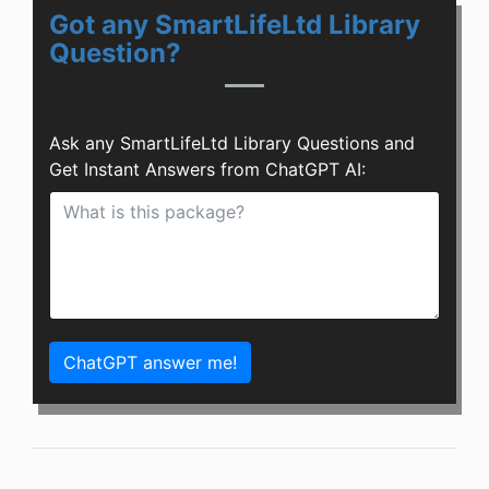
Got any SmartLifeLtd Library
Question?
Ask any SmartLifeLtd Library Questions and
Get Instant Answers from ChatGPT AI:
ChatGPT answer me!