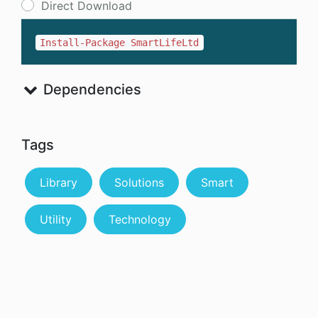
Direct Download
Install-Package SmartLifeLtd
Dependencies
Tags
Library
Solutions
Smart
Utility
Technology