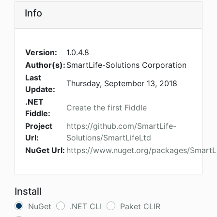
Info
Version:
1.0.4.8
Author(s):
SmartLife-Solutions Corporation
Last
Thursday, September 13, 2018
Update:
.NET
Create the first Fiddle
Fiddle:
Project
https://github.com/SmartLife-
Url:
Solutions/SmartLifeLtd
NuGet Url:
https://www.nuget.org/packages/SmartL
Install
NuGet
.NET CLI
Paket CLIR