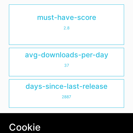
must-have-score
2.8
avg-downloads-per-day
37
days-since-last-release
2887
Cookie