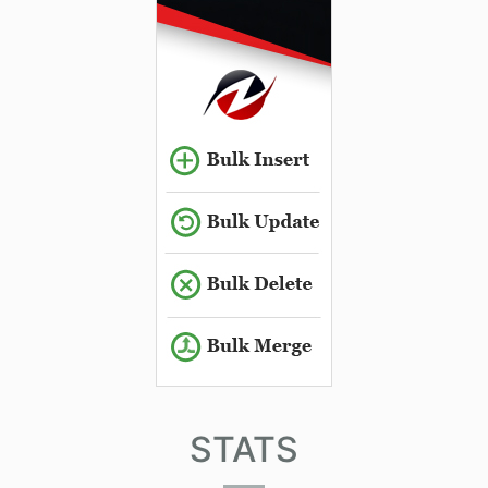
STATS