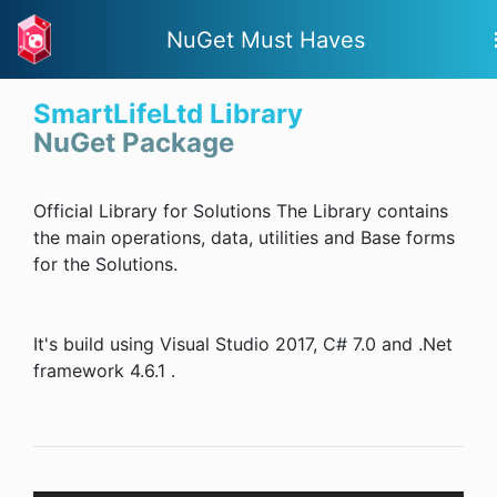
NuGet Must Haves
SmartLifeLtd Library
NuGet Package
Official Library for Solutions The Library contains
the main operations, data, utilities and Base forms
for the Solutions.
It's build using Visual Studio 2017, C# 7.0 and .Net
framework 4.6.1 .