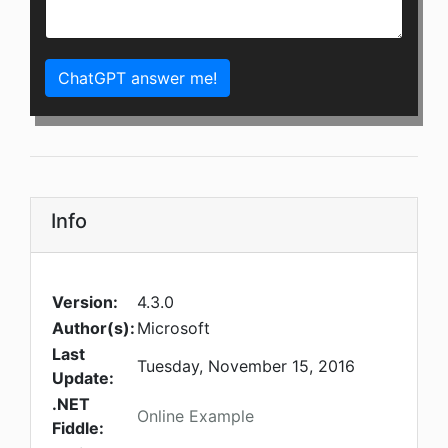
ChatGPT answer me!
Info
Version:
4.3.0
Author(s):
Microsoft
Last
Tuesday, November 15, 2016
Update:
.NET
Online Example
Fiddle: