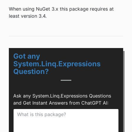
When using NuGet 3.x this package requires at
least version 3.4.
Got any
System.Linq.Expressions
Question?
Ask any System.Linq.Expressions Questions
and Get Instant Answers from ChatGPT AI: