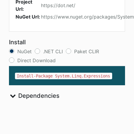
Project
https://dot.net/
Url:
NuGet Url:
https://www.nuget.org/packages/System
Install
NuGet
.NET CLI
Paket CLIR
Direct Download
Install-Package System.Linq.Expressions
Dependencies