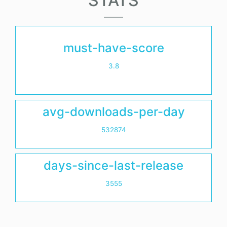
STATS
must-have-score
3.8
avg-downloads-per-day
532874
days-since-last-release
3555