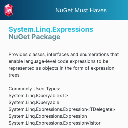
NuGet Must Haves
System.Linq.Expressions
NuGet Package
Provides classes, interfaces and enumerations that
enable language-level code expressions to be
represented as objects in the form of expression
trees.
Commonly Used Types:
System.Linq.IQueryable<T>
System.Linq.IQueryable
System.Linq.Expressions.Expression<TDelegate>
System.Linq.Expressions.Expression
System.Linq.Expressions.ExpressionVisitor