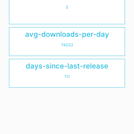
5
avg-downloads-per-day
74032
days-since-last-release
111