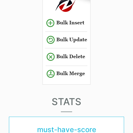
STATS
must-have-score