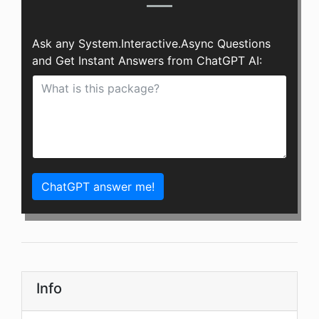
Ask any System.Interactive.Async Questions
and Get Instant Answers from ChatGPT AI:
ChatGPT answer me!
Info