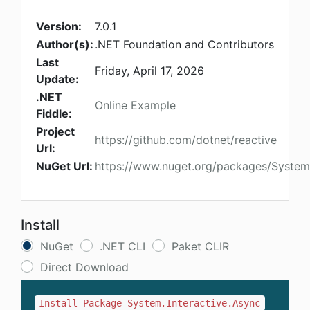
Version:
7.0.1
Author(s):
.NET Foundation and Contributors
Last
Friday, April 17, 2026
Update:
.NET
Online Example
Fiddle:
Project
https://github.com/dotnet/reactive
Url:
NuGet Url:
https://www.nuget.org/packages/System.
Install
NuGet
.NET CLI
Paket CLIR
Direct Download
Install-Package System.Interactive.Async