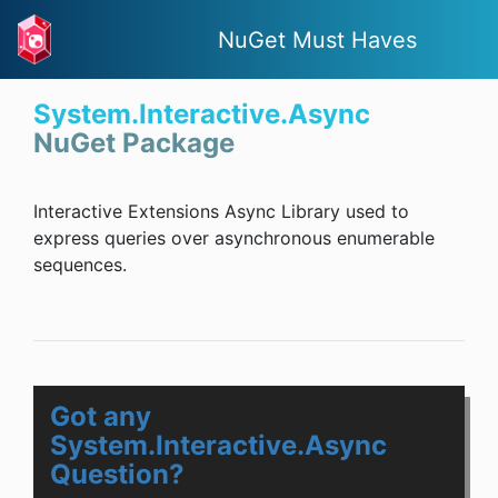
NuGet Must Haves
System.Interactive.Async
NuGet Package
Interactive Extensions Async Library used to
express queries over asynchronous enumerable
sequences.
Got any
System.Interactive.Async
Question?