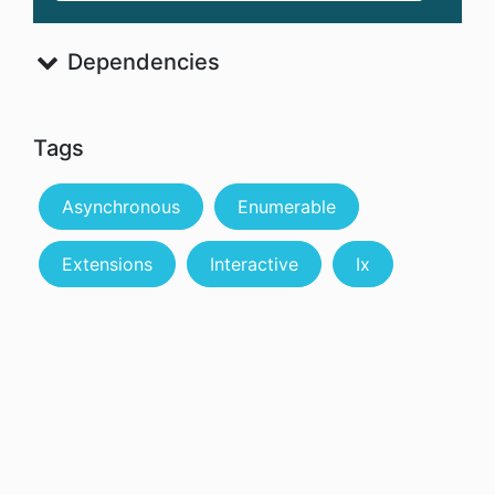
Dependencies
Tags
Asynchronous
Enumerable
Extensions
Interactive
Ix