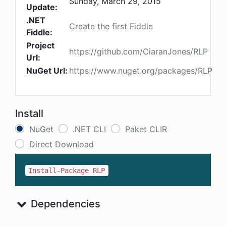
Sunday, March 29, 2015
Update:
.NET
Create the first Fiddle
Fiddle:
Project
https://github.com/CiaranJones/RLP
Url:
NuGet Url:
https://www.nuget.org/packages/RLP
Install
NuGet
.NET CLI
Paket CLIR
Direct Download
Install-Package RLP
Dependencies