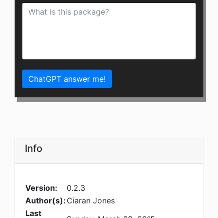
ChatGPT answer me!
Info
Version:
0.2.3
Author(s):
Ciaran Jones
Last