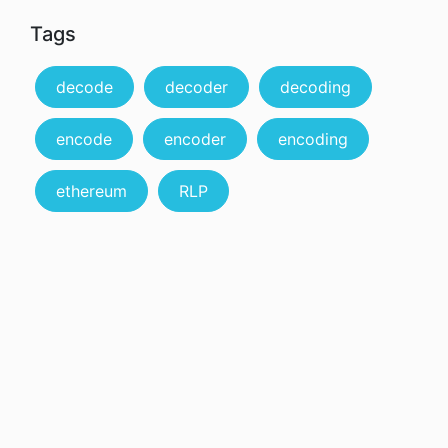
Tags
decode
decoder
decoding
encode
encoder
encoding
ethereum
RLP