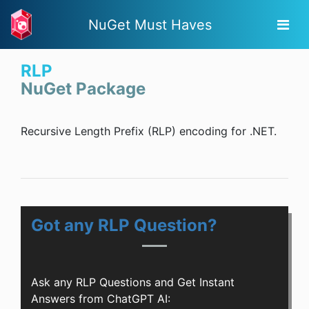
NuGet Must Haves
RLP
NuGet Package
Recursive Length Prefix (RLP) encoding for .NET.
Got any RLP Question?
Ask any RLP Questions and Get Instant
Answers from ChatGPT AI: