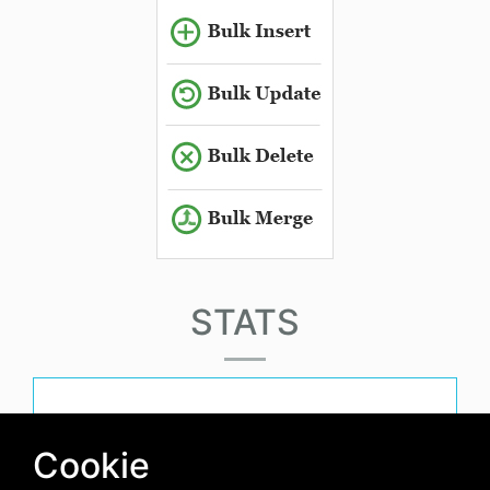
STATS
must-have-score
Cookie