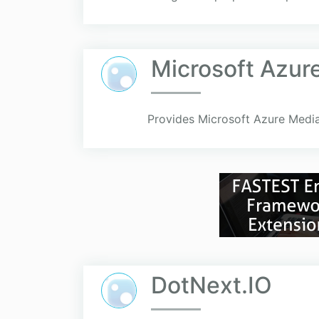
Microsoft Azur
Provides Microsoft Azure Media
DotNext.IO