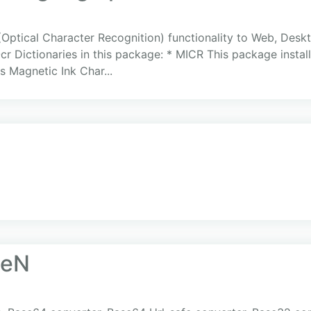
ptical Character Recognition) functionality to Web, Deskt
r Dictionaries in this package: * MICR This package insta
s Magnetic Ink Char...
seN