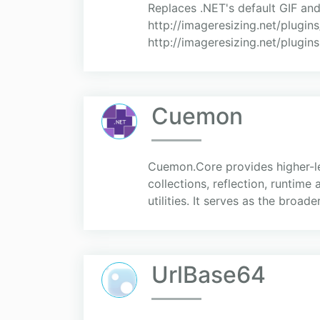
Replaces .NET's default GIF and
http://imageresizing.net/plugins
http://imageresizing.net/plugins
Cuemon
Cuemon.Core provides higher-lev
collections, reflection, runtim
utilities. It serves as the broade
UrlBase64