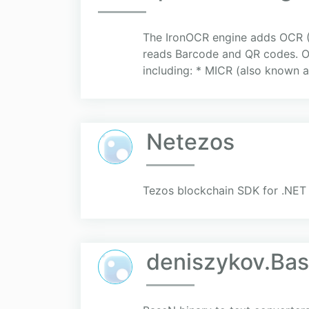
The IronOCR engine adds OCR (O
reads Barcode and QR codes. Oc
including: * MICR (also known a
Netezos
Tezos blockchain SDK for .NET
deniszykov.Ba