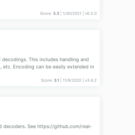
Score:
3.3
| 1/30/2021 |
v
6.5.0
d decodings. This includes handling and
, etc. Encoding can be easily extended in
Score:
3.1
| 11/9/2020 |
v
3.6.2
 decoders. See https://github.com/real-