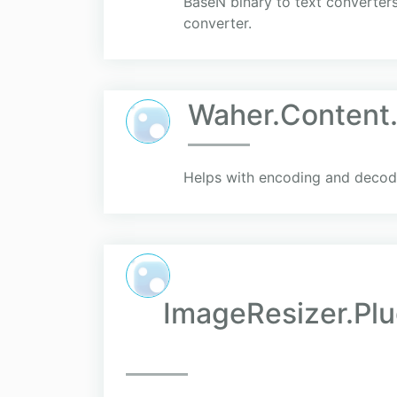
BaseN binary to text converter
converter.
Waher.Content
Helps with encoding and decodin
ImageResizer.Plug