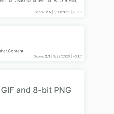
nverter, ZBase32 converter, Base16(Hex)
Score:
2.5
| 1/30/2021 |
v
3.1.3
aher.Content.
Score:
2.3
| 9/29/2020 |
v
3.1.7
y GIF and 8-bit PNG