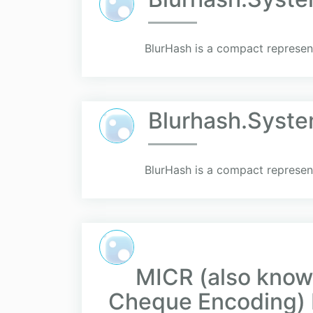
BlurHash is a compact represent
Blurhash.Syst
BlurHash is a compact represent
MICR (also know
Cheque Encoding) 