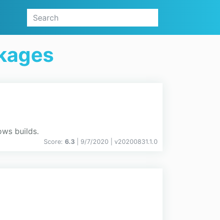
kages
ows builds.
Score:
6.3
| 9/7/2020 |
v
20200831.1.0