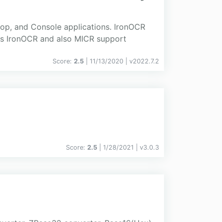
op, and Console applications. IronOCR
lls IronOCR and also MICR support
Score:
2.5
| 11/13/2020 |
v
2022.7.2
Score:
2.5
| 1/28/2021 |
v
3.0.3