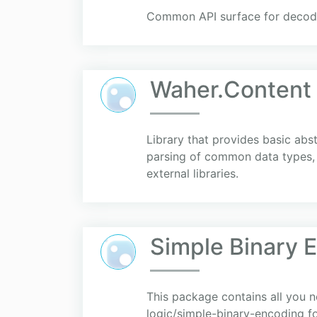
Common API surface for decodi
Waher.Content
Library that provides basic abs
parsing of common data types, t
external libraries.
Simple Binary 
This package contains all you 
logic/simple-binary-encoding fo