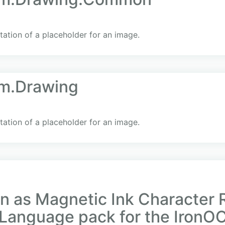
ation of a placeholder for an image.
em.Drawing
ation of a placeholder for an image.
n as Magnetic Ink Character 
Language pack for the IronOC