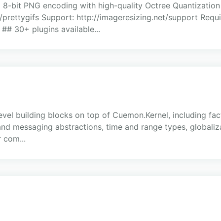
 8-bit PNG encoding with high-quality Octree Quantization
/prettygifs Support: http://imageresizing.net/support Requi
 ## 30+ plugins available...
el building blocks on top of Cuemon.Kernel, including fact
e and messaging abstractions, time and range types, globali
r com...