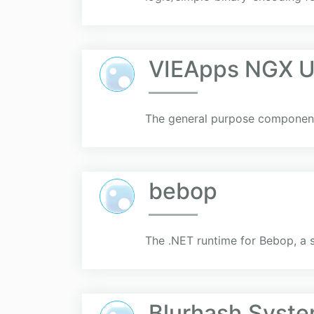
VIEApps NGX Ut
The general purpose component
bebop
The .NET runtime for Bebop, a 
Blurhash.Syst