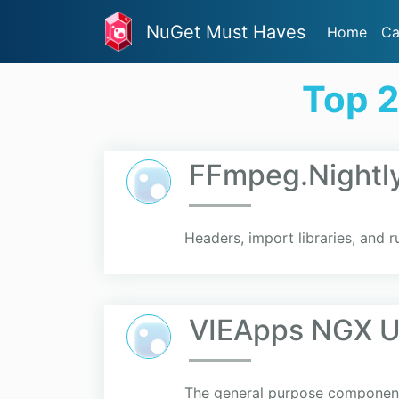
NuGet Must Haves
Home
Ca
Top 
FFmpeg.Nightl
Headers, import libraries, and 
VIEApps NGX Ut
The general purpose component