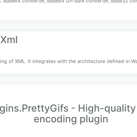
s. Base64 converter, Base64 Url-safe converter, Base32 co
.Xml
g of XML. It integrates with the architecture defined in W
ins.PrettyGifs - High-qualit
encoding plugin