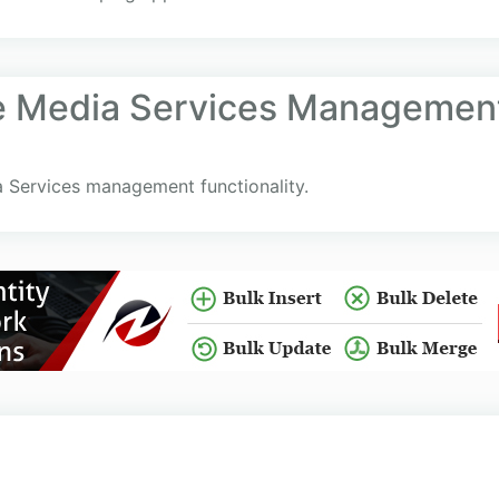
e Media Services Management
 Services management functionality.