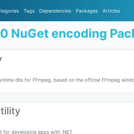
tegories
Tags
Dependencies
Packages
Articles
20 NuGet encoding Pac
y
runtime dlls for FFmpeg, based on the official FFmpeg wind
ility
 for developing apps with .NET