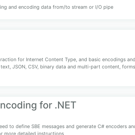
ng and encoding data from/to stream or I/O pipe
traction for Internet Content Type, and basic encodings an
ext, JSON, CSV, binary data and multi-part content, forms
Encoding for .NET
need to define SBE messages and generate C# encoders and
r more detailed instructions