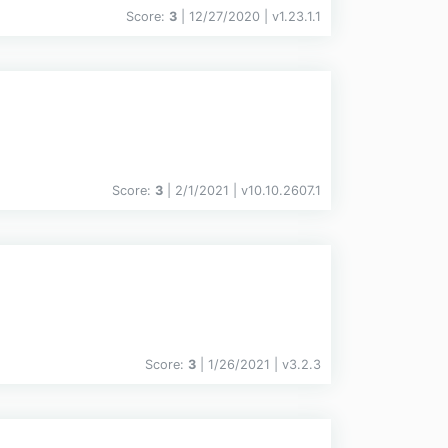
Score:
3
| 12/27/2020 |
v
1.23.1.1
Score:
3
| 2/1/2021 |
v
10.10.2607.1
Score:
3
| 1/26/2021 |
v
3.2.3