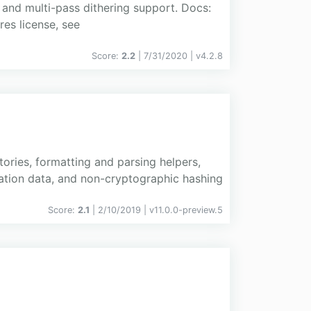
 and multi-pass dithering support. Docs:
res license, see
Score:
2.2
| 7/31/2020 |
v
4.2.8
ories, formatting and parsing helpers,
zation data, and non-cryptographic hashing
Score:
2.1
| 2/10/2019 |
v
11.0.0-preview.5