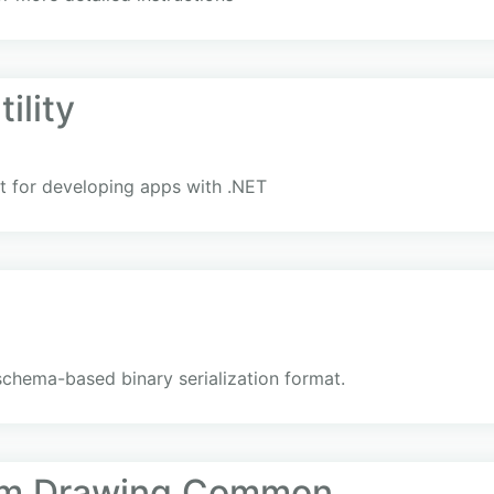
ility
 for developing apps with .NET
schema-based binary serialization format.
em.Drawing.Common