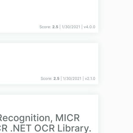
Score:
2.5
| 1/30/2021 |
v
4.0.0
Score:
2.5
| 1/30/2021 |
v
2.1.0
Recognition, MICR
R .NET OCR Library.