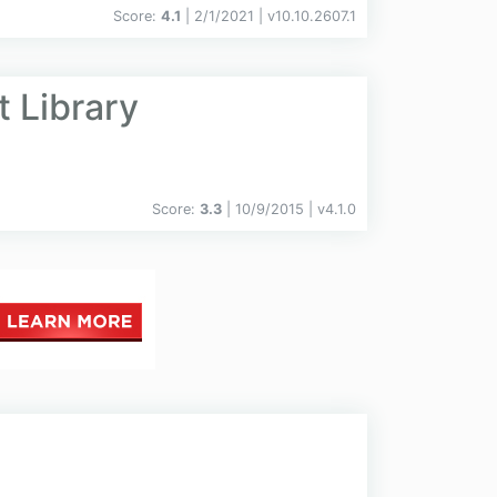
Score:
4.1
| 2/1/2021 |
v
10.10.2607.1
 Library
Score:
3.3
| 10/9/2015 |
v
4.1.0