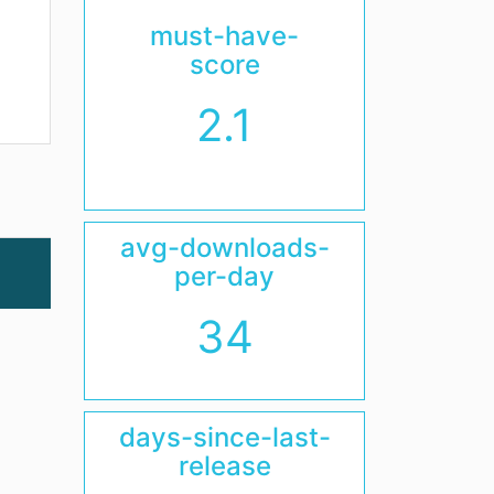
must-have-
score
2.1
avg-downloads-
per-day
34
days-since-last-
release