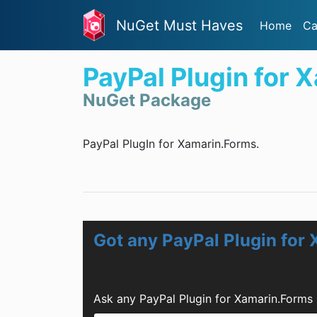
NuGet Must Haves
Home
Ca
PayPal Plugin for 
NuGet Package
PayPal PlugIn for Xamarin.Forms.
Got any PayPal Plugin for
Ask any PayPal Plugin for Xamarin.Forms