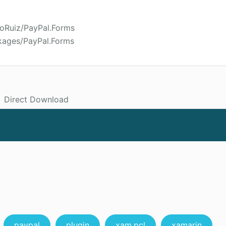
roRuiz/PayPal.Forms
kages/PayPal.Forms
Direct Download
paypal
plugin
xam.pcl
xamarin