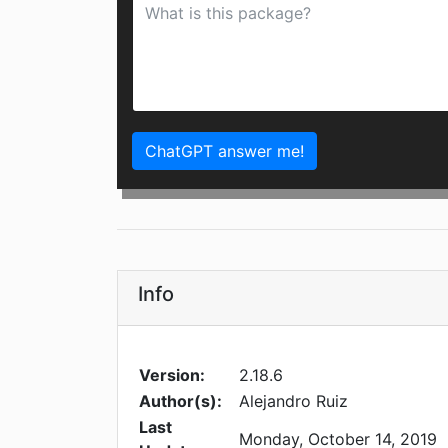
ChatGPT answer me!
Info
Version:
2.18.6
Author(s):
Alejandro Ruiz
Last
Monday, October 14, 2019