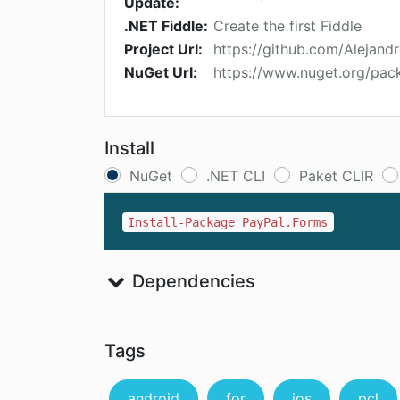
Update:
.NET Fiddle:
Create the first Fiddle
Project Url:
https://github.com/Alejand
NuGet Url:
https://www.nuget.org/pac
Install
NuGet
.NET CLI
Paket CLIR
Install-Package PayPal.Forms
Dependencies
Tags
android
for
ios
pcl