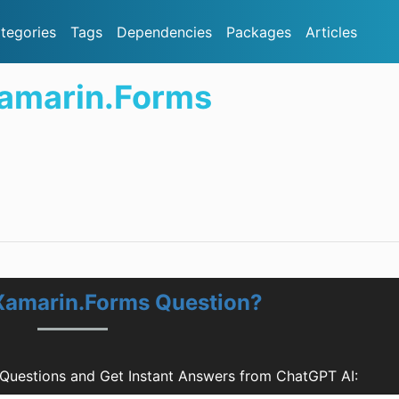
tegories
Tags
Dependencies
Packages
Articles
Xamarin.Forms
 Xamarin.Forms Question?
 Questions and Get Instant Answers from ChatGPT AI: