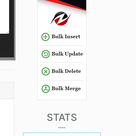
STATS