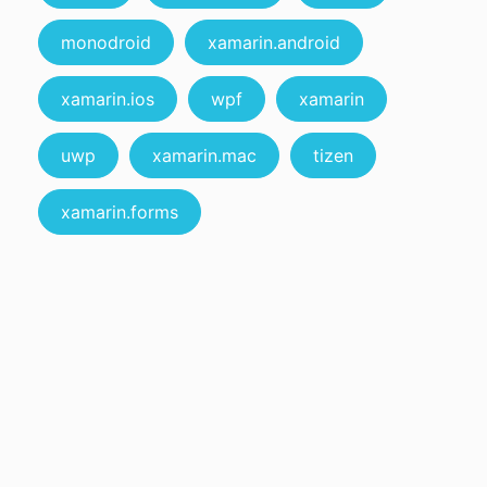
monodroid
xamarin.android
xamarin.ios
wpf
xamarin
uwp
xamarin.mac
tizen
xamarin.forms