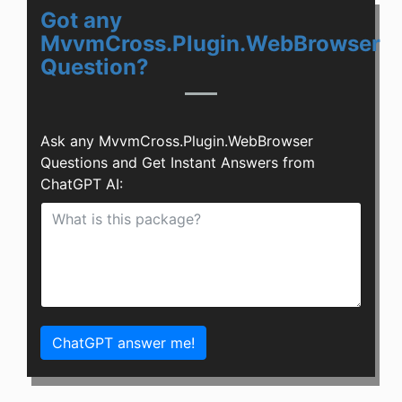
Got any
MvvmCross.Plugin.WebBrowser
Question?
Ask any MvvmCross.Plugin.WebBrowser
Questions and Get Instant Answers from
ChatGPT AI:
ChatGPT answer me!