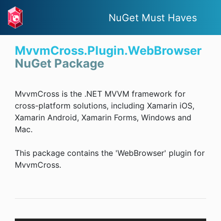
NuGet Must Haves
MvvmCross.Plugin.WebBrowser
NuGet Package
MvvmCross is the .NET MVVM framework for
cross-platform solutions, including Xamarin iOS,
Xamarin Android, Xamarin Forms, Windows and
Mac.
This package contains the 'WebBrowser' plugin for
MvvmCross.