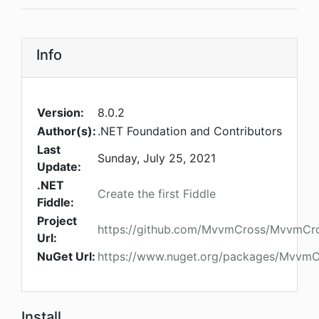
Info
Version:
8.0.2
Author(s):
.NET Foundation and Contributors
Last
Sunday, July 25, 2021
Update:
.NET
Create the first Fiddle
Fiddle:
Project
https://github.com/MvvmCross/MvvmCr
Url:
NuGet Url:
https://www.nuget.org/packages/MvvmC
Install