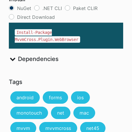
NuGet
.NET CLI
Paket CLIR
Direct Download
Install-Package
MvvmCross.Plugin.WebBrowser
Dependencies
Tags
android
forms
ios
monotouch
net
mac
mvvm
mvvmcross
net45