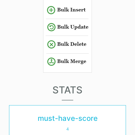
STATS
must-have-score
4