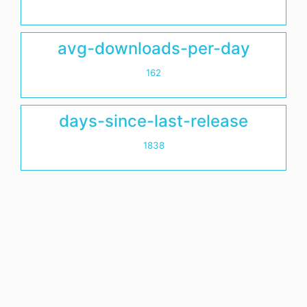
avg-downloads-per-day
162
days-since-last-release
1838