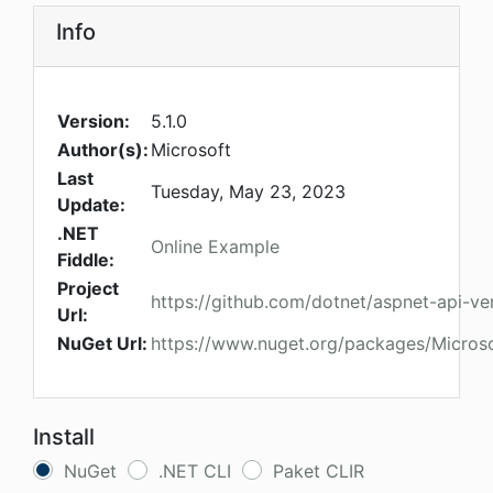
Info
Version:
5.1.0
Author(s):
Microsoft
Last
Tuesday, May 23, 2023
Update:
.NET
Online Example
Fiddle:
Project
https://github.com/dotnet/aspnet-api-ver
Url:
NuGet Url:
https://www.nuget.org/packages/Microso
Install
NuGet
.NET CLI
Paket CLIR