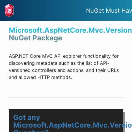
NuGet Must Ha
Microsoft.AspNetCore.Mvc.Version
NuGet Package
ASP.NET Core MVC API explorer functionality for
discovering metadata such as the list of API-
versioned controllers and actions, and their URLs
and allowed HTTP methods.
Got any
Microsoft.AspNetCore.Mvc.Versio