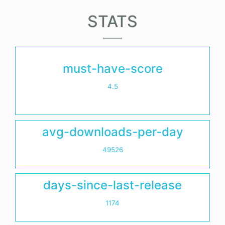
STATS
must-have-score
4.5
avg-downloads-per-day
49526
days-since-last-release
1174