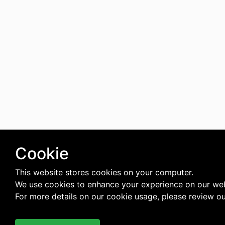
Cookie
This website stores cookies on your computer.
We use cookies to enhance your experience on our web
For more details on our cookie usage, please review o