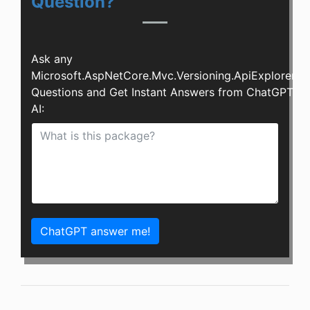
Question?
Ask any
Microsoft.AspNetCore.Mvc.Versioning.ApiExplorer
Questions and Get Instant Answers from ChatGPT
AI:
ChatGPT answer me!