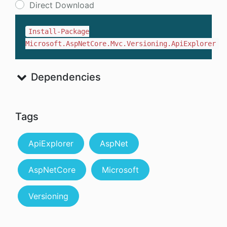
Direct Download
Install-Package
Microsoft.AspNetCore.Mvc.Versioning.ApiExplorer
Dependencies
Tags
ApiExplorer
AspNet
AspNetCore
Microsoft
Versioning