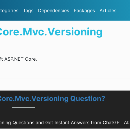
tegories
Tags
Dependencies
Packages
Articles
Core.Mvc.Versioning
oft ASP.NET Core.
Core.Mvc.Versioning Question?
oning Questions and Get Instant Answers from ChatGPT AI: