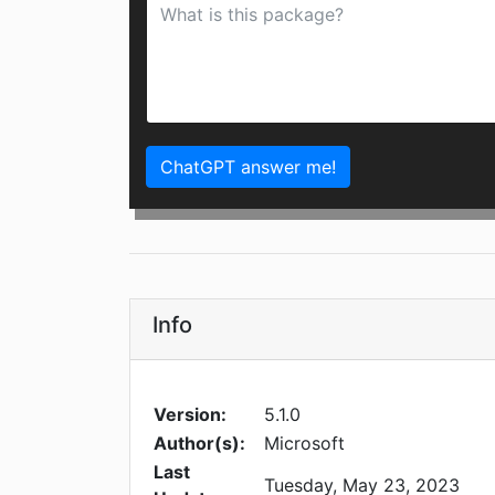
ChatGPT answer me!
Info
Version:
5.1.0
Author(s):
Microsoft
Last
Tuesday, May 23, 2023