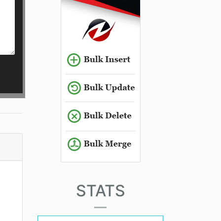
STATS