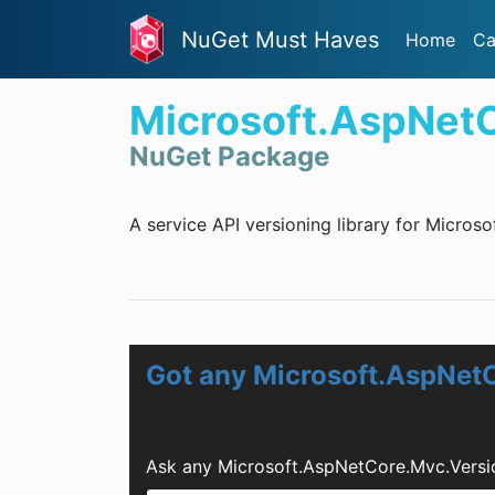
NuGet Must Haves
Home
Ca
Microsoft.AspNet
NuGet Package
A service API versioning library for Micros
Got any Microsoft.AspNet
Ask any Microsoft.AspNetCore.Mvc.Versi