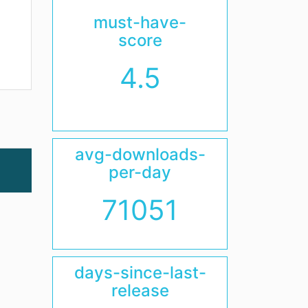
must-have-
score
4.5
avg-downloads-
per-day
71051
days-since-last-
release