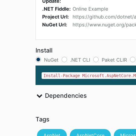
Update:
.NET Fiddle:
Online Example
Project Url:
https://github.com/dotnet/
NuGet Url:
https://www.nuget.org/pac
Install
NuGet
.NET CLI
Paket CLIR
Install-Package Microsoft.AspNetCore.M
Dependencies
Tags
AspNet
AspNetCore
Micros