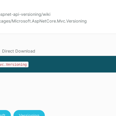
aspnet-api-versioning/wiki
kages/Microsoft.AspNetCore.Mvc.Versioning
Direct Download
vc.Versioning
oft
Versioning