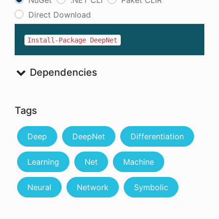
NuGet
.NET CLI
Paket CLIR
Direct Download
Install-Package DeepNet
Dependencies
Tags
Deep
DeepNet
Differentiation
Learning
Net
Machine
Neural
Network
Symbolic