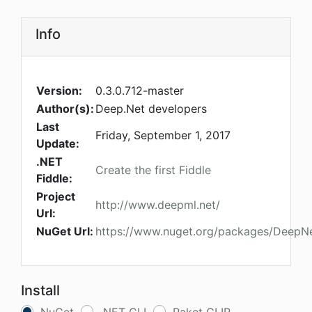
Info
Version:
0.3.0.712-master
Author(s):
Deep.Net developers
Last
Friday, September 1, 2017
Update:
.NET
Create the first Fiddle
Fiddle:
Project
http://www.deepml.net/
Url:
NuGet Url:
https://www.nuget.org/packages/DeepN
Install