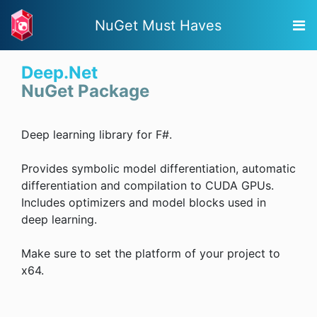
NuGet Must Haves
Deep.Net
NuGet Package
Deep learning library for F#.
Provides symbolic model differentiation, automatic
differentiation and compilation to CUDA GPUs.
Includes optimizers and model blocks used in
deep learning.
Make sure to set the platform of your project to
x64.