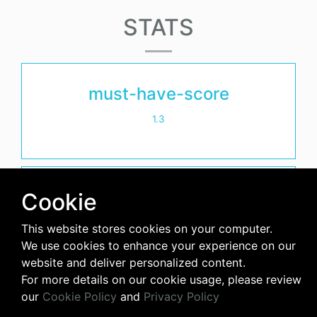
STATS
must-have-score
1.3
avg-downloads-per-day
Cookie
18
This website stores cookies on your computer.
We use cookies to enhance your experience on our
days-since-last-release
website and deliver personalized content.
For more details on our cookie usage, please review
3261
our
Cookie Policy
and
Privacy Policy