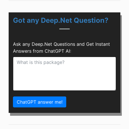
Got any Deep.Net Question?
Ask any Deep.Net Questions and Get Instant
Answers from ChatGPT AI:
ChatGPT answer me!