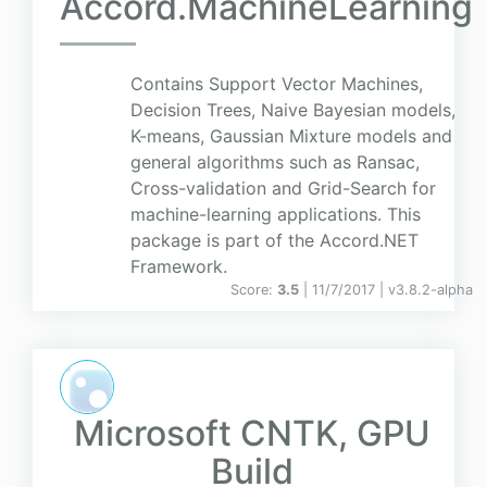
Accord.MachineLearning
Contains Support Vector Machines,
Decision Trees, Naive Bayesian models,
K-means, Gaussian Mixture models and
general algorithms such as Ransac,
Cross-validation and Grid-Search for
machine-learning applications. This
package is part of the Accord.NET
Framework.
Score:
3.5
| 11/7/2017 |
v
3.8.2-alpha
Microsoft CNTK, GPU
Build