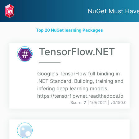
NuGet Must Hav
Top 20 NuGet learning Packages
TensorFlow.NET
Google's TensorFlow full binding in
.NET Standard. Building, training and
infering deep learning models.
https://tensorflownet.readthedocs.io
Score:
7
| 1/9/2021 |
v
0.150.0