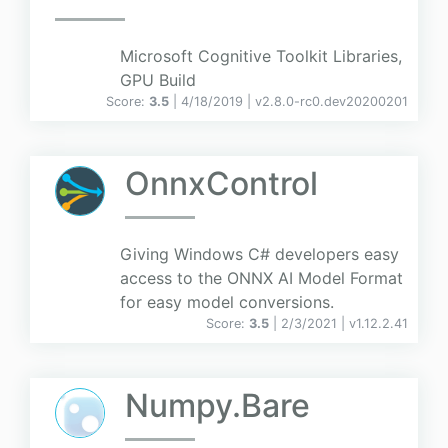
Microsoft Cognitive Toolkit Libraries,
GPU Build
Score:
3.5
| 4/18/2019 |
v
2.8.0-rc0.dev20200201
OnnxControl
Giving Windows C# developers easy
access to the ONNX AI Model Format
for easy model conversions.
Score:
3.5
| 2/3/2021 |
v
1.12.2.41
Numpy.Bare