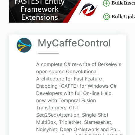
MyCaffeControl
A complete C# re-write of Berkeley's
open source Convolutional
Architecture for Fast Feature
Encoding (CAFFE) for Windows C#
Developers with full On-line Help,
now with Temporal Fusion
Transformers, GPT,
Seq2Seq/Attention, Single-Shot
MultiBox, TripletNet, SiameseNet,
NoisyNet, Deep Q-Network and Po...