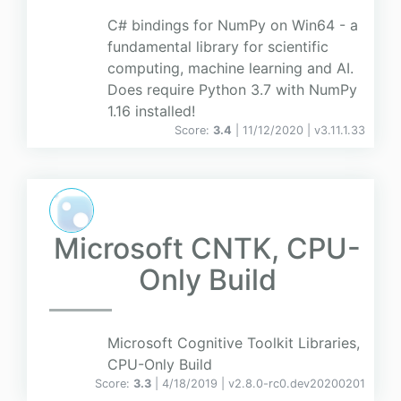
C# bindings for NumPy on Win64 - a
fundamental library for scientific
computing, machine learning and AI.
Does require Python 3.7 with NumPy
1.16 installed!
Score:
3.4
| 11/12/2020 |
v
3.11.1.33
Microsoft CNTK, CPU-
Only Build
Microsoft Cognitive Toolkit Libraries,
CPU-Only Build
Score:
3.3
| 4/18/2019 |
v
2.8.0-rc0.dev20200201