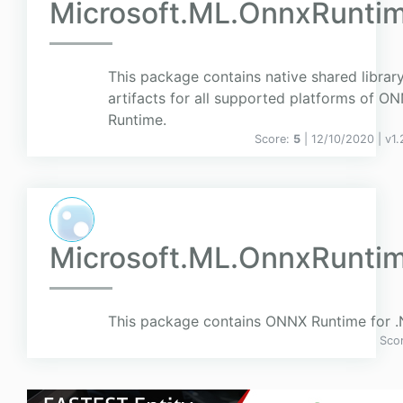
Microsoft.ML.OnnxRunti
This package contains native shared librar
artifacts for all supported platforms of O
Runtime.
Score:
5
| 12/10/2020 |
v
1.
Microsoft.ML.OnnxRunti
This package contains ONNX Runtime for .
Sco