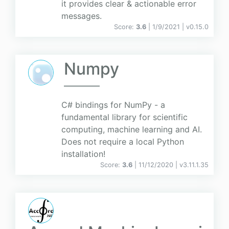
it provides clear & actionable error
messages.
Score:
3.6
| 1/9/2021 |
v
0.15.0
Numpy
C# bindings for NumPy - a
fundamental library for scientific
computing, machine learning and AI.
Does not require a local Python
installation!
Score:
3.6
| 11/12/2020 |
v
3.11.1.35