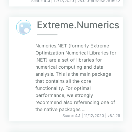
Score:
4.3
| 12/17/2020 |
v
6.0.0-preview.26160.2
Extreme.Numerics
Numerics.NET (formerly Extreme
Optimization Numerical Libraries for
.NET) are a set of libraries for
numerical computing and data
analysis. This is the main package
that contains all the core
functionality. For optimal
performance, we strongly
recommend also referencing one of
the native packages ...
Score:
4.1
| 11/12/2020 |
v
8.1.25