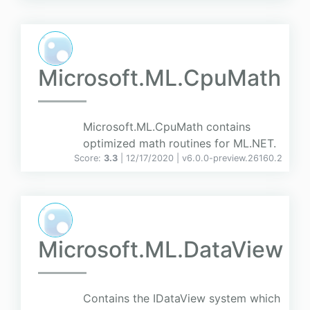
Microsoft.ML.CpuMath
Microsoft.ML.CpuMath contains
optimized math routines for ML.NET.
Score:
3.3
| 12/17/2020 |
v
6.0.0-preview.26160.2
Microsoft.ML.DataView
Contains the IDataView system which