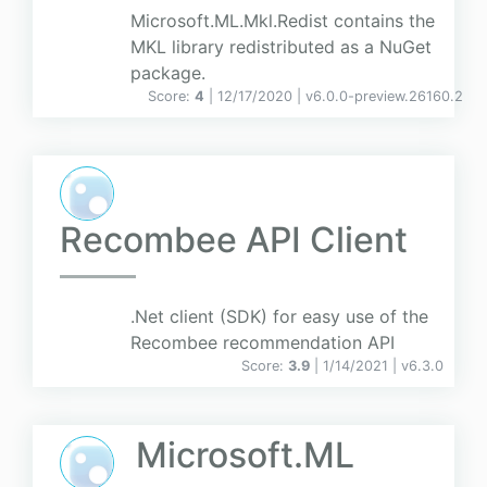
Microsoft.ML.Mkl.Redist contains the
MKL library redistributed as a NuGet
package.
Score:
4
| 12/17/2020 |
v
6.0.0-preview.26160.2
Recombee API Client
.Net client (SDK) for easy use of the
Recombee recommendation API
Score:
3.9
| 1/14/2021 |
v
6.3.0
Microsoft.ML