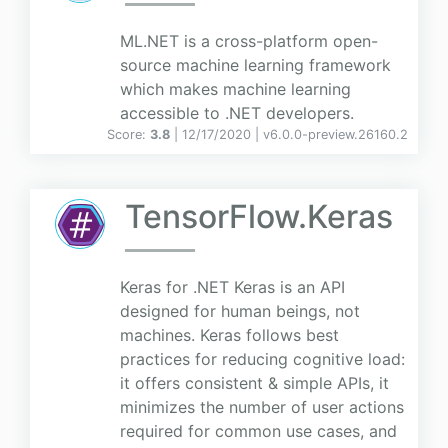
ML.NET is a cross-platform open-
source machine learning framework
which makes machine learning
accessible to .NET developers.
Score:
3.8
| 12/17/2020 |
v
6.0.0-preview.26160.2
TensorFlow.Keras
Keras for .NET Keras is an API
designed for human beings, not
machines. Keras follows best
practices for reducing cognitive load:
it offers consistent & simple APIs, it
minimizes the number of user actions
required for common use cases, and