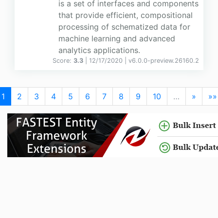
is a set of interfaces and components
that provide efficient, compositional
processing of schematized data for
machine learning and advanced
analytics applications.
Score:
3.3
| 12/17/2020 |
v
6.0.0-preview.26160.2
1
2
3
4
5
6
7
8
9
10
…
»
»»