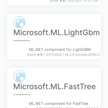
Score:
4.6
| 2/3/2021 |
v
1.12.2.41
Microsoft.ML.LightGbm
ML.NET component for LightGBM
Score:
4.5
| 12/17/2020 |
v
6.0.0-preview.26160.2
Microsoft.ML.FastTree
ML.NET component for FastTree