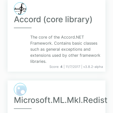
Accord (core library)
The core of the Accord.NET
Framework. Contains basic classes
such as general exceptions and
extensions used by other framework
libraries.
Score:
4
| 11/7/2017 |
v
3.8.2-alpha
Microsoft.ML.Mkl.Redist