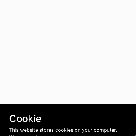
Cookie
This website stores cookies on your computer.