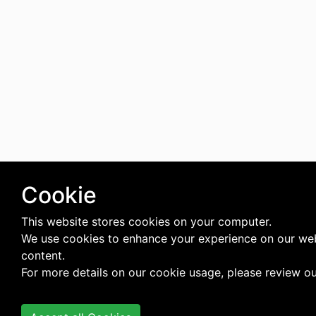
Cookie
This website stores cookies on your computer.
We use cookies to enhance your experience on our web
content.
For more details on our cookie usage, please review o