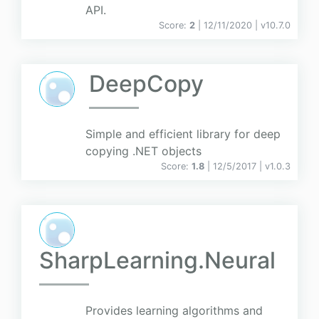
API.
Score:
2
| 12/11/2020 |
v
10.7.0
DeepCopy
Simple and efficient library for deep
copying .NET objects
Score:
1.8
| 12/5/2017 |
v
1.0.3
SharpLearning.Neural
Provides learning algorithms and