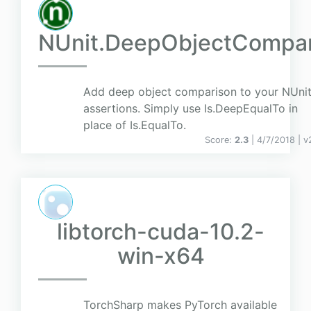
NUnit.DeepObjectCompa
Add deep object comparison to your NUni
assertions. Simply use Is.DeepEqualTo in
place of Is.EqualTo.
Score:
2.3
| 4/7/2018 |
v
libtorch-cuda-10.2-
win-x64
TorchSharp makes PyTorch available