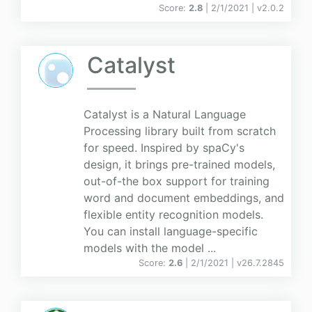
Score:
2.8
| 2/1/2021 |
v
2.0.2
Catalyst
Catalyst is a Natural Language
Processing library built from scratch
for speed. Inspired by spaCy's
design, it brings pre-trained models,
out-of-the box support for training
word and document embeddings, and
flexible entity recognition models.
You can install language-specific
models with the model ...
Score:
2.6
| 2/1/2021 |
v
26.7.2845