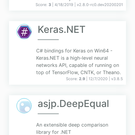
Score:
3
| 4/18/2019 |
v
2.8.0-rc0.dev20200201
Keras.NET
C# bindings for Keras on Win64 -
Keras.NET is a high-level neural
networks API, capable of running on
top of TensorFlow, CNTK, or Theano.
Score:
2.9
| 12/7/2020 |
v
3.8.5
asjp.DeepEqual
An extensible deep comparison
library for .NET