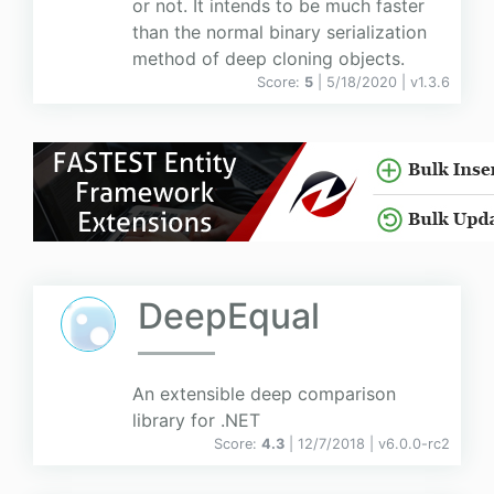
or not. It intends to be much faster
than the normal binary serialization
method of deep cloning objects.
Score:
5
| 5/18/2020 |
v
1.3.6
DeepEqual
An extensible deep comparison
library for .NET
Score:
4.3
| 12/7/2018 |
v
6.0.0-rc2