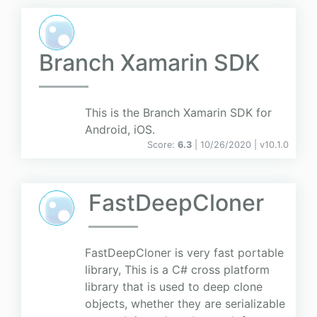
Branch Xamarin SDK
This is the Branch Xamarin SDK for
Android, iOS.
Score:
6.3
| 10/26/2020 |
v
10.1.0
FastDeepCloner
FastDeepCloner is very fast portable
library, This is a C# cross platform
library that is used to deep clone
objects, whether they are serializable