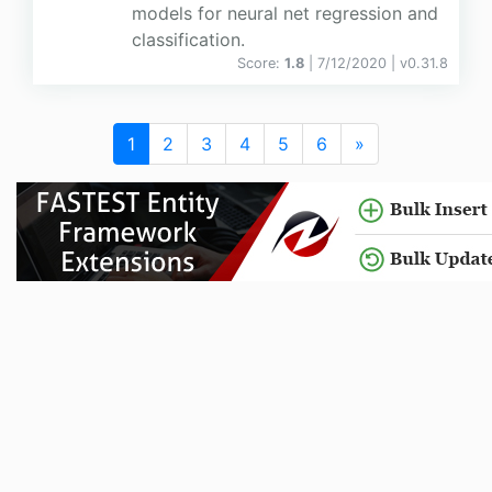
models for neural net regression and
classification.
Score:
1.8
| 7/12/2020 |
v
0.31.8
1
2
3
4
5
6
»