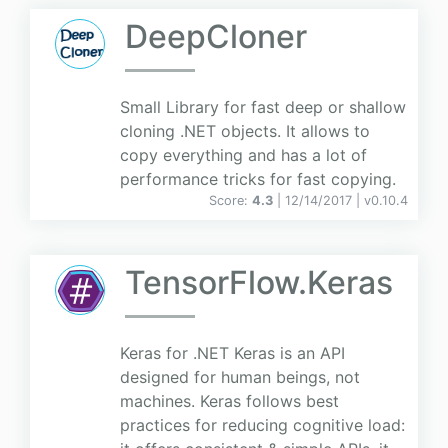
DeepCloner
Small Library for fast deep or shallow
cloning .NET objects. It allows to
copy everything and has a lot of
performance tricks for fast copying.
Score:
4.3
| 12/14/2017 |
v
0.10.4
TensorFlow.Keras
Keras for .NET Keras is an API
designed for human beings, not
machines. Keras follows best
practices for reducing cognitive load: