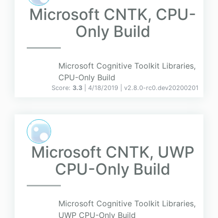
Microsoft CNTK, CPU-
Only Build
Microsoft Cognitive Toolkit Libraries,
CPU-Only Build
Score:
3.3
| 4/18/2019 |
v
2.8.0-rc0.dev20200201
Microsoft CNTK, UWP
CPU-Only Build
Microsoft Cognitive Toolkit Libraries,
UWP CPU-Only Build