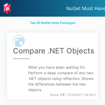
NuGet Must Hav
Top 20 NuGet deep Packages
Compare .NET Objects
What you have been waiting for.
Perform a deep compare of any two
.NET objects using reflection. Shows
the differences between the two
objects.
Score:
7.5
| 1/23/2021 |
v
4.84.0