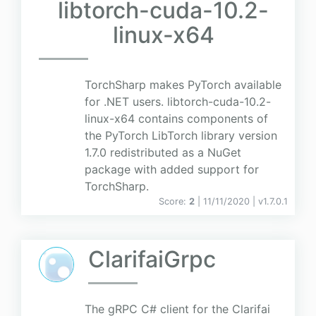
libtorch-cuda-10.2-
linux-x64
TorchSharp makes PyTorch available
for .NET users. libtorch-cuda-10.2-
linux-x64 contains components of
the PyTorch LibTorch library version
1.7.0 redistributed as a NuGet
package with added support for
TorchSharp.
Score:
2
| 11/11/2020 |
v
1.7.0.1
ClarifaiGrpc
The gRPC C# client for the Clarifai