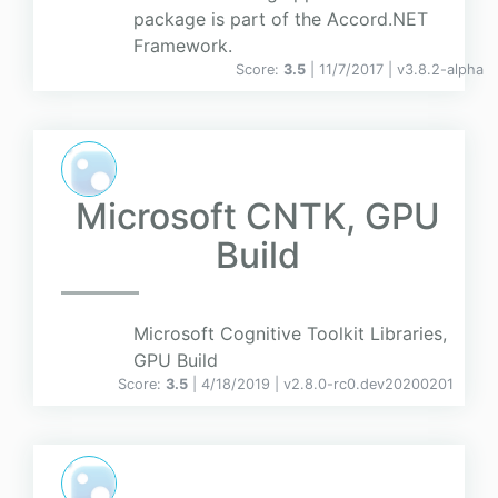
package is part of the Accord.NET
Framework.
Score:
3.5
| 11/7/2017 |
v
3.8.2-alpha
Microsoft CNTK, GPU
Build
Microsoft Cognitive Toolkit Libraries,
GPU Build
Score:
3.5
| 4/18/2019 |
v
2.8.0-rc0.dev20200201