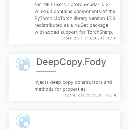
for .NET users. libtorch-cuda-10.2-
win-x64 contains components of the
PyTorch LibTorch library version 1.7.0
redistributed as a NuGet package
with added support for TorchSharp.
Score:
2.3
| 11/11/2020 |
v
1.7.0.1
DeepCopy.Fody
Injects deep copy constructors and
methods for properties.
Score:
2
| 8/28/2020 |
v
1.0.16