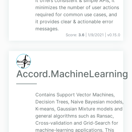
it offers consistent & simple APIs, it
minimizes the number of user actions
required for common use cases, and
it provides clear & actionable error
messages.
Score:
3.6
| 1/9/2021 |
v
0.15.0
Accord.MachineLearning
Contains Support Vector Machines,
Decision Trees, Naive Bayesian models,
K-means, Gaussian Mixture models and
general algorithms such as Ransac,
Cross-validation and Grid-Search for
machine-learning applications. This