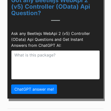
Got any Beetlejs WebApi 2
(v5) Controller (OData) Api
Question?
Ask any Beetlejs WebApi 2 (v5) Controller
(OData) Api Questions and Get Instant
Answers from ChatGPT AI:
ChatGPT answer me!