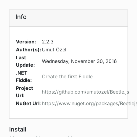
Info
Version:
2.2.3
Author(s):
Umut Özel
Last
Wednesday, November 30, 2016
Update:
.NET
Create the first Fiddle
Fiddle:
Project
https://github.com/umutozel/Beetle.js
Url:
NuGet Url:
https://www.nuget.org/packages/Beetle
Install