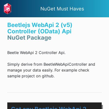
NuGet Must Haves
Beetlejs WebApi 2 (v5)
Controller (OData) Api
NuGet Package
Beetle WebApi 2 Controller Api.
Simply derive from BeetleWebApiController and
manage your data easily. For example check
sample project on github.