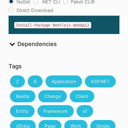
NuGet
.NET CLI
Paket CLIR
Direct Download
Install-Package Beetlejs.WebApi2
Dependencies
Tags
2
6
Application
ASP.NET
Beetle
Change
Client
Entity
Framework
of
OData
Page
Work
Single