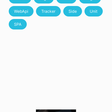
WebApi
Tracker
Side
Unit
SPA