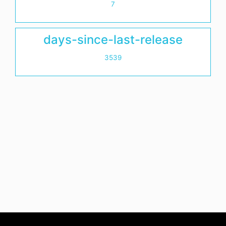
7
days-since-last-release
3539