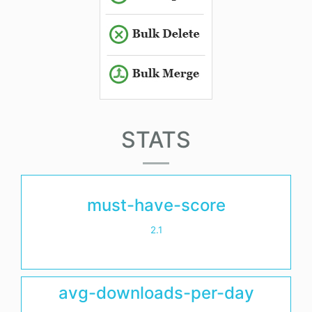
STATS
must-have-score
2.1
avg-downloads-per-day