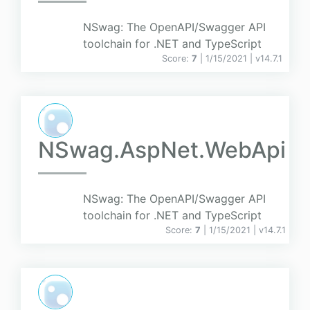
NSwag: The OpenAPI/Swagger API
toolchain for .NET and TypeScript
Score:
7
| 1/15/2021 |
v
14.7.1
NSwag.AspNet.WebApi
NSwag: The OpenAPI/Swagger API
toolchain for .NET and TypeScript
Score:
7
| 1/15/2021 |
v
14.7.1