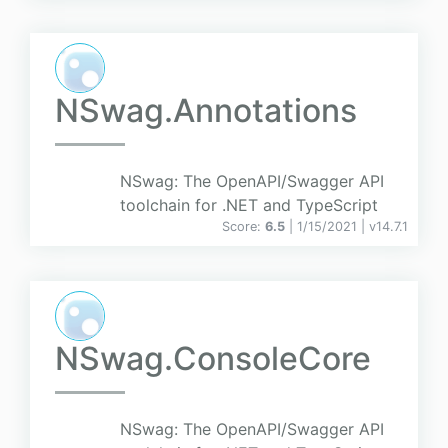
NSwag.Annotations
NSwag: The OpenAPI/Swagger API
toolchain for .NET and TypeScript
Score:
6.5
| 1/15/2021 |
v
14.7.1
NSwag.ConsoleCore
NSwag: The OpenAPI/Swagger API