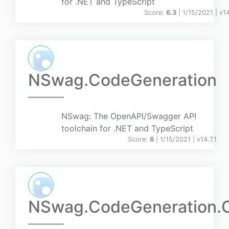
for .NET and TypeScript
Score:
6.3
| 1/15/2021 |
v
14
NSwag.CodeGeneration
NSwag: The OpenAPI/Swagger API
toolchain for .NET and TypeScript
Score:
6
| 1/15/2021 |
v
14.7.1
NSwag.CodeGeneration.