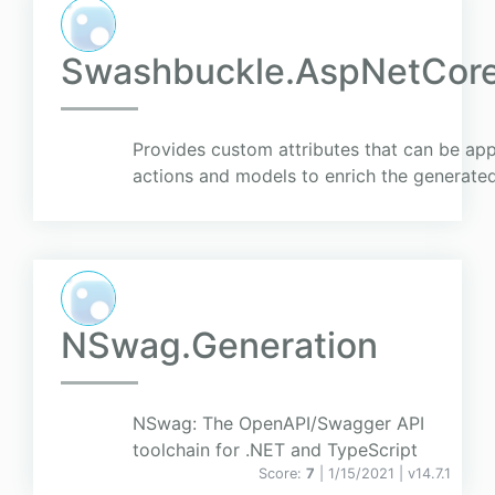
Swashbuckle.AspNetCore
Provides custom attributes that can be appl
actions and models to enrich the generat
NSwag.Generation
NSwag: The OpenAPI/Swagger API
toolchain for .NET and TypeScript
Score:
7
| 1/15/2021 |
v
14.7.1