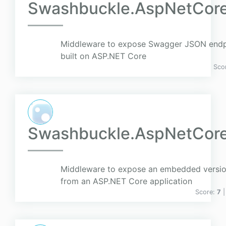
Swashbuckle.AspNetCor
Middleware to expose Swagger JSON endp
built on ASP.NET Core
Sco
Swashbuckle.AspNetCor
Middleware to expose an embedded versio
from an ASP.NET Core application
Score:
7