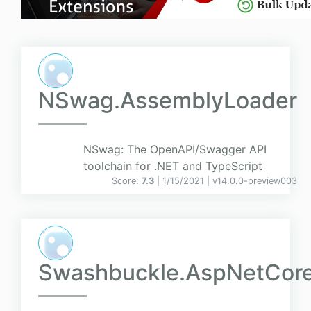
NSwag.AssemblyLoader
NSwag: The OpenAPI/Swagger API
toolchain for .NET and TypeScript
Score:
7.3
| 1/15/2021 |
v
14.0.0-preview003
Swashbuckle.AspNetCor