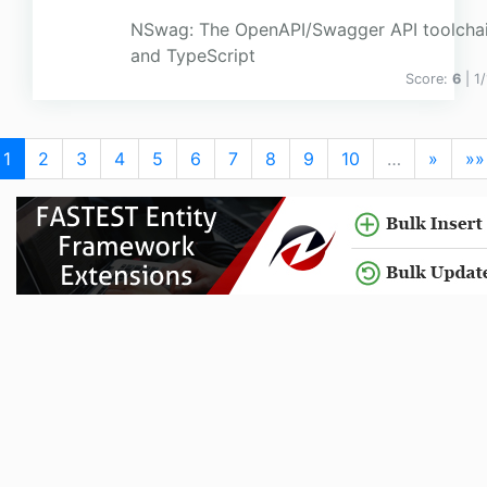
NSwag: The OpenAPI/Swagger API toolchai
and TypeScript
Score:
6
| 1
1
2
3
4
5
6
7
8
9
10
…
»
»»