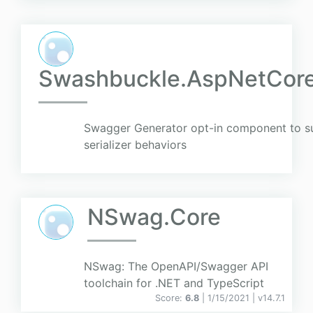
Swashbuckle.AspNetCore
Swagger Generator opt-in component to s
serializer behaviors
NSwag.Core
NSwag: The OpenAPI/Swagger API
toolchain for .NET and TypeScript
Score:
6.8
| 1/15/2021 |
v
14.7.1