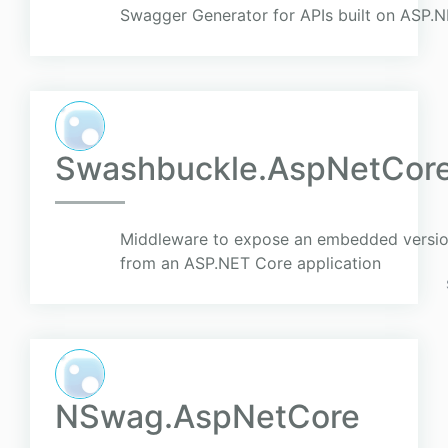
Swagger Generator for APIs built on ASP.
Swashbuckle.AspNetCor
Middleware to expose an embedded versio
from an ASP.NET Core application
NSwag.AspNetCore