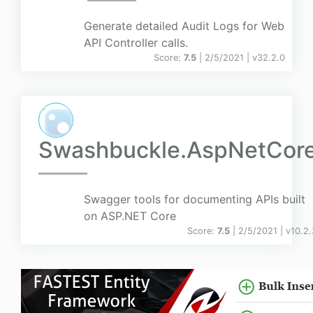
Generate detailed Audit Logs for Web
API Controller calls.
Score:
7.5
| 2/5/2021 |
v
32.2.0
Swashbuckle.AspNetCor
Swagger tools for documenting APIs built
on ASP.NET Core
Score:
7.5
| 2/5/2021 |
v
10.2.