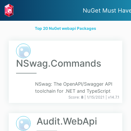
NuGet Must Hav
Top 20 NuGet webapi Packages
NSwag.Commands
NSwag: The OpenAPI/Swagger API
toolchain for .NET and TypeScript
Score:
8
| 1/15/2021 |
v
14.7.1
Audit.WebApi