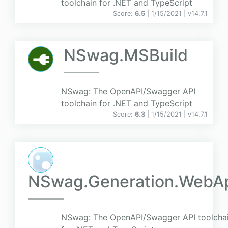
toolchain for .NET and TypeScript
Score:
6.5
| 1/15/2021 |
v
14.7.1
NSwag.MSBuild
NSwag: The OpenAPI/Swagger API
toolchain for .NET and TypeScript
Score:
6.3
| 1/15/2021 |
v
14.7.1
NSwag.Generation.WebA
NSwag: The OpenAPI/Swagger API toolcha