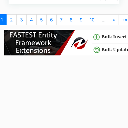
1
2
3
4
5
6
7
8
9
10
…
»
»»