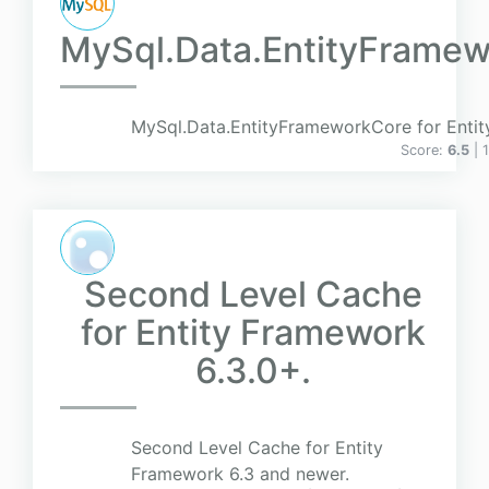
MySql.Data.EntityFrame
MySql.Data.EntityFrameworkCore for Enti
Score:
6.5
| 
Second Level Cache
for Entity Framework
6.3.0+.
Second Level Cache for Entity
Framework 6.3 and newer.