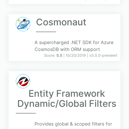
Cosmonaut
A supercharged .NET SDK for Azure
CosmosDB with ORM support
Score:
5.5
| 10/20/2019 |
v
3.0.0-preview1
Entity Framework
Dynamic/Global Filters
Provides global & scoped filters for