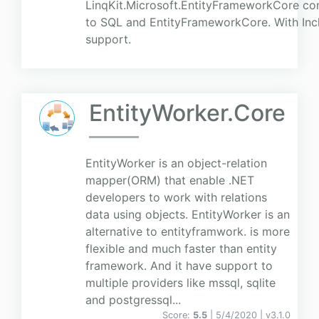
LinqKit.Microsoft.EntityFrameworkCore con
to SQL and EntityFrameworkCore. With Incl
support.
EntityWorker.Core
EntityWorker is an object-relation
mapper(ORM) that enable .NET
developers to work with relations
data using objects. EntityWorker is an
alternative to entityframwork. is more
flexible and much faster than entity
framework. And it have support to
multiple providers like mssql, sqlite
and postgressql...
Score:
5.5
| 5/4/2020 |
v
3.1.0