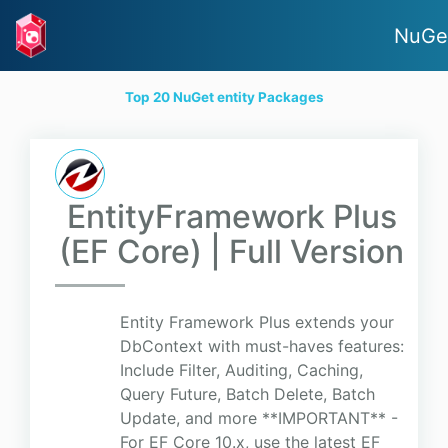
NuGe
Top 20 NuGet entity Packages
EntityFramework Plus
(EF Core) | Full Version
Entity Framework Plus extends your
DbContext with must-haves features:
Include Filter, Auditing, Caching,
Query Future, Batch Delete, Batch
Update, and more **IMPORTANT** -
For EF Core 10.x, use the latest EF