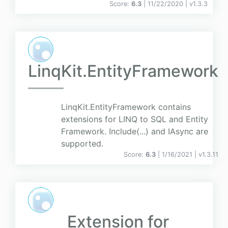
Score:
6.3
| 11/22/2020 |
v
1.3.3
LinqKit.EntityFramework
LinqKit.EntityFramework contains
extensions for LINQ to SQL and Entity
Framework. Include(...) and IAsync are
supported.
Score:
6.3
| 1/16/2021 |
v
1.3.11
Extension for