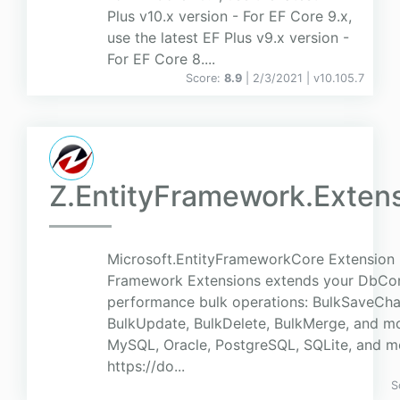
Plus v10.x version - For EF Core 9.x,
use the latest EF Plus v9.x version -
For EF Core 8....
Score:
8.9
| 2/3/2021 |
v
10.105.7
Z.EntityFramework.Exten
Microsoft.EntityFrameworkCore Extension 
Framework Extensions extends your DbCon
performance bulk operations: BulkSaveChan
BulkUpdate, BulkDelete, BulkMerge, and mo
MySQL, Oracle, PostgreSQL, SQLite, and m
https://do...
S