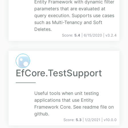
Entity Framework with dynamic filter
parameters that are evaluated at
query execution. Supports use cases
such as Multi-Tenancy and Soft
Deletes.
Score:
5.4
| 6/15/2020 |
v
3.2.4
EfCore.TestSupport
Useful tools when unit testing
applications that use Entity
Framework Core. See readme file on
github.
Score:
5.3
| 1/2/2021 |
v
10.0.0