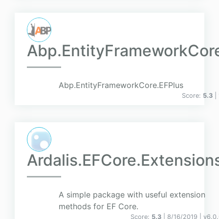
Abp.EntityFrameworkCor
Abp.EntityFrameworkCore.EFPlus
Score:
5.3
|
Ardalis.EFCore.Extension
A simple package with useful extension
methods for EF Core.
Score:
5.3
| 8/16/2019 |
v
6.0