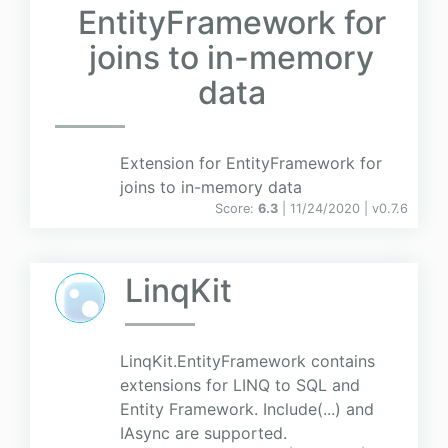
EntityFramework for
joins to in-memory
data
Extension for EntityFramework for
joins to in-memory data
Score:
6.3
| 11/24/2020 |
v
0.7.6
LinqKit
LinqKit.EntityFramework contains
extensions for LINQ to SQL and
Entity Framework. Include(...) and
IAsync are supported.