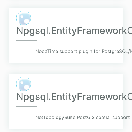
Npgsql.EntityFramework
NodaTime support plugin for PostgreSQL/N
Npgsql.EntityFramework
NetTopologySuite PostGIS spatial support 