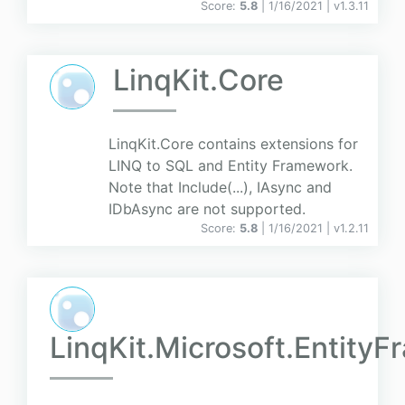
Score:
5.8
| 1/16/2021 |
v
1.3.11
LinqKit.Core
LinqKit.Core contains extensions for
LINQ to SQL and Entity Framework.
Note that Include(...), IAsync and
IDbAsync are not supported.
Score:
5.8
| 1/16/2021 |
v
1.2.11
LinqKit.Microsoft.Entity