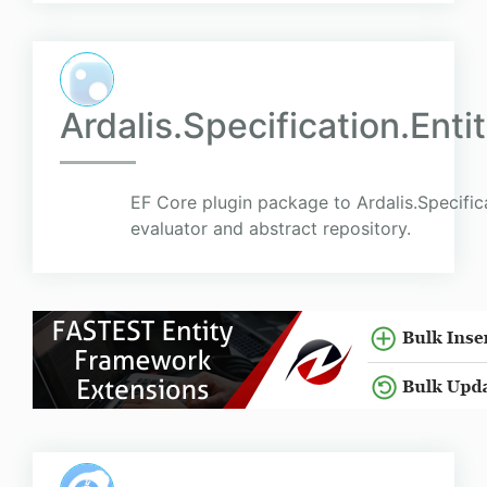
Ardalis.Specification.En
EF Core plugin package to Ardalis.Specific
evaluator and abstract repository.