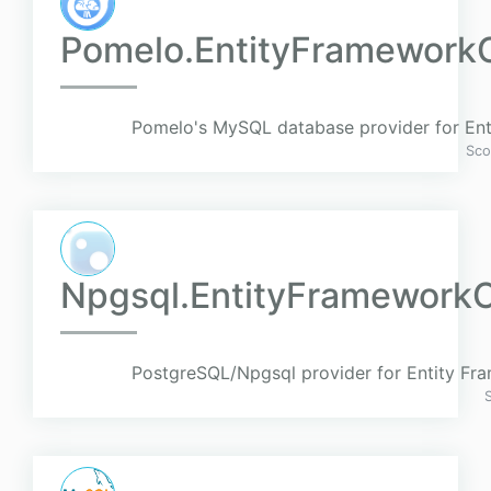
Pomelo.EntityFramework
Pomelo's MySQL database provider for En
Sco
Npgsql.EntityFramework
PostgreSQL/Npgsql provider for Entity Fr