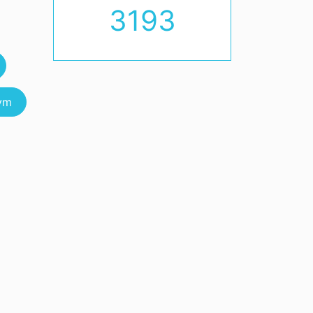
3193
vm