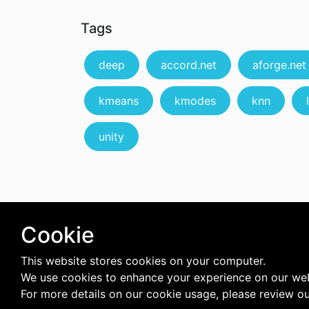
Tags
deep
accord.net
aforge.net
kmeans
kmodes
knn
unity
Cookie
This website stores cookies on your computer.
We use cookies to enhance your experience on our web
For more details on our cookie usage, please review o