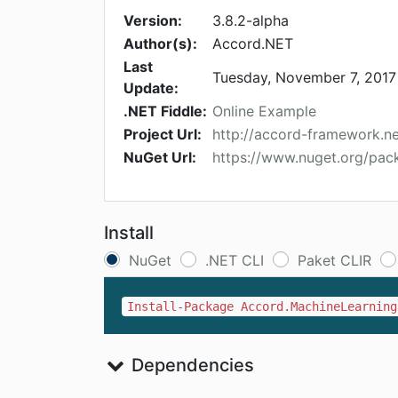
Version:
3.8.2-alpha
Author(s):
Accord.NET
Last
Tuesday, November 7, 2017
Update:
.NET Fiddle:
Online Example
Project Url:
http://accord-framework.ne
NuGet Url:
https://www.nuget.org/pac
Install
NuGet
.NET CLI
Paket CLIR
Install-Package Accord.MachineLearning
Dependencies