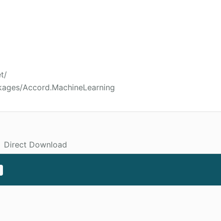
t/
kages/Accord.MachineLearning
Direct Download