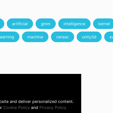
artificial
gmm
intelligence
kernel
learning
machine
ransac
unity3d
s
site and deliver personalized content.
ur
Cookie Policy
and
Privacy Policy