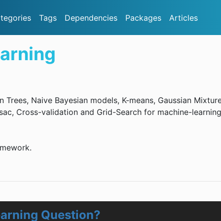
tegories
Tags
Dependencies
Packages
Articles
arning
n Trees, Naive Bayesian models, K-means, Gaussian Mixtur
ac, Cross-validation and Grid-Search for machine-learnin
amework.
arning Question?