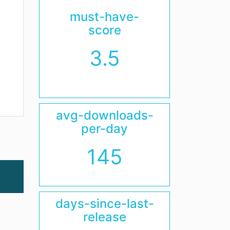
must-have-
score
3.5
avg-downloads-
per-day
145
days-since-last-
release