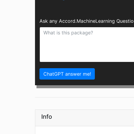
Ask any Accord.MachineLearning Questio
ChatGPT answer me!
Info