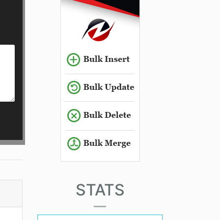
STATS