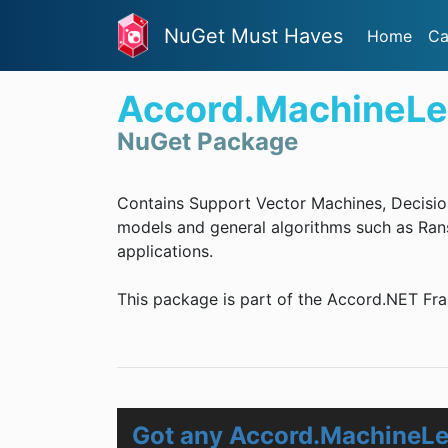
NuGet Must Haves
Home
Ca
Accord.MachineLe
NuGet Package
Contains Support Vector Machines, Decisio
models and general algorithms such as Rans
applications.
This package is part of the Accord.NET Fr
Got any Accord.MachineLe