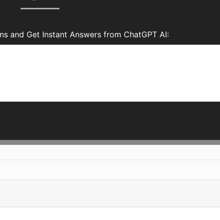
ns and Get Instant Answers from ChatGPT AI: