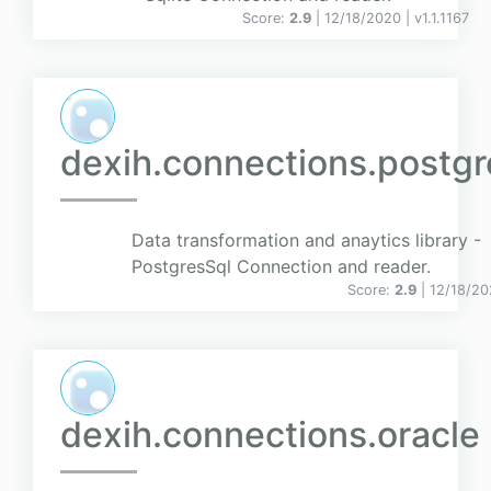
Score:
2.9
| 12/18/2020 |
v
1.1.1167
dexih.connections.postgr
Data transformation and anaytics library -
PostgresSql Connection and reader.
Score:
2.9
| 12/18/2
dexih.connections.oracle