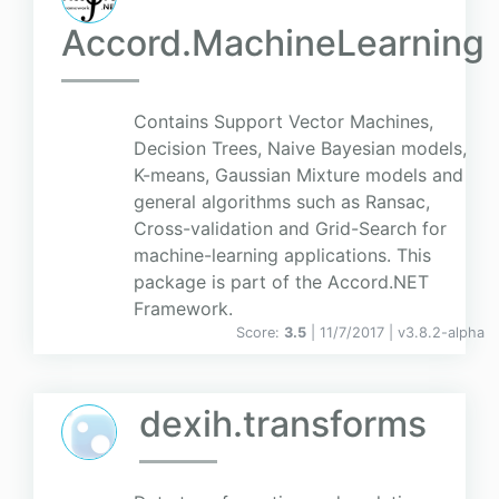
Accord.MachineLearning
Contains Support Vector Machines,
Decision Trees, Naive Bayesian models,
K-means, Gaussian Mixture models and
general algorithms such as Ransac,
Cross-validation and Grid-Search for
machine-learning applications. This
package is part of the Accord.NET
Framework.
Score:
3.5
| 11/7/2017 |
v
3.8.2-alpha
dexih.transforms