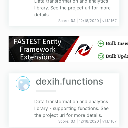
Data transformation and analytics
library. See the project url for more
details.
Score:
3.1
| 12/18/2020 |
v
1.1.1167
dexih.functions
Data transformation and analytics
library - supporting functions. See
the project url for more details.
Score:
3.1
| 12/18/2020 |
v
1.1.1167