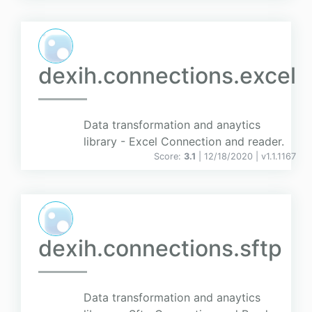
dexih.connections.excel
Data transformation and anaytics
library - Excel Connection and reader.
Score:
3.1
| 12/18/2020 |
v
1.1.1167
dexih.connections.sftp
Data transformation and anaytics