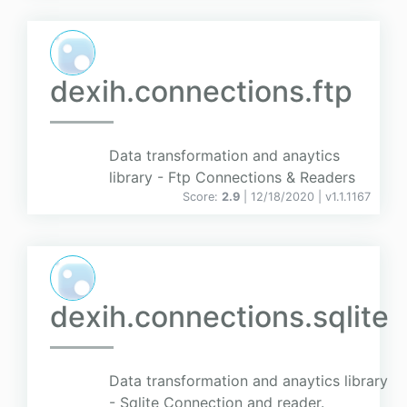
dexih.connections.ftp
Data transformation and anaytics
library - Ftp Connections & Readers
Score:
2.9
| 12/18/2020 |
v
1.1.1167
dexih.connections.sqlite
Data transformation and anaytics library
- Sqlite Connection and reader.