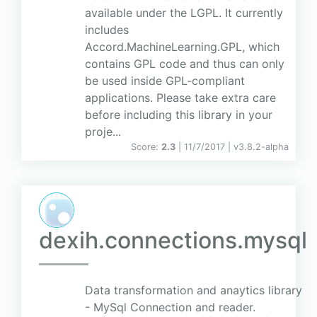
available under the LGPL. It currently
includes
Accord.MachineLearning.GPL, which
contains GPL code and thus can only
be used inside GPL-compliant
applications. Please take extra care
before including this library in your
proje...
Score:
2.3
| 11/7/2017 |
v
3.8.2-alpha
dexih.connections.mysql
Data transformation and anaytics library
- MySql Connection and reader.