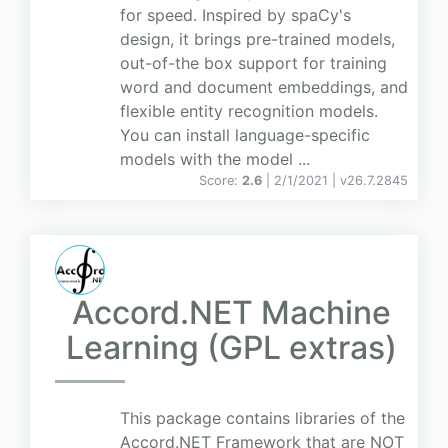
for speed. Inspired by spaCy's
design, it brings pre-trained models,
out-of-the box support for training
word and document embeddings, and
flexible entity recognition models.
You can install language-specific
models with the model ...
Score:
2.6
| 2/1/2021 |
v
26.7.2845
Accord.NET Machine
Learning (GPL extras)
This package contains libraries of the
Accord.NET Framework that are NOT