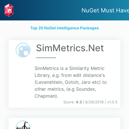
NuGet Must Hav
Top 20 NuGet intelligence Packages
SimMetrics.Net
SimMetrics is a Similarity Metric
Library, e.g. from edit distance's
(Levenshtein, Gotoh, Jaro etc) to
other metrics, (e.g Soundex,
Chapman).
Score:
4.3
| 6/29/2018 |
v
1.0.5