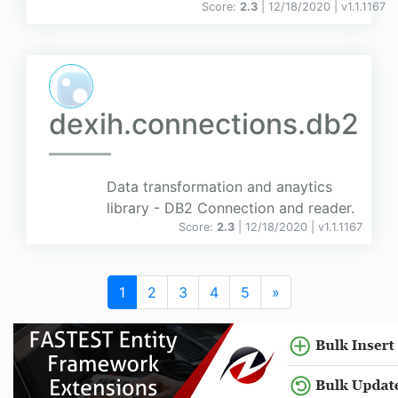
Score:
2.3
| 12/18/2020 |
v
1.1.1167
dexih.connections.db2
Data transformation and anaytics
library - DB2 Connection and reader.
Score:
2.3
| 12/18/2020 |
v
1.1.1167
1
2
3
4
5
»