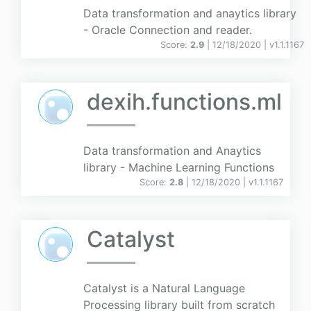
Data transformation and anaytics library
- Oracle Connection and reader.
Score:
2.9
| 12/18/2020 |
v
1.1.1167
dexih.functions.ml
Data transformation and Anaytics
library - Machine Learning Functions
Score:
2.8
| 12/18/2020 |
v
1.1.1167
Catalyst
Catalyst is a Natural Language
Processing library built from scratch