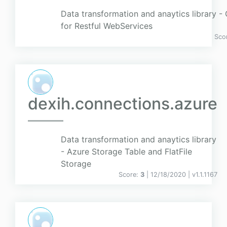
Data transformation and anaytics library 
for Restful WebServices
Sco
dexih.connections.azure
Data transformation and anaytics library
- Azure Storage Table and FlatFile
Storage
Score:
3
| 12/18/2020 |
v
1.1.1167