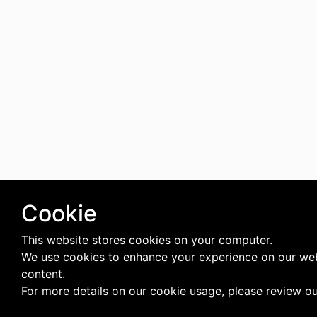
Cookie
This website stores cookies on your computer.
We use cookies to enhance your experience on our web
content.
For more details on our cookie usage, please review o