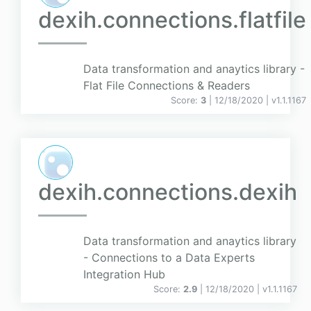
dexih.connections.flatfile
Data transformation and anaytics library -
Flat File Connections & Readers
Score:
3
| 12/18/2020 |
v
1.1.1167
dexih.connections.dexih
Data transformation and anaytics library
- Connections to a Data Experts
Integration Hub
Score:
2.9
| 12/18/2020 |
v
1.1.1167