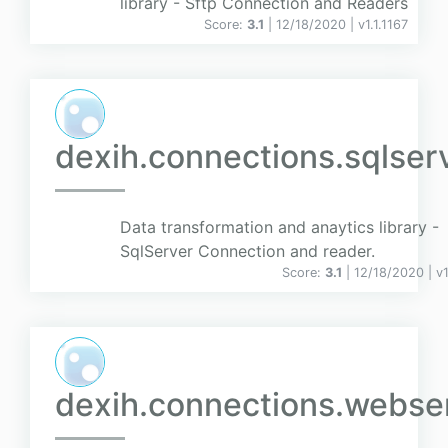
library - Sftp Connection and Readers
Score:
3.1
| 12/18/2020 |
v
1.1.1167
dexih.connections.sqlser
Data transformation and anaytics library -
SqlServer Connection and reader.
Score:
3.1
| 12/18/2020 |
v
dexih.connections.webser