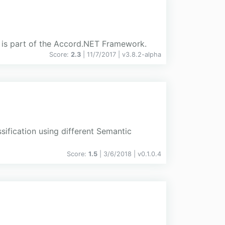
ge is part of the Accord.NET Framework.
Score:
2.3
| 11/7/2017 |
v
3.8.2-alpha
sification using different Semantic
Score:
1.5
| 3/6/2018 |
v
0.1.0.4