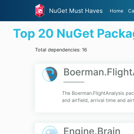
NuGet Must Haves
Home
Ca
Top 20 NuGet Packa
Total dependencies: 16
Boerman.Flight
The Boerman.FlightAnalysis pac
and airfield, arrival time and air
Engine.Brain