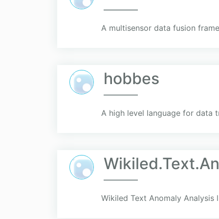
A multisensor data fusion fram
hobbes
A high level language for data 
Wikiled.Text.A
Wikiled Text Anomaly Analysis l