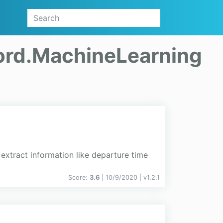
rd.MachineLearning
xtract information like departure time
Score:
3.6
| 10/9/2020 |
v
1.2.1