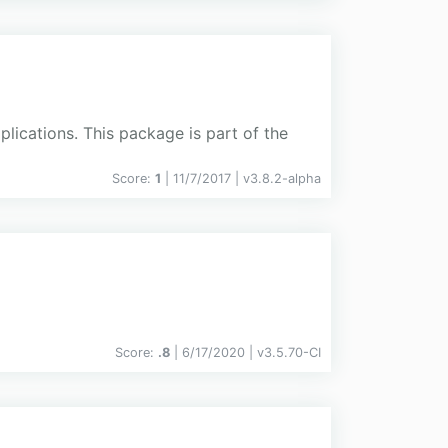
plications. This package is part of the
Score:
1
| 11/7/2017 |
v
3.8.2-alpha
Score:
.8
| 6/17/2020 |
v
3.5.70-CI