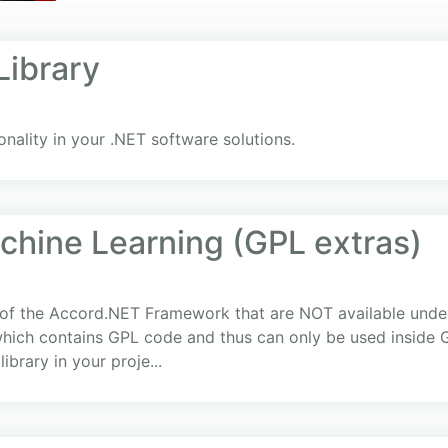
ibrary
nality in your .NET software solutions.
hine Learning (GPL extras)
 of the Accord.NET Framework that are NOT available under 
ich contains GPL code and thus can only be used inside G
ibrary in your proje...