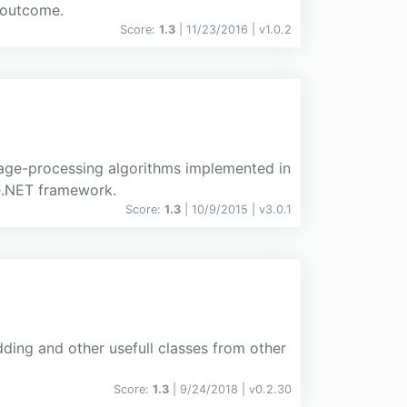
 outcome.
Score:
1.3
| 11/23/2016 |
v
1.0.2
age-processing algorithms implemented in
e.NET framework.
Score:
1.3
| 10/9/2015 |
v
3.0.1
ding and other usefull classes from other
Score:
1.3
| 9/24/2018 |
v
0.2.30