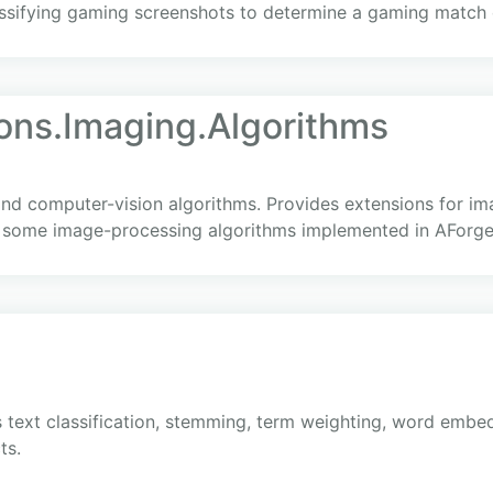
assifying gaming screenshots to determine a gaming match
ons.Imaging.Algorithms
d computer-vision algorithms. Provides extensions for im
 some image-processing algorithms implemented in AForg
 text classification, stemming, term weighting, word embed
ts.