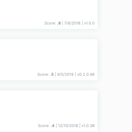
Score:
.8
| 7/6/2018 |
v
1.0.0
Score:
.5
| 9/5/2019 |
v
0.2.0.46
Score:
.4
| 12/10/2018 |
v
1.0.38