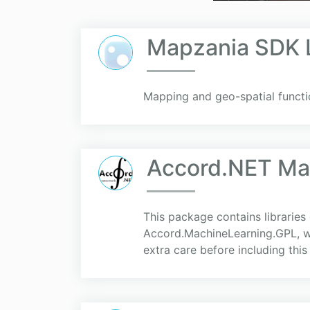
Mapzania SDK L
Mapping and geo-spatial functio
Accord.NET Mac
This package contains libraries
Accord.MachineLearning.GPL, wh
extra care before including this l