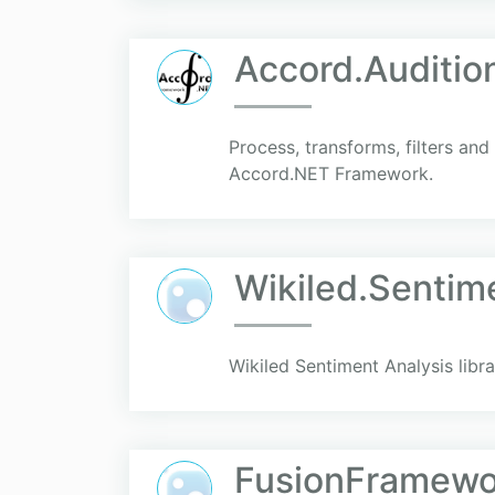
Accord.Auditio
Process, transforms, filters and
Accord.NET Framework.
Wikiled.Sentim
Wikiled Sentiment Analysis libra
FusionFramewo