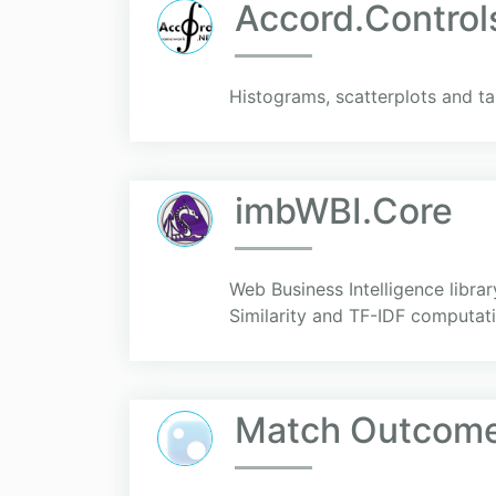
Accord.Control
Histograms, scatterplots and ta
imbWBI.Core
Web Business Intelligence libra
Similarity and TF-IDF computa
Match Outcome