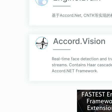
基于Accord.Net, CNTK等
Accord.Vision
Real-time face detection and tr
streams. Contains Haar cascade
Accord.NET Framework.