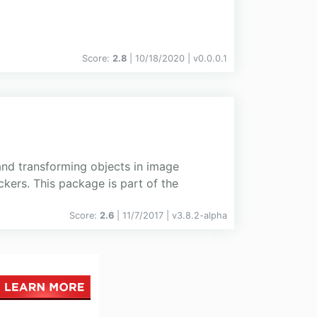
Score:
2.8
| 10/18/2020 |
v
0.0.0.1
 and transforming objects in image
kers. This package is part of the
Score:
2.6
| 11/7/2017 |
v
3.8.2-alpha