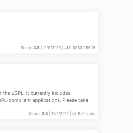
Score:
2.5
| 11/5/2018 |
v
1.0.6883.28626
the LGPL. It currently includes
PL-compliant applications. Please take
Score:
2.3
| 11/7/2017 |
v
3.8.2-alpha