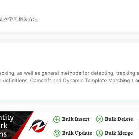
实现的机器学习相关方法
acking, as well as general methods for detecting, tracking
 definitions, Camshift and Dynamic Template Matching trac