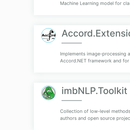
Machine Learning model for cl
Accord.Extensi
Implements image-processing an
Accord.NET framework and for
imbNLP.Toolkit
Collection of low-level methods
authors and open source projec