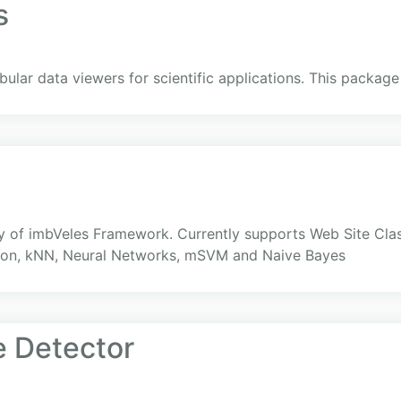
s
bular data viewers for scientific applications. This packa
ry of imbVeles Framework. Currently supports Web Site Clas
tion, kNN, Neural Networks, mSVM and Naive Bayes
 Detector