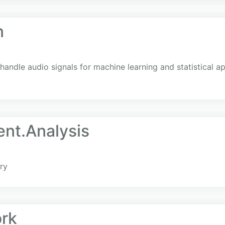
n
 handle audio signals for machine learning and statistical ap
ent.Analysis
ry
rk