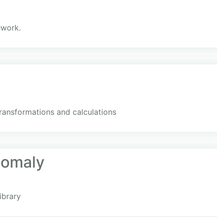
ework.
transformations and calculations
nomaly
ibrary