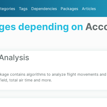
tegories
Tags
Dependencies
Packages
Articles
ges depending on
Acco
Analysis
kage contains algorithms to analyze flight movements and e
field, total air time and more.