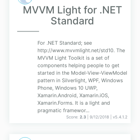
MVVM Light for .NET
Standard
For .NET Standard; see
http://www.mvvmlight.net/std10. The
MVVM Light Toolkit is a set of
components helping people to get
started in the Model-View-ViewModel
pattern in Silverlight, WPF, Windows
Phone, Windows 10 UWP,
Xamarin.Android, Xamarin.iOS,
Xamarin.Forms. It is a light and
pragmatic framewor...
Score:
2.3
| 9/12/2018 |
v
5.4.1.2