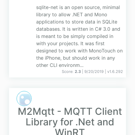
sqlite-net is an open source, minimal
library to allow .NET and Mono
applications to store data in SQLite
databases. It is written in C# 3.0 and
is meant to be simply compiled in
with your projects. It was first
designed to work with MonoTouch on
the iPhone, but should work in any
other CLI environm...
Score:
2.3
| 9/20/2019 |
v
1.6.292
M2Mqtt - MQTT Client
Library for .Net and
WinRT