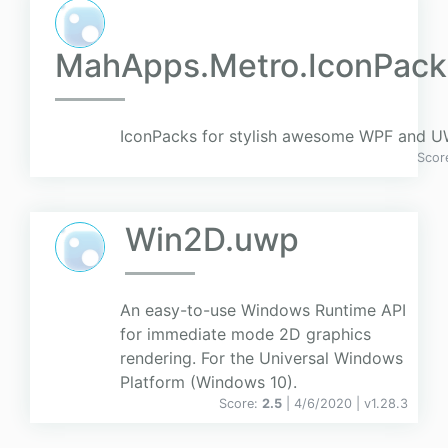
MahApps.Metro.IconPack
IconPacks for stylish awesome WPF and UW
Scor
Win2D.uwp
An easy-to-use Windows Runtime API
for immediate mode 2D graphics
rendering. For the Universal Windows
Platform (Windows 10).
Score:
2.5
| 4/6/2020 |
v
1.28.3