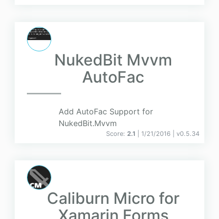
NukedBit Mvvm
AutoFac
Add AutoFac Support for
NukedBit.Mvvm
Score:
2.1
| 1/21/2016 |
v
0.5.34
Caliburn Micro for
Xamarin Forms