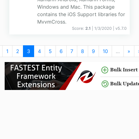
Windows and Mac. This package
contains the iOS Support libraries for
MvvmCross.
Score:
2.1
| 1/3/2020 |
v
5.7.0
1
2
3
4
5
6
7
8
9
10
…
»