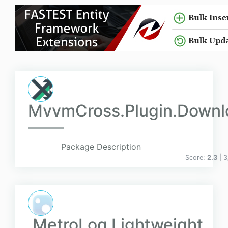
MvvmCross.Plugin.Down
Package Description
Score:
2.3
| 
MetroLog Lightweight