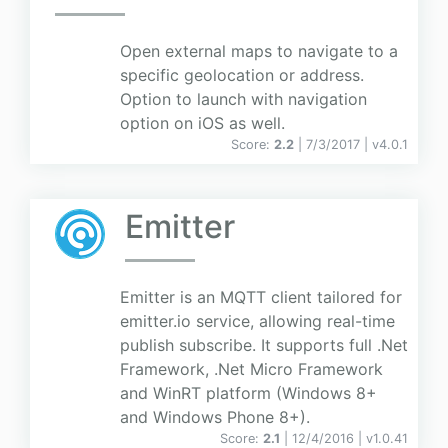
Open external maps to navigate to a
specific geolocation or address.
Option to launch with navigation
option on iOS as well.
Score:
2.2
| 7/3/2017 |
v
4.0.1
Emitter
Emitter is an MQTT client tailored for
emitter.io service, allowing real-time
publish subscribe. It supports full .Net
Framework, .Net Micro Framework
and WinRT platform (Windows 8+
and Windows Phone 8+).
Score:
2.1
| 12/4/2016 |
v
1.0.41