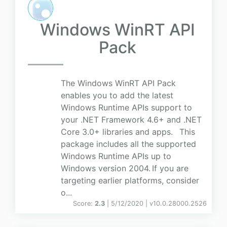
Windows WinRT API
Pack
The Windows WinRT API Pack
enables you to add the latest
Windows Runtime APIs support to
your .NET Framework 4.6+ and .NET
Core 3.0+ libraries and apps. This
package includes all the supported
Windows Runtime APIs up to
Windows version 2004. If you are
targeting earlier platforms, consider
o...
Score:
2.3
| 5/12/2020 |
v
10.0.28000.2526