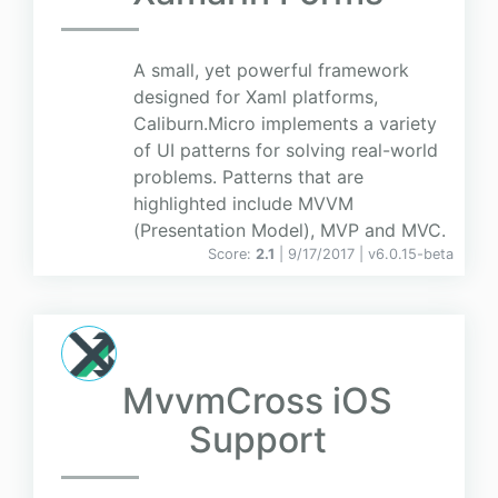
A small, yet powerful framework
designed for Xaml platforms,
Caliburn.Micro implements a variety
of UI patterns for solving real-world
problems. Patterns that are
highlighted include MVVM
(Presentation Model), MVP and MVC.
Score:
2.1
| 9/17/2017 |
v
6.0.15-beta
MvvmCross iOS
Support