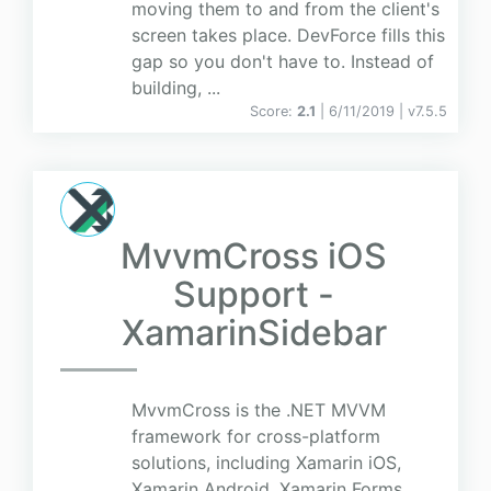
moving them to and from the client's
screen takes place. DevForce fills this
gap so you don't have to. Instead of
building, ...
Score:
2.1
| 6/11/2019 |
v
7.5.5
MvvmCross iOS
Support -
XamarinSidebar
MvvmCross is the .NET MVVM
framework for cross-platform
solutions, including Xamarin iOS,
Xamarin Android, Xamarin Forms,