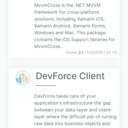
MvvmCross is the .NET MVVM
framework for cross-platform
solutions, including Xamarin iOS,
Xamarin Android, Xamarin Forms,
Windows and Mac. This package
contains the iOS Support libraries for
MvvmCross.
Score:
2.1
| 1/3/2020 |
v
5.7.0
DevForce Client
DevForce takes care of your
application's infrastructure-the gap
between your data-layer and client-
layer where the difficult job of turning
raw data into business objects and