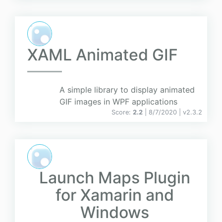
XAML Animated GIF
A simple library to display animated
GIF images in WPF applications
Score:
2.2
| 8/7/2020 |
v
2.3.2
Launch Maps Plugin
for Xamarin and
Windows