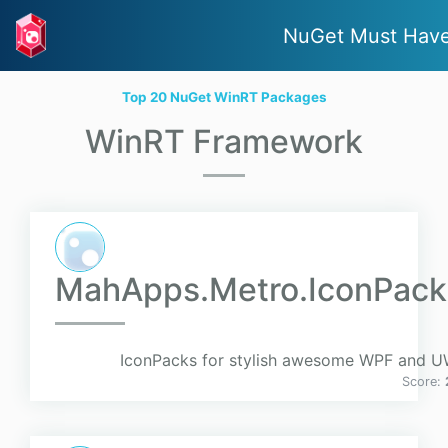
NuGet Must Hav
Top 20 NuGet WinRT Packages
WinRT Framework
MahApps.Metro.IconPack
IconPacks for stylish awesome WPF and UW
Score: