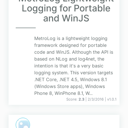
Logging for Portable
and WinJS
MetroLog is a lightweight logging
framework designed for portable
code and WinJS. Although the API is
based on NLog and log4net, the
intention is that it's a very basic
logging system. This version targets
.NET Core, .NET 4.5, Windows 8.1
(Windows Store apps), Windows
Phone 8, WinPhone 8.1, W...
Score:
2.3
| 2/3/2016 |
v
1.0.1