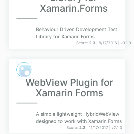
Xamarin.Forms
Behaviour Driven Development Test
Library for Xamarin.Forms
Score:
2.3
| 8/17/2016 |
v
0.1.0
WebView Plugin for
Xamarin Forms
A simple lightweight HybridWebView
designed to work with Xamarin Forms
Score:
2.2
| 11/17/2017 |
v
2.1.3