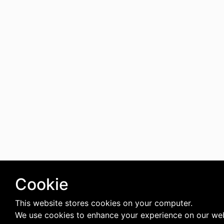
Cookie
This website stores cookies on your computer.
We use cookies to enhance your experience on our web