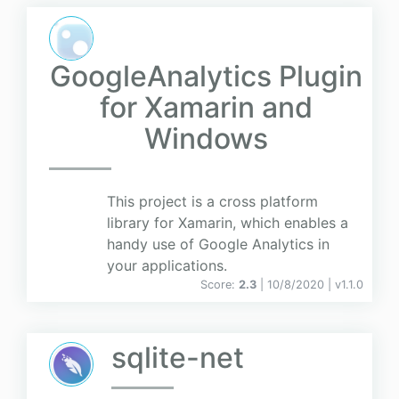
GoogleAnalytics Plugin
for Xamarin and
Windows
This project is a cross platform
library for Xamarin, which enables a
handy use of Google Analytics in
your applications.
Score:
2.3
| 10/8/2020 |
v
1.1.0
sqlite-net