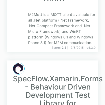
M2Mqtt is a MQTT client available for
all .Net platform (.Net Framework,
.Net Compact Framework and .Net
Micro Framework) and WinRT
platform (Windows 8.1 and Windows
Phone 8.1) for M2M communication.
Score:
2.3
| 12/6/2015 |
v
4.3.0
SpecFlow.Xamarin.Forms
- Behaviour Driven
Development Test
Library for