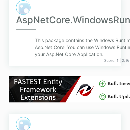
AspNetCore.WindowsRun
This package contains the Windows Runtim
Asp.Net Core. You can use Windows Runtim
your Asp.Net Core Application.
Score:
1
| 2/9