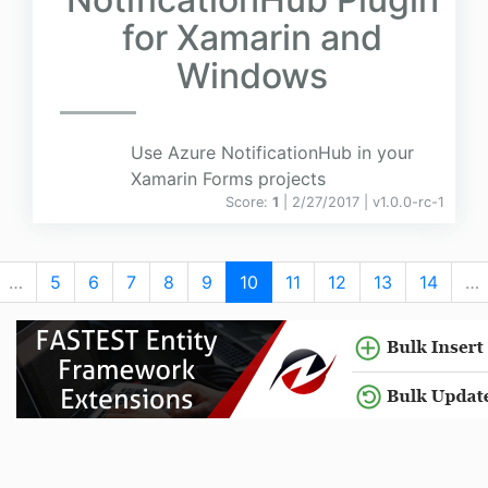
for Xamarin and
Windows
Use Azure NotificationHub in your
Xamarin Forms projects
Score:
1
| 2/27/2017 |
v
1.0.0-rc-1
…
5
6
7
8
9
10
11
12
13
14
…