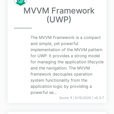
MVVM Framework
(UWP)
The MVVM Framework is a compact
and simple, yet powerful
implementation of the MVVM pattern
for UWP. It provides a strong model
for managing the application lifecycle
and the navigation. The MVVM
framework decouples operation
system functionality from the
application logic by providing a
powerful se...
Score:
1
| 5/15/2020 |
v
0.3.7