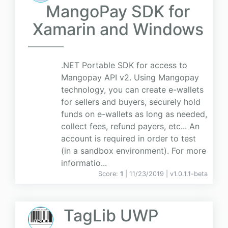
MangoPay SDK for
Xamarin and Windows
.NET Portable SDK for access to
Mangopay API v2. Using Mangopay
technology, you can create e-wallets
for sellers and buyers, securely hold
funds on e-wallets as long as needed,
collect fees, refund payers, etc... An
account is required in order to test
(in a sandbox environment). For more
informatio...
Score:
1
| 11/23/2019 |
v
1.0.1.1-beta
TagLib UWP