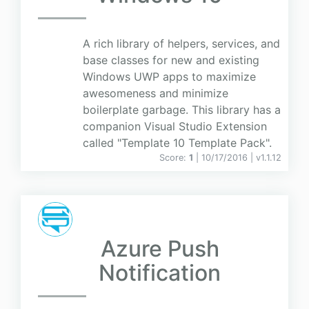
A rich library of helpers, services, and
base classes for new and existing
Windows UWP apps to maximize
awesomeness and minimize
boilerplate garbage. This library has a
companion Visual Studio Extension
called "Template 10 Template Pack".
Score:
1
| 10/17/2016 |
v
1.1.12
Azure Push
Notification