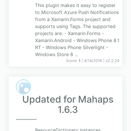
This plugin makes it easy to register
to Microsoft Azure Push Notifications
from a Xamarin.Forms project and
supports using Tags. The supported
projects are: - Xamarin.Forms -
Xamarin.Android - Windows Phone 8.1
RT - Windows Phone Silverlight -
Windows Store 8 ...
Score:
1
| 4/14/2016 |
v
2.2.24
Updated for Mahaps
1.6.3
ResourceDictionary instances