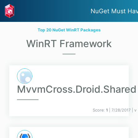
NuGet Must Ha
Top 20 NuGet WinRT Packages
WinRT Framework
MvvmCross.Droid.Shared
Score:
1
| 7/28/2017 |
v