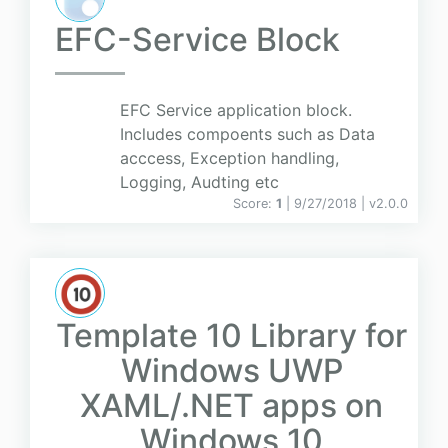
EFC-Service Block
EFC Service application block.
Includes compoents such as Data
acccess, Exception handling,
Logging, Audting etc
Score:
1
| 9/27/2018 |
v
2.0.0
Template 10 Library for
Windows UWP
XAML/.NET apps on
Windows 10