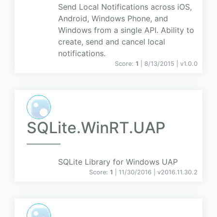
Send Local Notifications across iOS,
Android, Windows Phone, and
Windows from a single API. Ability to
create, send and cancel local
notifications.
Score:
1
| 8/13/2015 |
v
1.0.0
SQLite.WinRT.UAP
SQLite Library for Windows UAP
Score:
1
| 11/30/2016 |
v
2016.11.30.2