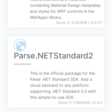
containing Material Design templates
and styles for WPF controls in the
MahApps library.
Score:
1
| 5/12/2018 |
v
0.0.111
Parse.NETStandard2
This is the official package for the
Parse .NET Standard SDK. Add a
cloud backend to any platform
supporting .NET Standard 2.0 with
this simple-to-use SDK.
Score:
1
| 7/30/2018 |
v
2.0.0