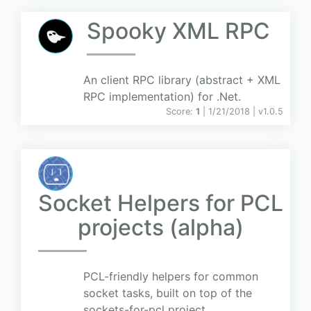
Spooky XML RPC
An client RPC library (abstract + XML
RPC implementation) for .Net.
Score:
1
| 1/21/2018 |
v
1.0.5
Socket Helpers for PCL
projects (alpha)
PCL-friendly helpers for common
socket tasks, built on top of the
sockets-for-pcl project.