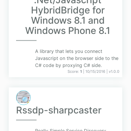
HybridBridge for
Windows 8.1 and
Windows Phone 8.1
A library that lets you connect
Javascript on the browser side to the
C# code by proxying C# side.
Score:
1
| 10/15/2016 |
v
1.0.0
Rssdp-sharpcaster
Really Simple Service Discovery