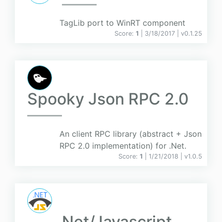
TagLib port to WinRT component
Score:
1
| 3/18/2017 |
v
0.1.25
Spooky Json RPC 2.0
An client RPC library (abstract + Json
RPC 2.0 implementation) for .Net.
Score:
1
| 1/21/2018 |
v
1.0.5
.Net/Javascript