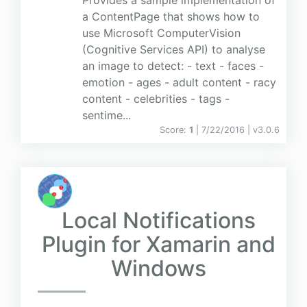
Provides a sample implementation of
a ContentPage that shows how to
use Microsoft ComputerVision
(Cognitive Services API) to analyse
an image to detect: - text - faces -
emotion - ages - adult content - racy
content - celebrities - tags -
sentime...
Score:
1
| 7/22/2016 |
v
3.0.6
Local Notifications
Plugin for Xamarin and
Windows