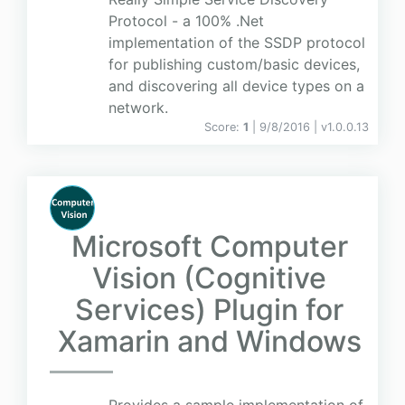
Protocol - a 100% .Net
implementation of the SSDP protocol
for publishing custom/basic devices,
and discovering all device types on a
network.
Score:
1
| 9/8/2016 |
v
1.0.0.13
Microsoft Computer
Vision (Cognitive
Services) Plugin for
Xamarin and Windows