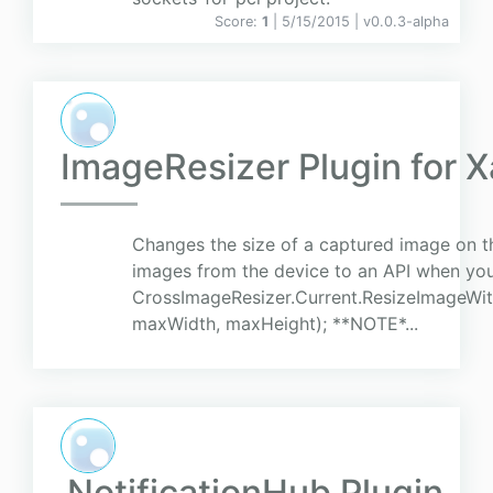
Score:
1
| 5/15/2015 |
v
0.0.3-alpha
ImageResizer Plugin for 
Changes the size of a captured image on the
images from the device to an API when you 
CrossImageResizer.Current.ResizeImageWit
maxWidth, maxHeight); **NOTE*...
NotificationHub Plugin