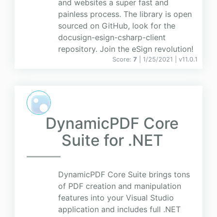
and websites a super fast and
painless process. The library is open
sourced on GitHub, look for the
docusign-esign-csharp-client
repository. Join the eSign revolution!
Score:
7
| 1/25/2021 |
v
11.0.1
DynamicPDF Core
Suite for .NET
DynamicPDF Core Suite brings tons
of PDF creation and manipulation
features into your Visual Studio
application and includes full .NET