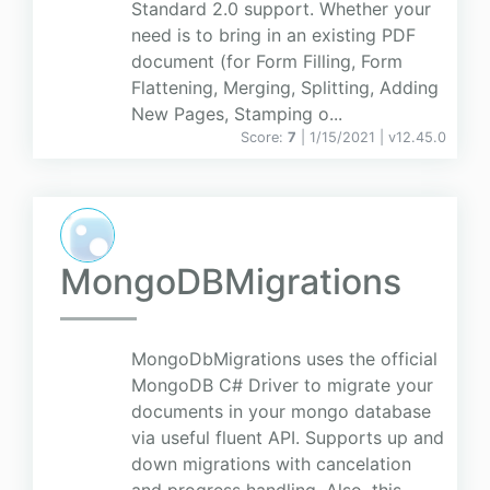
Standard 2.0 support. Whether your
need is to bring in an existing PDF
document (for Form Filling, Form
Flattening, Merging, Splitting, Adding
New Pages, Stamping o...
Score:
7
| 1/15/2021 |
v
12.45.0
MongoDBMigrations
MongoDbMigrations uses the official
MongoDB C# Driver to migrate your
documents in your mongo database
via useful fluent API. Supports up and
down migrations with cancelation