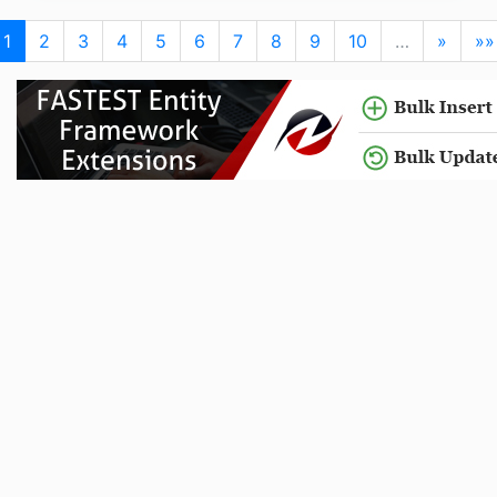
1
2
3
4
5
6
7
8
9
10
…
»
»»