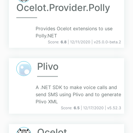
Ocelot.Provider.Polly
Provides Ocelot extensions to use
Polly.NET
Score:
6.8
| 12/11/2020 |
v
25.0.0-beta.2
Plivo
A .NET SDK to make voice calls and
send SMS using Plivo and to generate
Plivo XML
Score:
6.5
| 12/17/2020 |
v
5.52.3
Ocelot