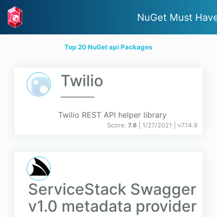
NuGet Must Hav
Top 20 NuGet api Packages
Twilio
Twilio REST API helper library
Score:
7.8
| 1/27/2021 |
v
7.14.9
ServiceStack Swagger
v1.0 metadata provider