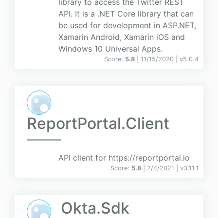
library to access the Twitter REST
API. It is a .NET Core library that can
be used for development in ASP.NET,
Xamarin Android, Xamarin iOS and
Windows 10 Universal Apps.
Score:
5.8
| 11/15/2020 |
v
5.0.4
ReportPortal.Client
API client for https://reportportal.io
Score:
5.8
| 2/4/2021 |
v
3.11.1
Okta.Sdk