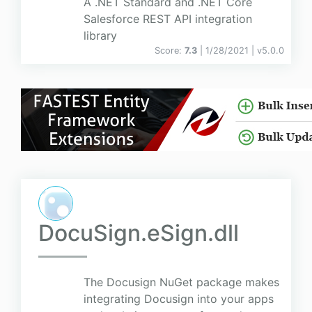
A .NET Standard and .NET Core
Salesforce REST API integration
library
Score:
7.3
| 1/28/2021 |
v
5.0.0
DocuSign.eSign.dll
The Docusign NuGet package makes
integrating Docusign into your apps