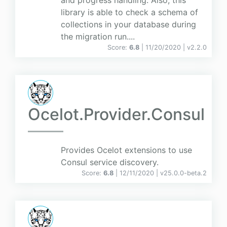
and progress handling. Also, this
library is able to check a schema of
collections in your database during
the migration run....
Score:
6.8
| 11/20/2020 |
v
2.2.0
Ocelot.Provider.Consul
Provides Ocelot extensions to use
Consul service discovery.
Score:
6.8
| 12/11/2020 |
v
25.0.0-beta.2