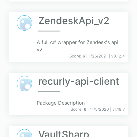
ZendeskApi_v2
A full c# wrapper for Zendesk's api
v2.
Score:
6
| 1/26/2021 |
v
3.12.4
recurly-api-client
Package Description
Score:
6
| 11/5/2020 |
v
1.18.7
VaultSharp