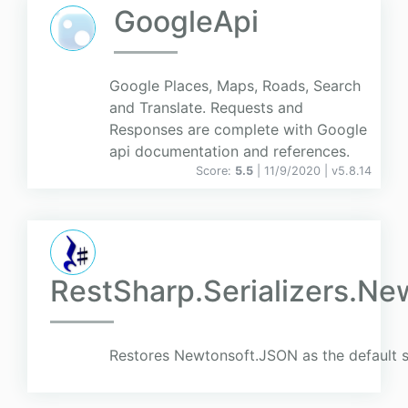
GoogleApi
Google Places, Maps, Roads, Search
and Translate. Requests and
Responses are complete with Google
api documentation and references.
Score:
5.5
| 11/9/2020 |
v
5.8.14
RestSharp.Serializers.Ne
Restores Newtonsoft.JSON as the default se