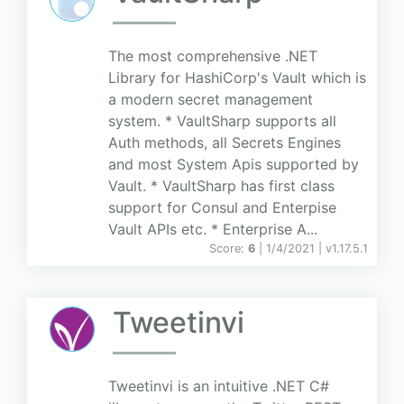
The most comprehensive .NET
Library for HashiCorp's Vault which is
a modern secret management
system. * VaultSharp supports all
Auth methods, all Secrets Engines
and most System Apis supported by
Vault. * VaultSharp has first class
support for Consul and Enterpise
Vault APIs etc. * Enterprise A...
Score:
6
| 1/4/2021 |
v
1.17.5.1
Tweetinvi
Tweetinvi is an intuitive .NET C#