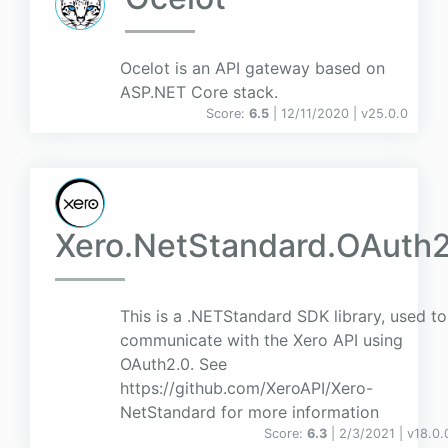
Ocelot is an API gateway based on
ASP.NET Core stack.
Score:
6.5
| 12/11/2020 |
v
25.0.0
Xero.NetStandard.OAuth
This is a .NETStandard SDK library, used to
communicate with the Xero API using
OAuth2.0. See
https://github.com/XeroAPI/Xero-
NetStandard for more information
Score:
6.3
| 2/3/2021 |
v
18.0.