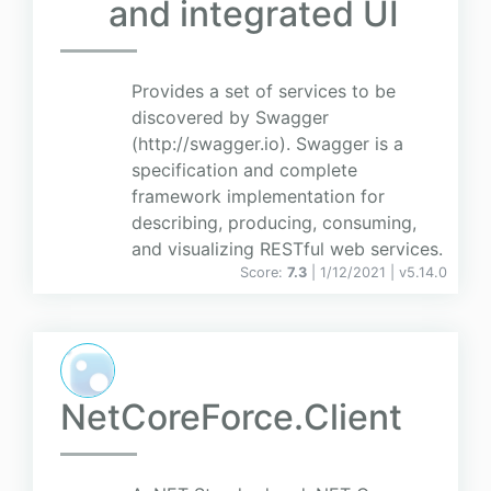
and integrated UI
Provides a set of services to be
discovered by Swagger
(http://swagger.io). Swagger is a
specification and complete
framework implementation for
describing, producing, consuming,
and visualizing RESTful web services.
Score:
7.3
| 1/12/2021 |
v
5.14.0
NetCoreForce.Client