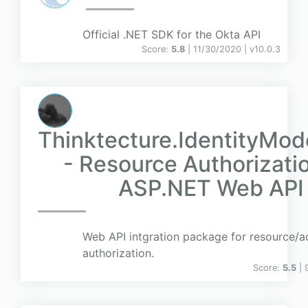
Official .NET SDK for the Okta API
Score:
5.8
| 11/30/2020 |
v
10.0.3
Thinktecture.IdentityMod
- Resource Authorizatio
ASP.NET Web API
Web API intgration package for resource/a
authorization.
Score:
5.5
| 