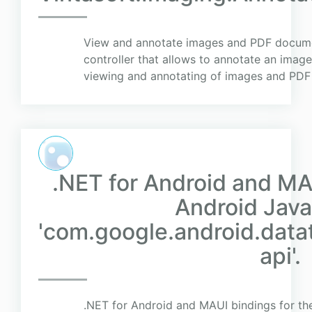
View and annotate images and PDF docume
controller that allows to annotate an imag
viewing and annotating of images and PD
.NET for Android and MA
Android Java 
'com.google.android.data
api'.
.NET for Android and MAUI bindings for the