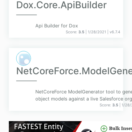
Dox.Core.ApiBuilder
Api Builder for Dox
Score:
3.5
| 1/28/2021 |
v
6.7.4
NetCoreForce.ModelGene
NetCoreForce ModelGenerator tool to gen
object models against a live Salesforce org
Score:
3.5
| 1/28