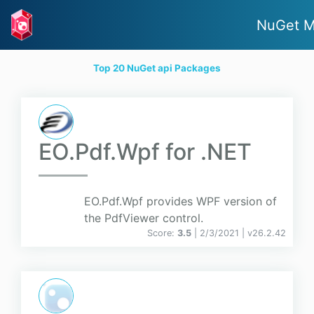
NuGet M
Top 20 NuGet api Packages
EO.Pdf.Wpf for .NET
EO.Pdf.Wpf provides WPF version of
the PdfViewer control.
Score:
3.5
| 2/3/2021 |
v
26.2.42