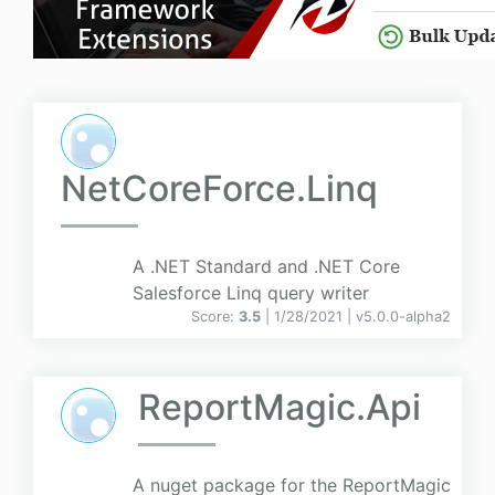
NetCoreForce.Linq
A .NET Standard and .NET Core
Salesforce Linq query writer
Score:
3.5
| 1/28/2021 |
v
5.0.0-alpha2
ReportMagic.Api
A nuget package for the ReportMagic