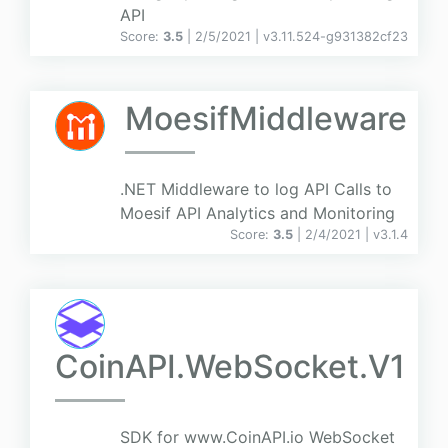
API
Score:
3.5
| 2/5/2021 |
v
3.11.524-g931382cf23
MoesifMiddleware
.NET Middleware to log API Calls to
Moesif API Analytics and Monitoring
Score:
3.5
| 2/4/2021 |
v
3.1.4
CoinAPI.WebSocket.V1
SDK for www.CoinAPI.io WebSocket