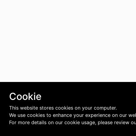
Cookie
This website stores cookies on your computer.
We use cookies to enhance your experience on our web
For more details on our cookie usage, please review o