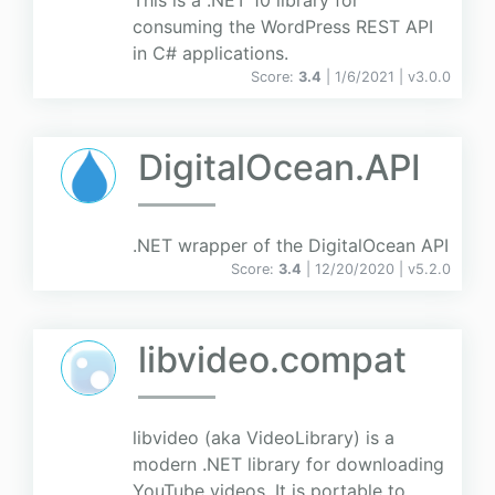
This is a .NET 10 library for
consuming the WordPress REST API
in C# applications.
Score:
3.4
| 1/6/2021 |
v
3.0.0
DigitalOcean.API
.NET wrapper of the DigitalOcean API
Score:
3.4
| 12/20/2020 |
v
5.2.0
libvideo.compat
libvideo (aka VideoLibrary) is a
modern .NET library for downloading
YouTube videos. It is portable to