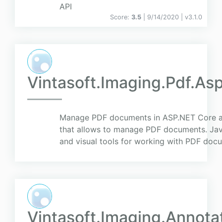
API
Score:
3.5
| 9/14/2020 |
v
3.1.0
Vintasoft.Imaging.Pdf.As
Manage PDF documents in ASP.NET Core ap
that allows to manage PDF documents. Ja
and visual tools for working with PDF do
Vintasoft.Imaging.Annota