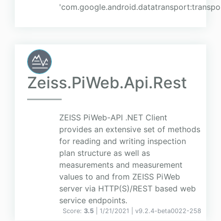
'com.google.android.datatransport:transpor
Zeiss.PiWeb.Api.Rest
ZEISS PiWeb-API .NET Client
provides an extensive set of methods
for reading and writing inspection
plan structure as well as
measurements and measurement
values to and from ZEISS PiWeb
server via HTTP(S)/REST based web
service endpoints.
Score:
3.5
| 1/21/2021 |
v
9.2.4-beta0022-258