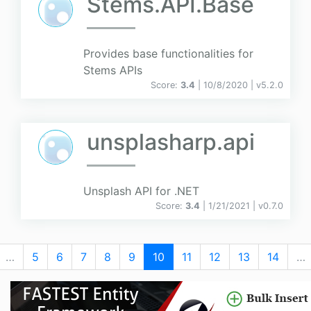
Stems.API.Base
Provides base functionalities for
Stems APIs
Score:
3.4
| 10/8/2020 |
v
5.2.0
unsplasharp.api
Unsplash API for .NET
Score:
3.4
| 1/21/2021 |
v
0.7.0
…
5
6
7
8
9
10
11
12
13
14
…