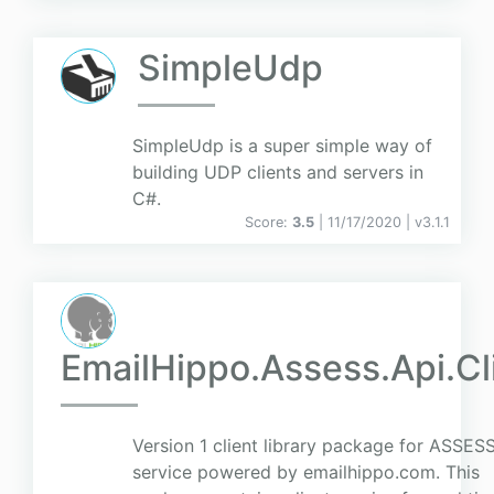
SimpleUdp
SimpleUdp is a super simple way of
building UDP clients and servers in
C#.
Score:
3.5
| 11/17/2020 |
v
3.1.1
EmailHippo.Assess.Api.Cl
Version 1 client library package for ASSES
service powered by emailhippo.com. This