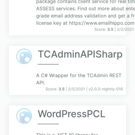
package contains client service for real ti
ASSESS services. Find out more about ente
grade email address validation and get a fre
license key at https://www.emailhippo.com
Score:
3.5
| 2/2/2021
TCAdminAPISharp
A C# Wrapper for the TCAdmin REST
API.
Score:
3.5
| 2/5/2021 |
v
2.0.0-nightly-016
WordPressPCL