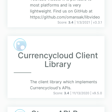
most platforms and is very
lightweight. Find us on GitHub at
https://github.com/omansak/libvideo
Score:
3.4
| 1/3/2021 |
v
3.3.1
Currencycloud Client
Library
The client library which implements
Currencycloud's APIs.
Score:
3.4
| 11/13/2020 |
v
9.5.0