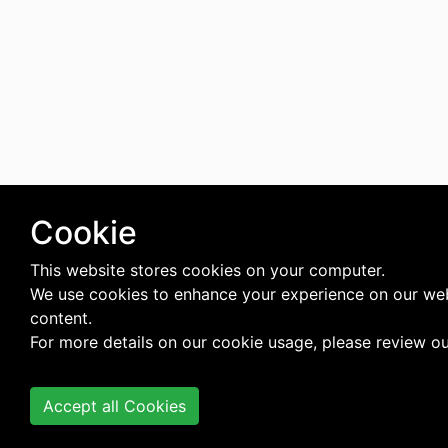
Cookie
This website stores cookies on your computer.
We use cookies to enhance your experience on our web
content.
For more details on our cookie usage, please review o
Accept all Cookies