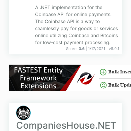
A .NET implementation for the
Coinbase API for online payments.
The Coinbase API is a way to
seamlessly pay for goods or services
online utilizing Coinbase and Bitcoins
for low-cost payment processing.
Score:
3.6
| 1/17/2021 |
v
6.0.1
CompaniesHouse.NET