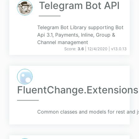
Telegram Bot API
Telegram Bot Library supporting Bot
Api 3.1, Payments, Inline, Group &
Channel management
Score:
3.6
| 12/4/2020 |
v
13.0.13
FluentChange.Extension
Common classes and models for rest and j