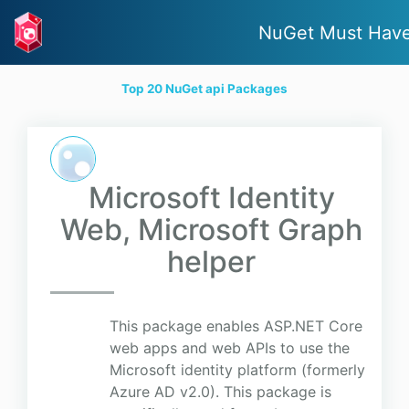
NuGet Must Hav
Top 20 NuGet api Packages
Microsoft Identity
Web, Microsoft Graph
helper
This package enables ASP.NET Core
web apps and web APIs to use the
Microsoft identity platform (formerly
Azure AD v2.0). This package is