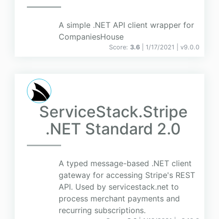
A simple .NET API client wrapper for
CompaniesHouse
Score:
3.6
| 1/17/2021 |
v
9.0.0
ServiceStack.Stripe
.NET Standard 2.0
A typed message-based .NET client
gateway for accessing Stripe's REST
API. Used by servicestack.net to
process merchant payments and
recurring subscriptions.