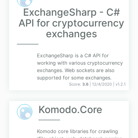
ExchangeSharp - C#
API for cryptocurrency
exchanges
ExchangeSharp is a C# API for
working with various cryptocurrency
exchanges. Web sockets are also
supported for some exchanges.
Score:
3.6
| 12/4/2020 |
v
1.2.1
Komodo.Core
Komodo core libraries for crawling