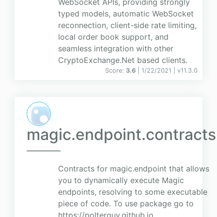
WebSocket APIs, providing strongly
typed models, automatic WebSocket
reconnection, client-side rate limiting,
local order book support, and
seamless integration with other
CryptoExchange.Net based clients.
Score:
3.6
| 1/22/2021 |
v
11.3.0
magic.endpoint.contracts
Contracts for magic.endpoint that allows
you to dynamically execute Magic
endpoints, resolving to some executable
piece of code. To use package go to
https://polterguy.github.io