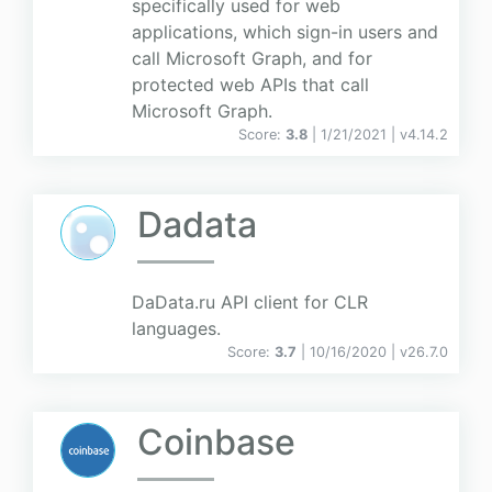
specifically used for web
applications, which sign-in users and
call Microsoft Graph, and for
protected web APIs that call
Microsoft Graph.
Score:
3.8
| 1/21/2021 |
v
4.14.2
Dadata
DaData.ru API client for CLR
languages.
Score:
3.7
| 10/16/2020 |
v
26.7.0
Coinbase