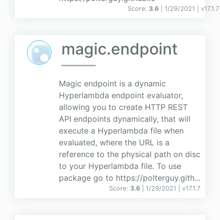
Score:
3.6
| 1/29/2021 |
v
17.1.7
magic.endpoint
Magic endpoint is a dynamic
Hyperlambda endpoint evaluator,
allowing you to create HTTP REST
API endpoints dynamically, that will
execute a Hyperlambda file when
evaluated, where the URL is a
reference to the physical path on disc
to your Hyperlambda file. To use
package go to https://polterguy.gith...
Score:
3.6
| 1/29/2021 |
v
17.1.7