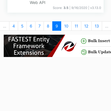
Web API
Score:
3.5
| 9/16/2020 |
v
3.13.0
…
4
5
6
7
8
9
10
11
12
13
…