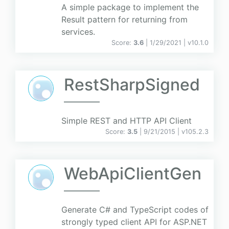
A simple package to implement the
Result pattern for returning from
services.
Score:
3.6
| 1/29/2021 |
v
10.1.0
RestSharpSigned
Simple REST and HTTP API Client
Score:
3.5
| 9/21/2015 |
v
105.2.3
WebApiClientGen
Generate C# and TypeScript codes of
strongly typed client API for ASP.NET