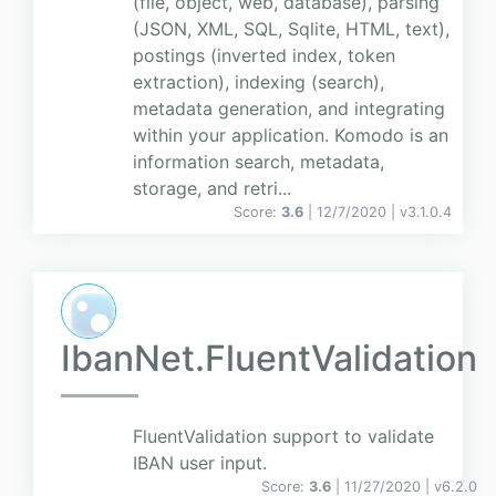
(file, object, web, database), parsing
(JSON, XML, SQL, Sqlite, HTML, text),
postings (inverted index, token
extraction), indexing (search),
metadata generation, and integrating
within your application. Komodo is an
information search, metadata,
storage, and retri...
Score:
3.6
| 12/7/2020 |
v
3.1.0.4
IbanNet.FluentValidation
FluentValidation support to validate
IBAN user input.
Score:
3.6
| 11/27/2020 |
v
6.2.0