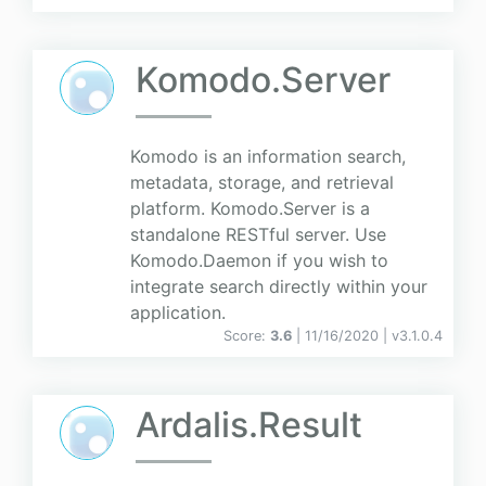
Komodo.Server
Komodo is an information search,
metadata, storage, and retrieval
platform. Komodo.Server is a
standalone RESTful server. Use
Komodo.Daemon if you wish to
integrate search directly within your
application.
Score:
3.6
| 11/16/2020 |
v
3.1.0.4
Ardalis.Result