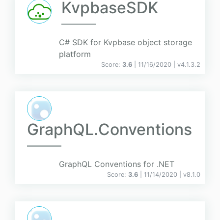
KvpbaseSDK
C# SDK for Kvpbase object storage
platform
Score:
3.6
| 11/16/2020 |
v
4.1.3.2
GraphQL.Conventions
GraphQL Conventions for .NET
Score:
3.6
| 11/14/2020 |
v
8.1.0