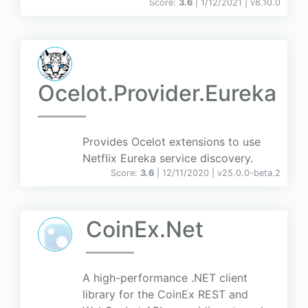
Score:
3.6
| 1/12/2021 |
v
8.10.0
Ocelot.Provider.Eureka
Provides Ocelot extensions to use
Netflix Eureka service discovery.
Score:
3.6
| 12/11/2020 |
v
25.0.0-beta.2
CoinEx.Net
A high-performance .NET client
library for the CoinEx REST and