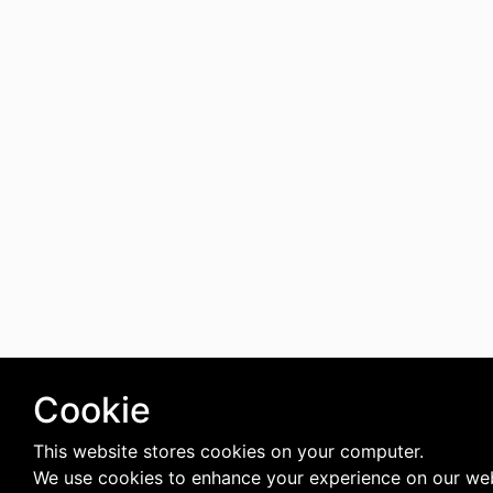
Cookie
This website stores cookies on your computer.
We use cookies to enhance your experience on our web