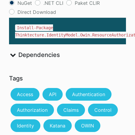
NuGet
.NET CLI
Paket CLIR
Direct Download
Install-Package
Thinktecture.IdentityModel.Owin.ResourceAuthoriza
Dependencies
Tags
Access
API
Authentication
Authorization
Claims
Control
Identity
Katana
OWIN