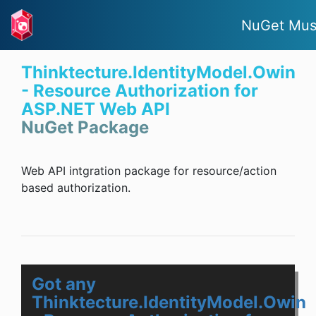
NuGet Mus
Thinktecture.IdentityModel.Owin
- Resource Authorization for
ASP.NET Web API
NuGet Package
Web API intgration package for resource/action
based authorization.
Got any
Thinktecture.IdentityModel.Owin