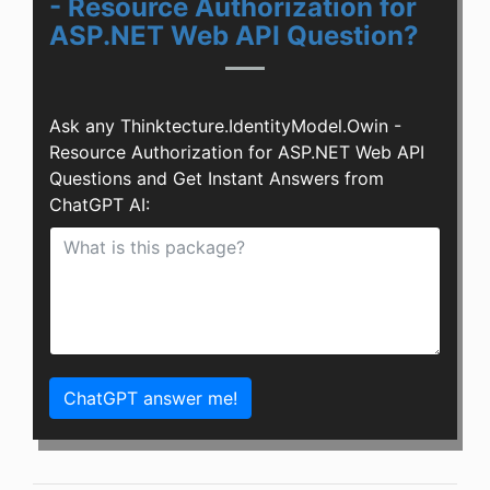
- Resource Authorization for
ASP.NET Web API Question?
Ask any Thinktecture.IdentityModel.Owin -
Resource Authorization for ASP.NET Web API
Questions and Get Instant Answers from
ChatGPT AI:
ChatGPT answer me!