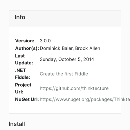
Info
Version:
3.0.0
Author(s):
Dominick Baier, Brock Allen
Last
Sunday, October 5, 2014
Update:
.NET
Create the first Fiddle
Fiddle:
Project
https://github.com/thinktecture
Url:
NuGet Url:
https://www.nuget.org/packages/Thinkte
Install