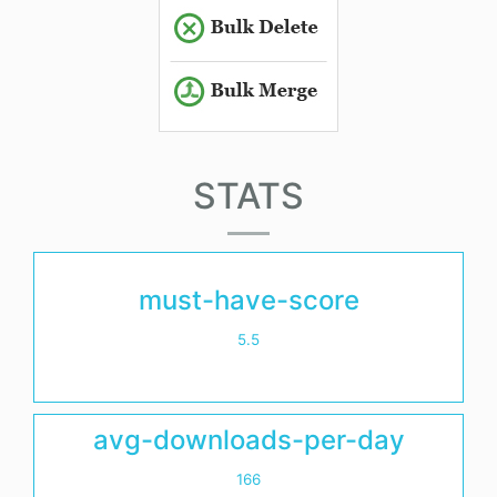
STATS
must-have-score
5.5
avg-downloads-per-day
166