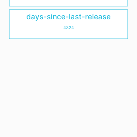
days-since-last-release
4324