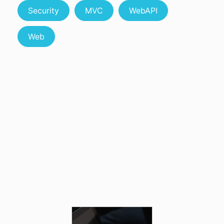
Security
MVC
WebAPI
Web