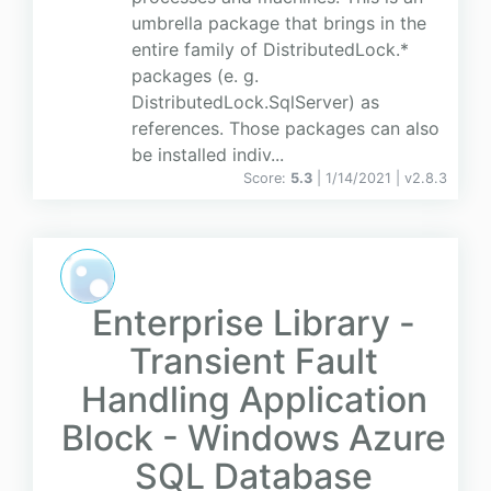
umbrella package that brings in the
entire family of DistributedLock.*
packages (e. g.
DistributedLock.SqlServer) as
references. Those packages can also
be installed indiv...
Score:
5.3
| 1/14/2021 |
v
2.8.3
Enterprise Library -
Transient Fault
Handling Application
Block - Windows Azure
SQL Database