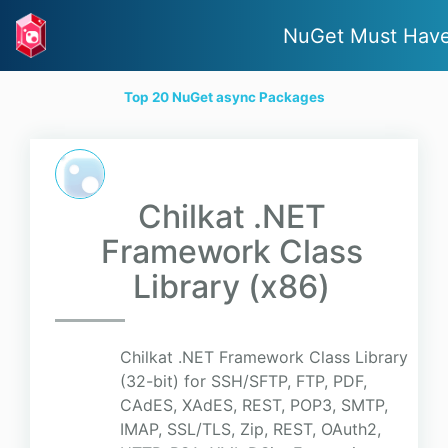
NuGet Must Hav
Top 20 NuGet async Packages
Chilkat .NET
Framework Class
Library (x86)
Chilkat .NET Framework Class Library
(32-bit) for SSH/SFTP, FTP, PDF,
CAdES, XAdES, REST, POP3, SMTP,
IMAP, SSL/TLS, Zip, REST, OAuth2,