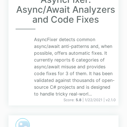
Async/Await Analyzers
and Code Fixes
AsyncFixer detects common
async/await anti-patterns and, when
possible, offers automatic fixes. It
currently reports 6 categories of
async/await misuse and provides
code fixes for 3 of them. It has been
validated against thousands of open-
source C# projects and is designed
to handle tricky real-worl...
Score:
5.8
| 1/22/2021 |
v
2.1.0