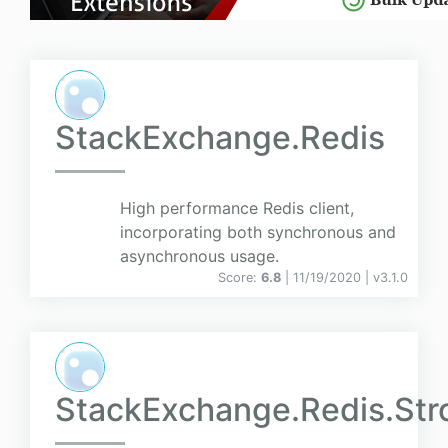
StackExchange.Redis
High performance Redis client,
incorporating both synchronous and
asynchronous usage.
Score:
6.8
| 11/19/2020 |
v
3.1.0
StackExchange.Redis.St