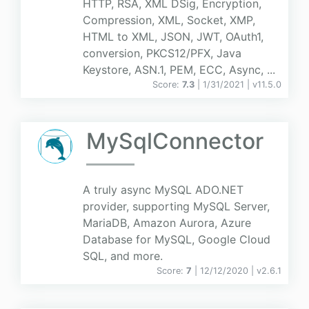
HTTP, RSA, XML DSig, Encryption,
Compression, XML, Socket, XMP,
HTML to XML, JSON, JWT, OAuth1,
conversion, PKCS12/PFX, Java
Keystore, ASN.1, PEM, ECC, Async, ...
Score:
7.3
| 1/31/2021 |
v
11.5.0
MySqlConnector
A truly async MySQL ADO.NET
provider, supporting MySQL Server,
MariaDB, Amazon Aurora, Azure
Database for MySQL, Google Cloud
SQL, and more.
Score:
7
| 12/12/2020 |
v
2.6.1