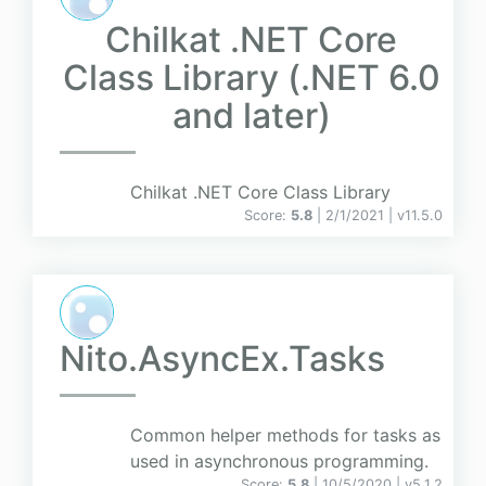
Chilkat .NET Core
Class Library (.NET 6.0
and later)
Chilkat .NET Core Class Library
Score:
5.8
| 2/1/2021 |
v
11.5.0
Nito.AsyncEx.Tasks
Common helper methods for tasks as
used in asynchronous programming.
Score:
5.8
| 10/5/2020 |
v
5.1.2