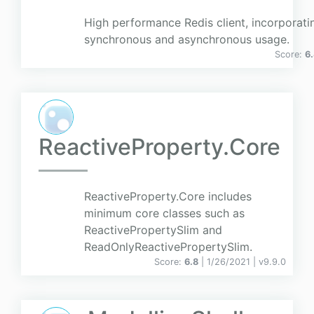
High performance Redis client, incorporati
synchronous and asynchronous usage.
Score:
6
ReactiveProperty.Core
ReactiveProperty.Core includes
minimum core classes such as
ReactivePropertySlim and
ReadOnlyReactivePropertySlim.
Score:
6.8
| 1/26/2021 |
v
9.9.0