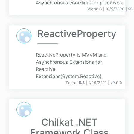
Asynchronous coordination primitives.
Score:
6
| 10/5/2020 |
v
5.
ReactiveProperty
ReactiveProperty is MVVM and
Asynchronous Extensions for
Reactive
Extensions(System.Reactive).
Score:
5.8
| 1/26/2021 |
v
9.9.0
Chilkat .NET
Framework Class