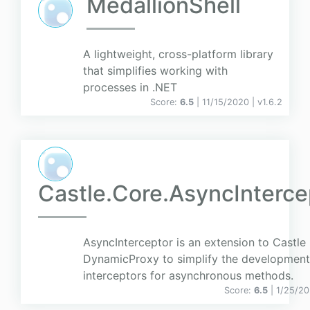
MedallionShell
A lightweight, cross-platform library
that simplifies working with
processes in .NET
Score:
6.5
| 11/15/2020 |
v
1.6.2
Castle.Core.AsyncInterce
AsyncInterceptor is an extension to Castle
DynamicProxy to simplify the development
interceptors for asynchronous methods.
Score:
6.5
| 1/25/20