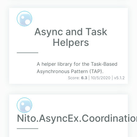
Async and Task
Helpers
A helper library for the Task-Based
Asynchronous Pattern (TAP).
Score:
6.3
| 10/5/2020 |
v
5.1.2
Nito.AsyncEx.Coordinatio