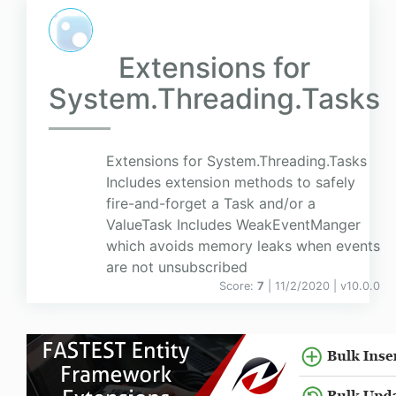
Extensions for
System.Threading.Tasks
Extensions for System.Threading.Tasks
Includes extension methods to safely
fire-and-forget a Task and/or a
ValueTask Includes WeakEventManger
which avoids memory leaks when events
are not unsubscribed
Score:
7
| 11/2/2020 |
v
10.0.0