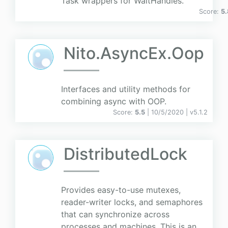
Task wrappers for WaitHandles.
Score:
5.
Nito.AsyncEx.Oop
Interfaces and utility methods for
combining async with OOP.
Score:
5.5
| 10/5/2020 |
v
5.1.2
DistributedLock
Provides easy-to-use mutexes,
reader-writer locks, and semaphores
that can synchronize across
processes and machines. This is an