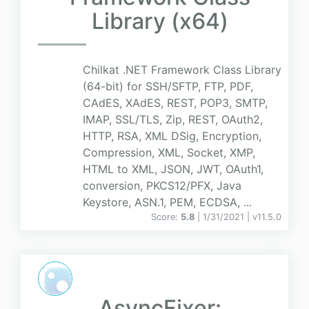
Library (x64)
Chilkat .NET Framework Class Library
(64-bit) for SSH/SFTP, FTP, PDF,
CAdES, XAdES, REST, POP3, SMTP,
IMAP, SSL/TLS, Zip, REST, OAuth2,
HTTP, RSA, XML DSig, Encryption,
Compression, XML, Socket, XMP,
HTML to XML, JSON, JWT, OAuth1,
conversion, PKCS12/PFX, Java
Keystore, ASN.1, PEM, ECDSA, ...
Score:
5.8
| 1/31/2021 |
v
11.5.0
AsyncFixer: