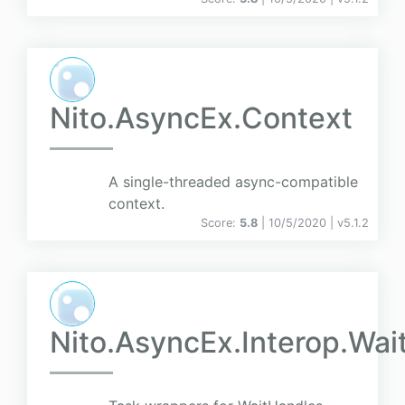
Nito.AsyncEx.Context
A single-threaded async-compatible
context.
Score:
5.8
| 10/5/2020 |
v
5.1.2
Nito.AsyncEx.Interop.Wai