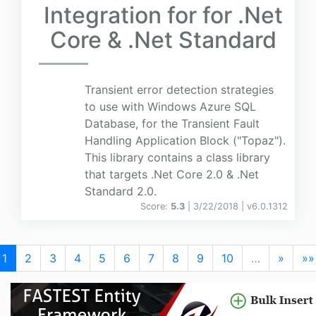
Integration for for .Net
Core & .Net Standard
Transient error detection strategies
to use with Windows Azure SQL
Database, for the Transient Fault
Handling Application Block ("Topaz").
This library contains a class library
that targets .Net Core 2.0 & .Net
Standard 2.0.
Score:
5.3
| 3/22/2018 |
v
6.0.1312
1
2
3
4
5
6
7
8
9
10
…
»
»»