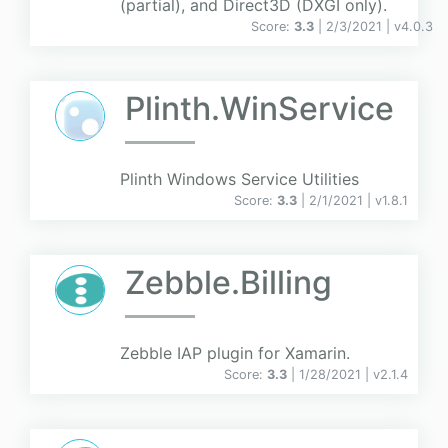
(partial), and Direct3D (DXGI only).
Score:
3.3
| 2/3/2021 |
v
4.0.3
Plinth.WinService
Plinth Windows Service Utilities
Score:
3.3
| 2/1/2021 |
v
1.8.1
Zebble.Billing
Zebble IAP plugin for Xamarin.
Score:
3.3
| 1/28/2021 |
v
2.1.4