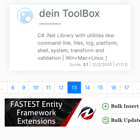
dein ToolBox
C# .Net Library with utilities like:
command line, files, log, platform,
shell, system, transform and
validation [ Win+Mac+Linux ]
Score:
3.1
| 12/2/2020 |
v
1.11.0
…
8
9
10
11
12
13
14
15
16
17