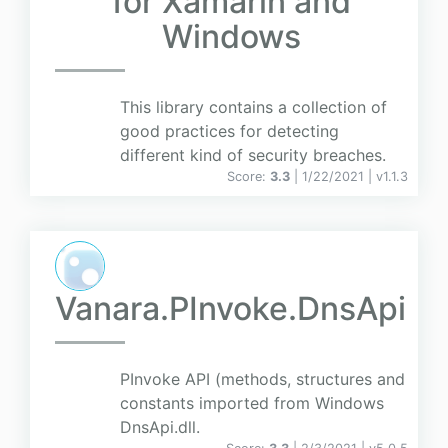
for Xamarin and
Windows
This library contains a collection of
good practices for detecting
different kind of security breaches.
Score:
3.3
| 1/22/2021 |
v
1.1.3
Vanara.PInvoke.DnsApi
PInvoke API (methods, structures and
constants imported from Windows
DnsApi.dll.