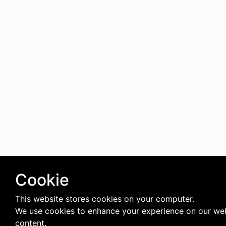
Cookie
This website stores cookies on your computer.
We use cookies to enhance your experience on our web
content.