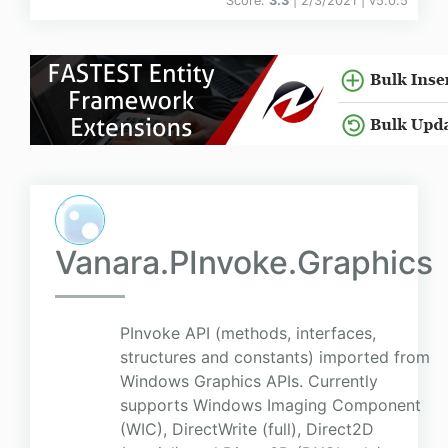
Score:
3.3
| 2/3/2021 |
v
5.0.5
Vanara.PInvoke.Graphics
PInvoke API (methods, interfaces,
structures and constants) imported from
Windows Graphics APIs. Currently
supports Windows Imaging Component
(WIC), DirectWrite (full), Direct2D