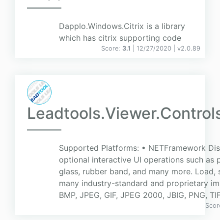
Dapplo.Windows.Citrix is a library
which has citrix supporting code
Score:
3.1
| 12/27/2020 |
v
2.0.89
Leadtools.Viewer.Contro
Supported Platforms: • NETFramework Dis
optional interactive UI operations such as
glass, rubber band, and many more. Load, 
many industry-standard and proprietary im
BMP, JPEG, GIF, JPEG 2000, JBIG, PNG, TI
Scor