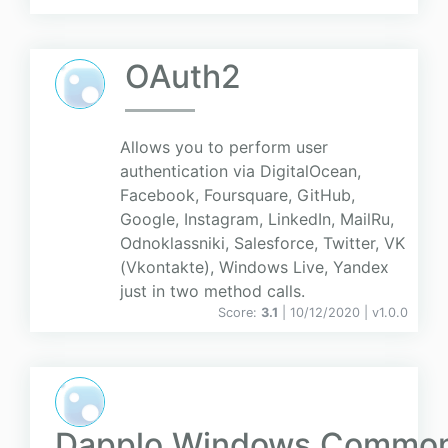
OAuth2
Allows you to perform user
authentication via DigitalOcean,
Facebook, Foursquare, GitHub,
Google, Instagram, LinkedIn, MailRu,
Odnoklassniki, Salesforce, Twitter, VK
(Vkontakte), Windows Live, Yandex
just in two method calls.
Score:
3.1
| 10/12/2020 |
v
1.0.0
Dapplo.Windows.Commo