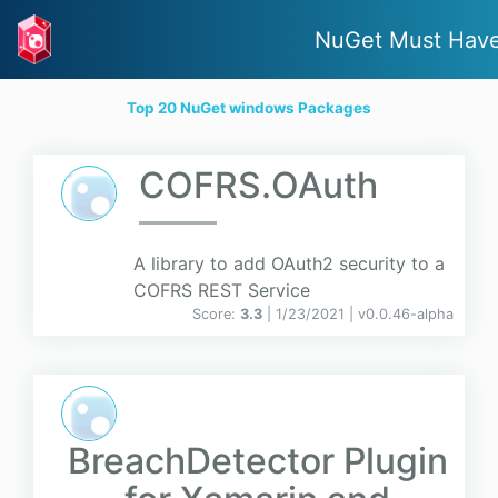
NuGet Must Hav
Top 20 NuGet windows Packages
COFRS.OAuth
A library to add OAuth2 security to a
COFRS REST Service
Score:
3.3
| 1/23/2021 |
v
0.0.46-alpha
BreachDetector Plugin