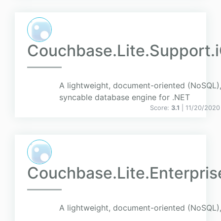
Couchbase.Lite.Support.
A lightweight, document-oriented (NoSQL)
syncable database engine for .NET
Score:
3.1
| 11/20/2020
Couchbase.Lite.Enterpris
A lightweight, document-oriented (NoSQL),