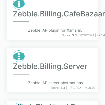
Zebble.Billing.CafeBazaar
Zebble IAP plugin for Xamarin.
Score:
3.3
| 1/28/2021 |
v
2.1.4
Zebble.Billing.Server
Zebble IAP server abstractions.
Score:
3.3
| 1/30/2021 |
v
1.0.92