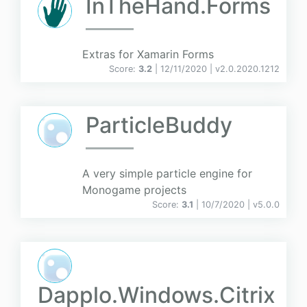
InTheHand.Forms
Extras for Xamarin Forms
Score:
3.2
| 12/11/2020 |
v
2.0.2020.1212
ParticleBuddy
A very simple particle engine for
Monogame projects
Score:
3.1
| 10/7/2020 |
v
5.0.0
Dapplo.Windows.Citrix