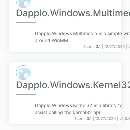
Dapplo.Windows.Multime
Dapplo.Windows.Multimedia is a simple wr
around WinMM
Score:
3.1
| 12/27/2020 |
Dapplo.Windows.Kernel3
Dapplo.Windows.Kernel32 is a library to
assist calling the kernel32 api
Score:
3.1
| 12/27/2020 |
v
2.0.