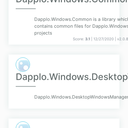
Dapplo.Windows.Common is a library whic
contains common files for Dapplo.Window
projects
Score:
3.1
| 12/27/2020 |
v
2.0.
Dapplo.Windows.Deskto
Dapplo.Windows.DesktopWindowsManager 