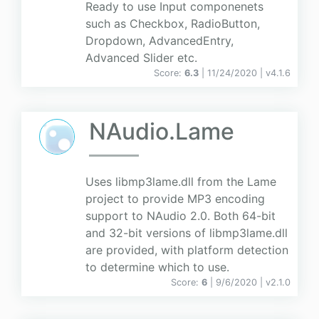
Ready to use Input componenets
such as Checkbox, RadioButton,
Dropdown, AdvancedEntry,
Advanced Slider etc.
Score:
6.3
| 11/24/2020 |
v
4.1.6
NAudio.Lame
Uses libmp3lame.dll from the Lame
project to provide MP3 encoding
support to NAudio 2.0. Both 64-bit
and 32-bit versions of libmp3lame.dll
are provided, with platform detection
to determine which to use.
Score:
6
| 9/6/2020 |
v
2.1.0