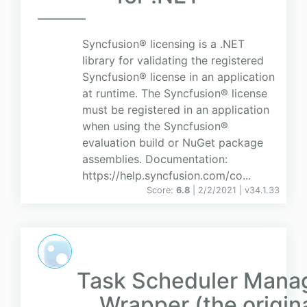
Syncfusion® licensing is a .NET
library for validating the registered
Syncfusion® license in an application
at runtime. The Syncfusion® license
must be registered in an application
when using the Syncfusion®
evaluation build or NuGet package
assemblies. Documentation:
https://help.syncfusion.com/co...
Score:
6.8
| 2/2/2021 |
v
34.1.33
Task Scheduler Mana
Wrapper (the origin