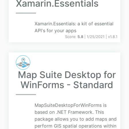
Xamarin.Essentials
Xamarin.Essentials: a kit of essential
API's for your apps
Score:
5.8
| 1/25/2021 |
v
1.8.1
Map Suite Desktop for
WinForms - Standard
MapSuiteDesktopForWinForms is
based on .NET Framework. This
package allows you to add maps and
perform GIS spatial operations within