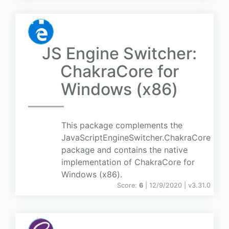
JS Engine Switcher:
ChakraCore for
Windows (x86)
This package complements the
JavaScriptEngineSwitcher.ChakraCore
package and contains the native
implementation of ChakraCore for
Windows (x86).
Score:
6
| 12/9/2020 |
v
3.31.0