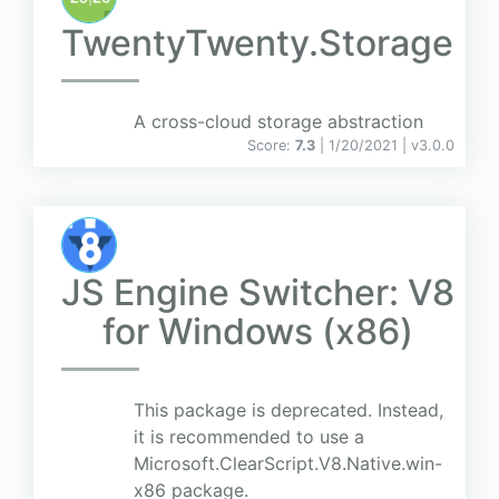
TwentyTwenty.Storage
A cross-cloud storage abstraction
Score:
7.3
| 1/20/2021 |
v
3.0.0
JS Engine Switcher: V8
for Windows (x86)
This package is deprecated. Instead,
it is recommended to use a
Microsoft.ClearScript.V8.Native.win-
x86 package.