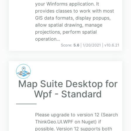
your Winforms application. It
provides classes to work with most
GIS data formats, display popups,
allow spatial drawing, manage
projections, perform spatial
operation...
Score:
5.6
| 1/20/2021 |
v
10.6.21
Map Suite Desktop for
Wpf - Standard
Please upgrade to version 12 (Search
ThinkGeo.UI.WPF on Nuget) if
possible. Version 12 supports both