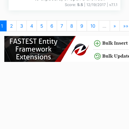
Score:
5.5
| 12/19/2017 |
v
7.1.1
1
2
3
4
5
6
7
8
9
10
…
»
»»