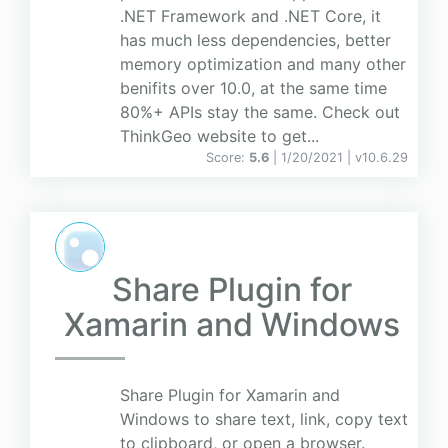
.NET Framework and .NET Core, it
has much less dependencies, better
memory optimization and many other
benifits over 10.0, at the same time
80%+ APIs stay the same. Check out
ThinkGeo website to get...
Score:
5.6
| 1/20/2021 |
v
10.6.29
Share Plugin for
Xamarin and Windows
Share Plugin for Xamarin and
Windows to share text, link, copy text
to clipboard, or open a browser.