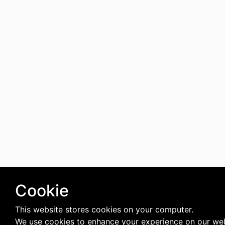
Cookie
This website stores cookies on your computer.
We use cookies to enhance your experience on our web