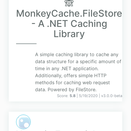
🙈
MonkeyCache.FileStore
- A .NET Caching
Library
A simple caching library to cache any
data structure for a specific amount of
time in any .NET application.
Additionally, offers simple HTTP
methods for caching web request
data. Powered by FileStore.
Score:
5.8
| 5/19/2020 |
v
3.0.0-beta