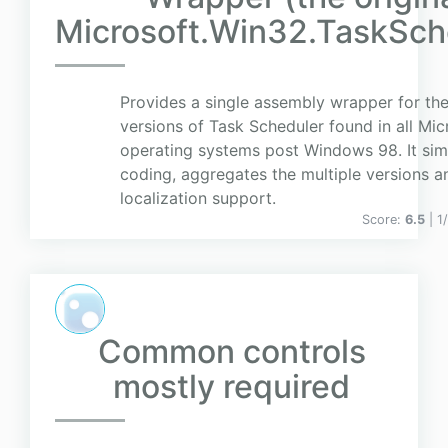
Microsoft.Win32.TaskSch
Provides a single assembly wrapper for the
versions of Task Scheduler found in all Mic
operating systems post Windows 98. It simp
coding, aggregates the multiple versions a
localization support.
Score:
6.5
| 1
Common controls
mostly required