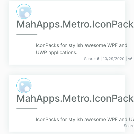
MahApps.Metro.IconPack
IconPacks for stylish awesome WPF and
UWP applications.
Score:
6
| 10/29/2020 |
v
6.
MahApps.Metro.IconPacks
IconPacks for stylish awesome WPF and UW
Scor