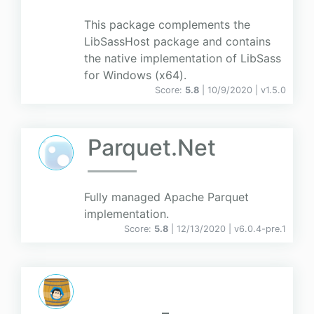
This package complements the
LibSassHost package and contains
the native implementation of LibSass
for Windows (x64).
Score:
5.8
| 10/9/2020 |
v
1.5.0
Parquet.Net
Fully managed Apache Parquet
implementation.
Score:
5.8
| 12/13/2020 |
v
6.0.4-pre.1