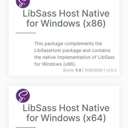
LibSass Host Native
for Windows (x86)
This package complements the
LibSassHost package and contains
the native implementation of LibSass
for Windows (x86).
Score:
5.8
| 10/9/2020 |
v
1.5.0
LibSass Host Native
for Windows (x64)