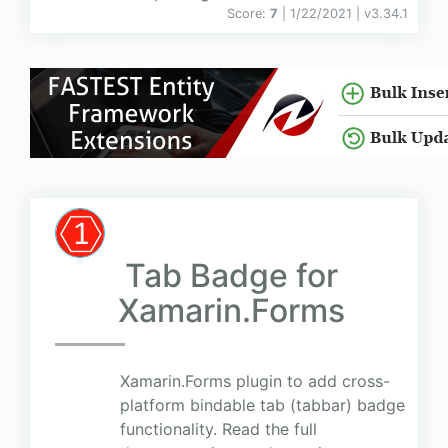
Score:
7
| 1/22/2021 |
v
3.34.1
Tab Badge for
Xamarin.Forms
Xamarin.Forms plugin to add cross-
platform bindable tab (tabbar) badge
functionality. Read the full