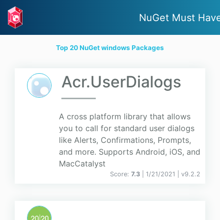
NuGet Must Hav
Top 20 NuGet windows Packages
Acr.UserDialogs
A cross platform library that allows
you to call for standard user dialogs
like Alerts, Confirmations, Prompts,
and more. Supports Android, iOS, and
MacCatalyst
Score:
7.3
| 1/21/2021 |
v
9.2.2