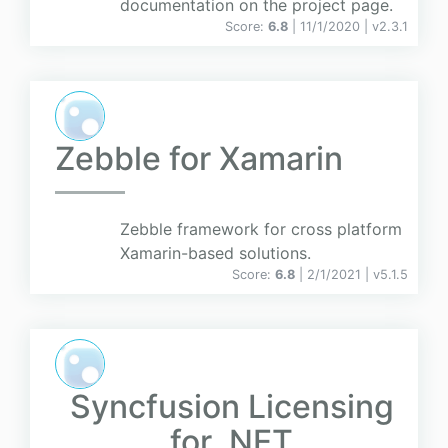
documentation on the project page.
Score:
6.8
| 11/1/2020 |
v
2.3.1
Zebble for Xamarin
Zebble framework for cross platform
Xamarin-based solutions.
Score:
6.8
| 2/1/2021 |
v
5.1.5
Syncfusion Licensing
for .NET