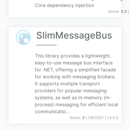
Core dependency injection
Score:
3.3
|
SlimMessageBus
This library provides a lightweight,
easy-to-use message bus interface
for .NET, offering a simplified facade
for working with messaging brokers.
It supports multiple transport
providers for popular messaging
systems, as well as in-memory (in-
process) messaging for efficient local
communicatio...
Score:
3
| 1/8/2021 |
v
3.0.0