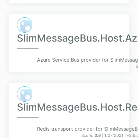
SlimMessageBus.Host.Az
Azure Service Bus provider for SlimMessa
SlimMessageBus.Host.Re
Redis transport provider for SlimMessageB
Score:
3.6
| 1/27/2021 |
v
3.6.