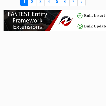
1
2
3
4
5
6
7
»