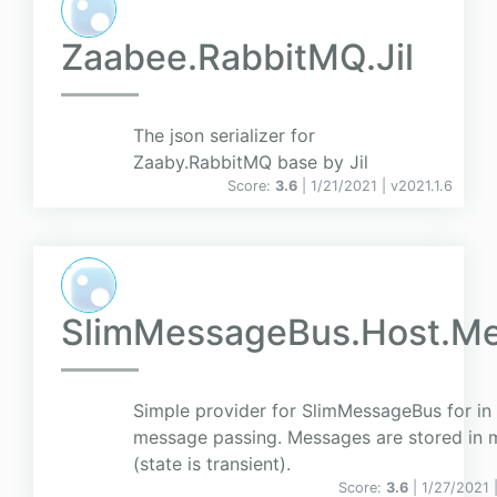
Zaabee.RabbitMQ.Jil
The json serializer for
Zaaby.RabbitMQ base by Jil
Score:
3.6
| 1/21/2021 |
v
2021.1.6
SlimMessageBus.Host.M
Simple provider for SlimMessageBus for in
message passing. Messages are stored in
(state is transient).
Score:
3.6
| 1/27/2021 