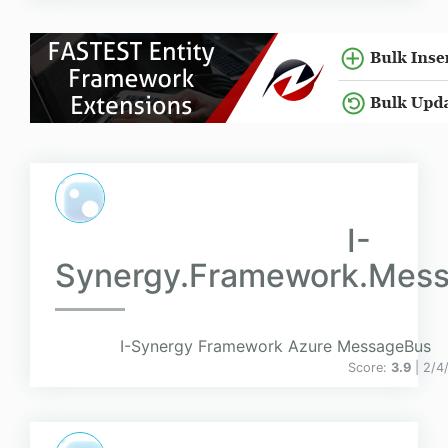
I-
Synergy.Framework.Mess
I-Synergy Framework Azure MessageBus
Score:
3.9
| 2/4