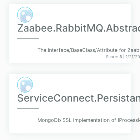
Zaabee.RabbitMQ.Abstrac
The Interface/BaseClass/Attribute for Zaa
Score:
3
| 1/21/2
ServiceConnect.Persist
MongoDb SSL implementation of IProcessM