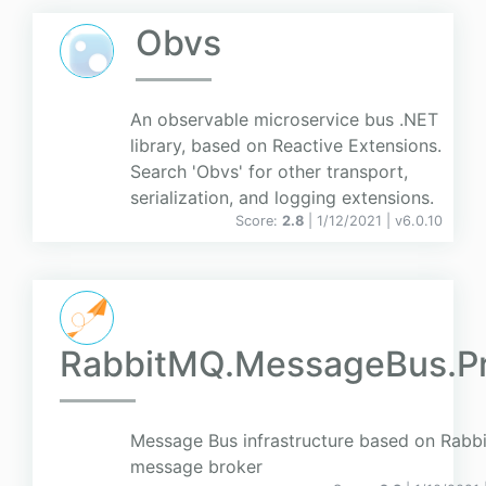
Obvs
An observable microservice bus .NET
library, based on Reactive Extensions.
Search 'Obvs' for other transport,
serialization, and logging extensions.
Score:
2.8
| 1/12/2021 |
v
6.0.10
RabbitMQ.MessageBus.P
Message Bus infrastructure based on Rab
message broker