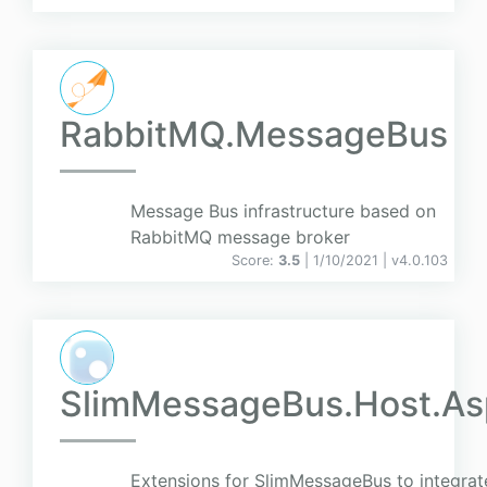
RabbitMQ.MessageBus
Message Bus infrastructure based on
RabbitMQ message broker
Score:
3.5
| 1/10/2021 |
v
4.0.103
SlimMessageBus.Host.A
Extensions for SlimMessageBus to integrat