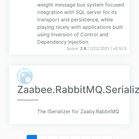
weight message bus system focused
integration with SQL server for its
transport and persistence, while
playing nicely with applications built
using Inversion of Control and
Dependency Injection.
Score:
2.8
| 1/22/2021 |
v
0.10.5
Zaabee.RabbitMQ.Serializ
The ISerializer for Zaaby.RabbitMQ