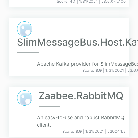
Score:
4.1
| 1/31/2021 |
v
3.6.0-rc100
SlimMessageBus.Host.Ka
Apache Kafka provider for SlimMessageBu
Score:
3.9
| 1/31/2021 |
v
3.6.
Zaabee.RabbitMQ
An easy-to-use and robust RabbitMQ
client.
Score:
3.9
| 1/21/2021 |
v
2024.1.5