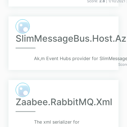
Score:
2.8
| 1/10/2021 
SlimMessageBus.Host.Az
Ak,m Event Hubs provider for SlimMessag
Scor
Zaabee.RabbitMQ.Xml
The xml serializer for