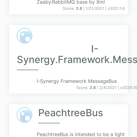
Zaaby.RabbitMQ base by Xml
Score:
2.8
| 1/21/2021 |
v
2021.1.6
I-
Synergy.Framework.Mes
I-Synergy Framework MessageBus
Score:
2.8
| 2/4/2021 |
v
2026.10
PeachtreeBus
PeachtreeBus is intended to be a light