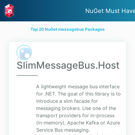
NuGet Must Hav
Top 20 NuGet messagebus Packages
SlimMessageBus.Host
A lightweight message bus interface
for .NET. The goal of this library is to
introduce a slim facade for
messaging brokers. Use one of the
transport providers for in-process
(in-memory), Apache Kafka or Azure
Service Bus messaging.