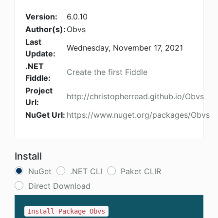
Version:
6.0.10
Author(s):
Obvs
Last
Wednesday, November 17, 2021
Update:
.NET
Create the first Fiddle
Fiddle:
Project
http://christopherread.github.io/Obvs
Url:
NuGet Url:
https://www.nuget.org/packages/Obvs
Install
NuGet
.NET CLI
Paket CLIR
Direct Download
Install-Package Obvs