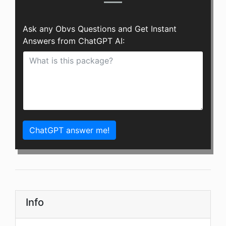
Ask any Obvs Questions and Get Instant
Answers from ChatGPT AI:
ChatGPT answer me!
Info