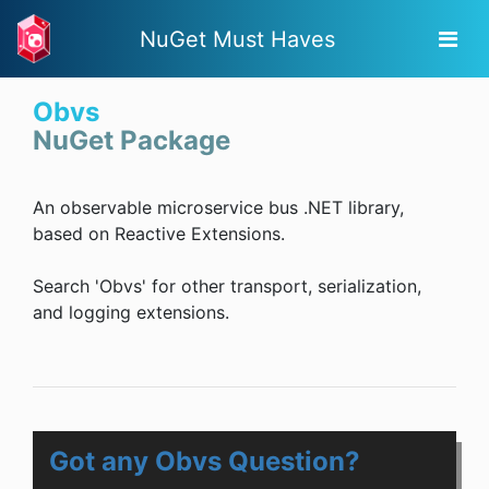
NuGet Must Haves
Obvs
NuGet Package
An observable microservice bus .NET library,
based on Reactive Extensions.
Search 'Obvs' for other transport, serialization,
and logging extensions.
Got any Obvs Question?