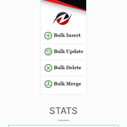
STATS