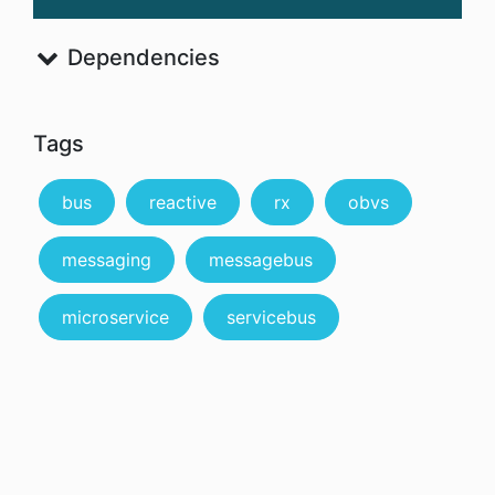
Dependencies
Tags
bus
reactive
rx
obvs
messaging
messagebus
microservice
servicebus