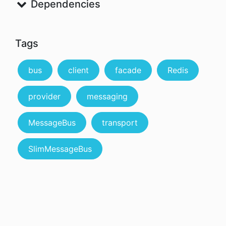
Dependencies
Tags
bus
client
facade
Redis
provider
messaging
MessageBus
transport
SlimMessageBus