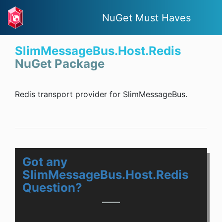
NuGet Must Haves
SlimMessageBus.Host.Redis
NuGet Package
Redis transport provider for SlimMessageBus.
Got any
SlimMessageBus.Host.Redis
Question?