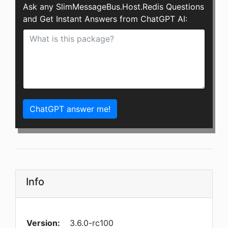
Ask any SlimMessageBus.Host.Redis Questions
and Get Instant Answers from ChatGPT AI:
ChatGPT answer me!
Info
Version:
3.6.0-rc100