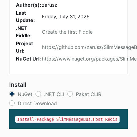
Author(s):
zarusz
Last
Friday, July 31, 2026
Update:
.NET
Create the first Fiddle
Fiddle:
Project
https://github.com/zarusz/SlimMessage
Url:
NuGet Url:
https://www.nuget.org/packages/SlimMe
Install
NuGet
.NET CLI
Paket CLIR
Direct Download
Install-Package SlimMessageBus.Host.Redis