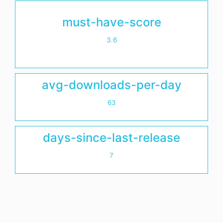
must-have-score
3.6
avg-downloads-per-day
63
days-since-last-release
7