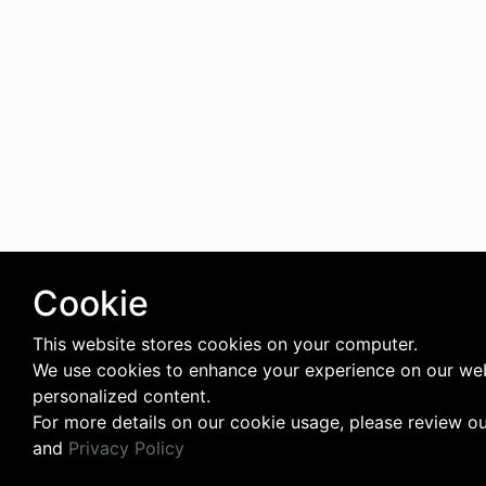
Cookie
This website stores cookies on your computer.
We use cookies to enhance your experience on our web
personalized content.
For more details on our cookie usage, please review o
and
Privacy Policy