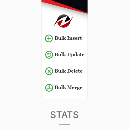
STATS