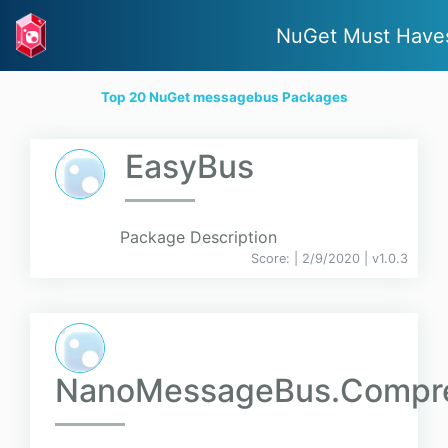
NuGet Must Have
Top 20 NuGet messagebus Packages
EasyBus
Package Description
Score:
| 2/9/2020 |
v
1.0.3
NanoMessageBus.Compre