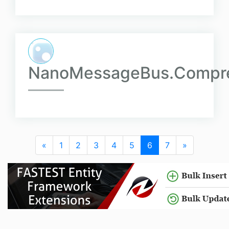
NanoMessageBus.Compre
«
1
2
3
4
5
6
7
»