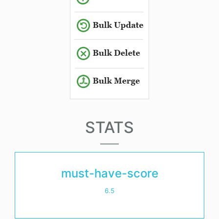
STATS
must-have-score
6.5