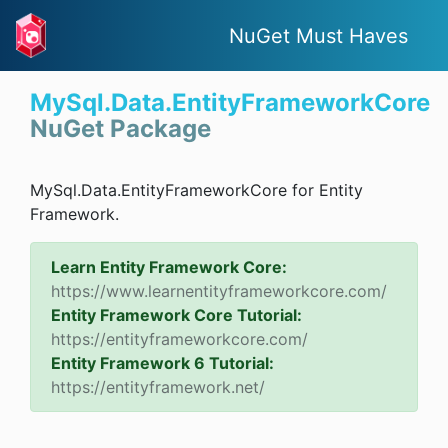
NuGet Must Haves
MySql.Data.EntityFrameworkCore
NuGet Package
MySql.Data.EntityFrameworkCore for Entity
Framework.
Learn Entity Framework Core:
https://www.learnentityframeworkcore.com/
Entity Framework Core Tutorial:
https://entityframeworkcore.com/
Entity Framework 6 Tutorial:
https://entityframework.net/