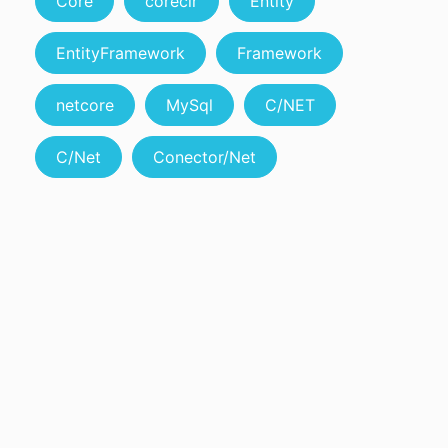
Core
coreclr
Entity
EntityFramework
Framework
netcore
MySql
C/NET
C/Net
Conector/Net