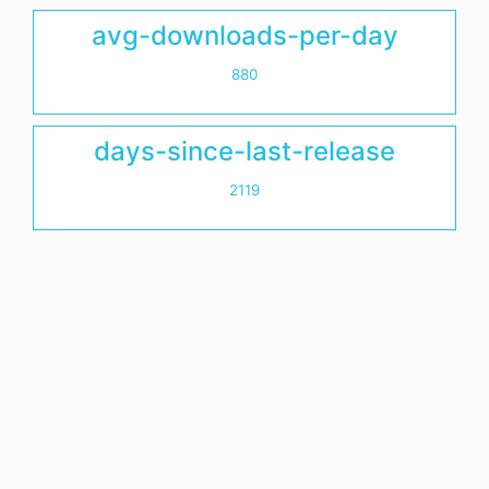
avg-downloads-per-day
880
days-since-last-release
2119