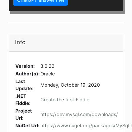
ChatGPT answer me!
Info
Version:
8.0.22
Author(s):
Oracle
Last
Monday, October 19, 2020
Update:
.NET
Create the first Fiddle
Fiddle:
Project
https://dev.mysql.com/downloads/
Url:
NuGet Url:
https://www.nuget.org/packages/MySql.