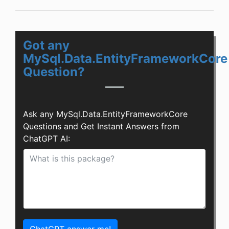
Got any
MySql.Data.EntityFrameworkCore
Question?
Ask any MySql.Data.EntityFrameworkCore
Questions and Get Instant Answers from
ChatGPT AI: