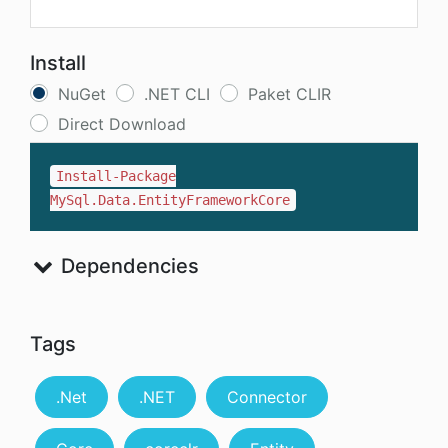
Install
NuGet
.NET CLI
Paket CLIR
Direct Download
Install-Package
MySql.Data.EntityFrameworkCore
Dependencies
Tags
.Net
.NET
Connector