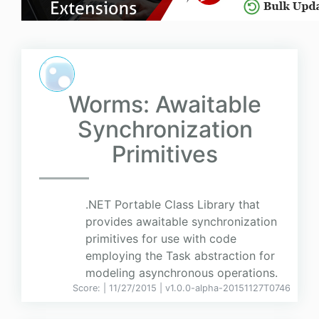
Worms: Awaitable
Synchronization
Primitives
.NET Portable Class Library that
provides awaitable synchronization
primitives for use with code
employing the Task abstraction for
modeling asynchronous operations.
Score:
| 11/27/2015 |
v
1.0.0-alpha-20151127T0746