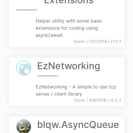
Helper utility with some basic
extensions for coding using
async/await.
Score:
| 1/27/2018 |
v
1.0.3
EzNetworking
EzNetworking - A simple to use tcp
server / client library
Score:
| 9/8/2018 |
v
2.5.3
blqw.AsyncQueue