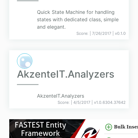
Quick State Machine for handling
states with dedicated class, simple
and elegant.
Score:
| 7/26/2017 |
v
0.1.0
AkzenteIT.Analyzers
AkzenteIT.Analyzers
Score:
| 4/5/2017 |
v
1.0.6304.37642