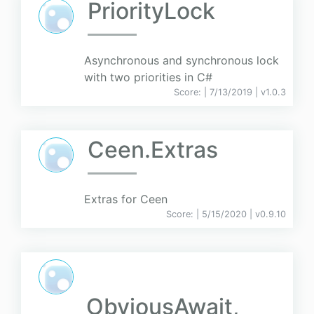
PriorityLock
Asynchronous and synchronous lock
with two priorities in C#
Score:
| 7/13/2019 |
v
1.0.3
Ceen.Extras
Extras for Ceen
Score:
| 5/15/2020 |
v
0.9.10
ObviousAwait,