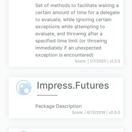
Set of methods to facilitate waiting a
certain amount of time for a delegate
to evaluate, while ignoring certain
exceptions while attempting to
evaluate, and throwing after a
specified time limit (or throwing
immediately if an unexpected
exception is encountered)
Score:
| 1/7/2020 |
v
1.2.0
Impress.Futures
Package Description
Score:
| 6/12/2019 |
v
2.0.0