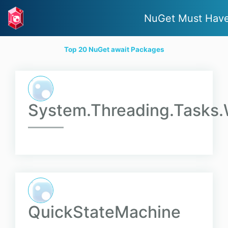
NuGet Must Hav
Top 20 NuGet await Packages
System.Threading.Tasks
QuickStateMachine