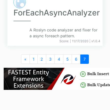
ForEachAsyncAnalyzer
A Roslyn code analyzer and fixer for
a async foreach pattern.
Score:
| 11/17/2020 |
v
1.0.4
«
1
2
3
4
5
6
7