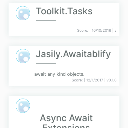
Toolkit.Tasks
Score:
| 10/10/2016 |
v
Jasily.Awaitablify
await any kind objects.
Score:
| 12/1/2017 |
v
0.1.0
Async Await
Extensions