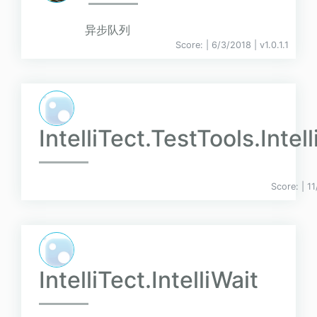
异步队列
Score:
| 6/3/2018 |
v
1.0.1.1
IntelliTect.TestTools.Intel
Score:
| 1
IntelliTect.IntelliWait