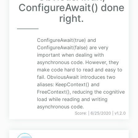
ConfigureAwait() done
right.
ConfigureAwait(true) and
ConfigureAwait(false) are very
important when dealing with
asynchronous code. However, they
make code hard to read and easy to
fail. ObviousAwait introduces two
aliases: KeepContext() and
FreeContext(), reducing the cognitive
load while reading and writing
asynchronous code.
Score:
| 6/25/2020 |
v
1.2.0