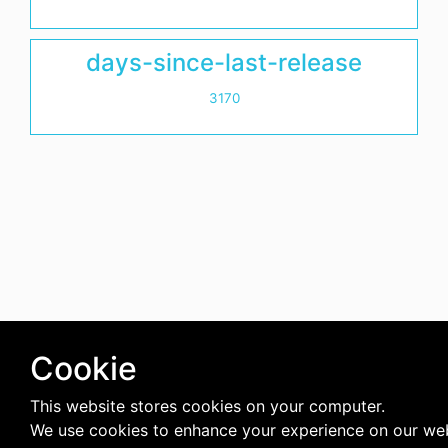
days-since-last-release
3170
Cookie
This website stores cookies on your computer.
We use cookies to enhance your experience on our we