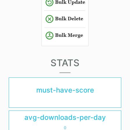
STATS
must-have-score
avg-downloads-per-day
0