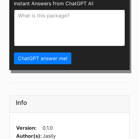
Instant Answers from ChatGPT AI:
ChatGPT answer me!
Info
Version:
0.1.0
Author(s):
Jasily