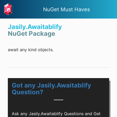
NuGet Must Haves
Jasily.Awaitablify
NuGet Package
await any kind objects.
Got any Jasily.Awaitablify
Question?
Ask any Jasily.Awaitablify Questions and Get