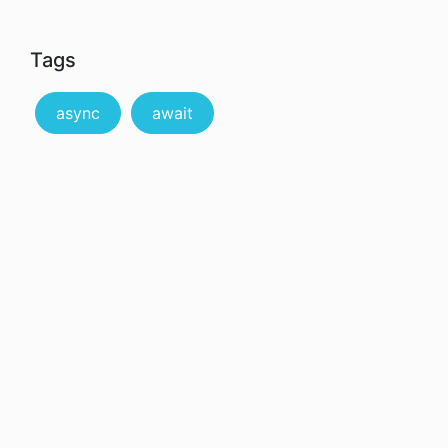
Tags
async
await