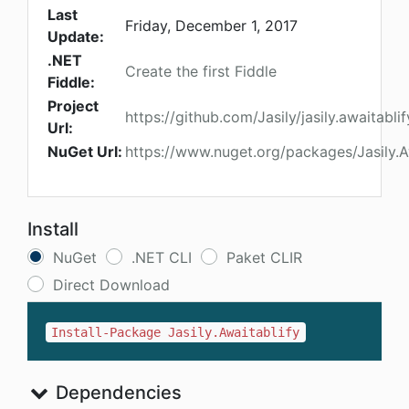
Last
Friday, December 1, 2017
Update:
.NET
Create the first Fiddle
Fiddle:
Project
https://github.com/Jasily/jasily.awaitabli
Url:
NuGet Url:
https://www.nuget.org/packages/Jasily.A
Install
NuGet
.NET CLI
Paket CLIR
Direct Download
Install-Package Jasily.Awaitablify
Dependencies