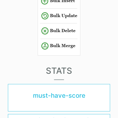
STATS
must-have-score