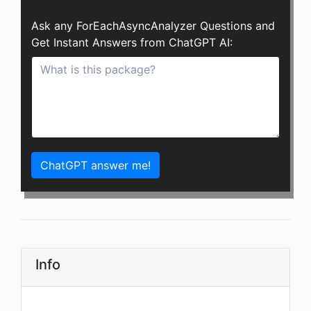
Ask any ForEachAsyncAnalyzer Questions and
Get Instant Answers from ChatGPT AI:
ChatGPT answer me!
Info