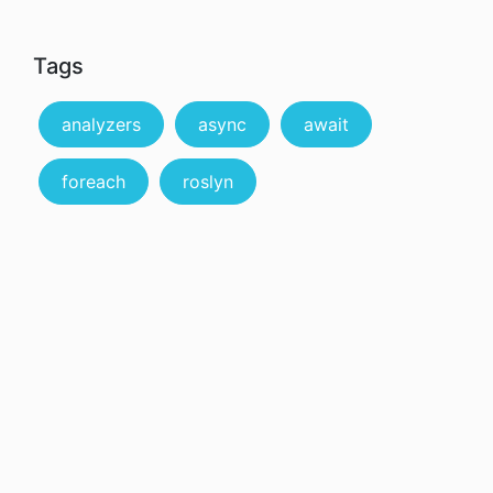
Tags
analyzers
async
await
foreach
roslyn