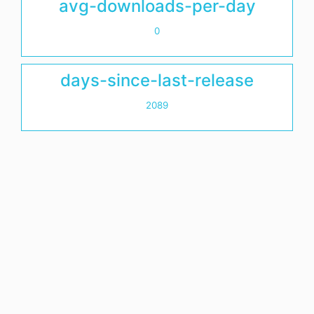
avg-downloads-per-day
0
days-since-last-release
2089