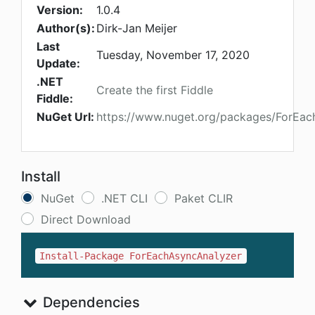
Version:
1.0.4
Author(s):
Dirk-Jan Meijer
Last
Tuesday, November 17, 2020
Update:
.NET
Create the first Fiddle
Fiddle:
NuGet Url:
https://www.nuget.org/packages/ForEac
Install
NuGet
.NET CLI
Paket CLIR
Direct Download
Install-Package ForEachAsyncAnalyzer
Dependencies