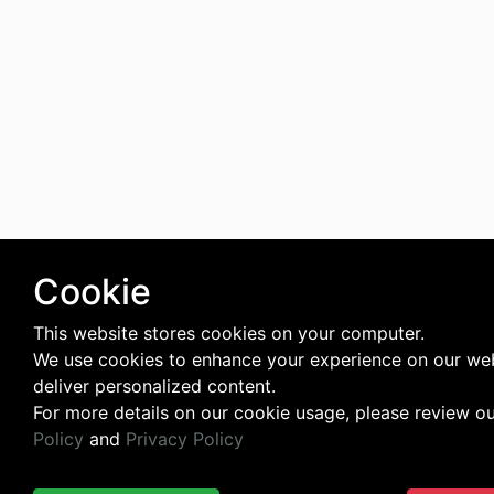
Cookie
This website stores cookies on your computer.
We use cookies to enhance your experience on our we
deliver personalized content.
For more details on our cookie usage, please review o
Policy
and
Privacy Policy