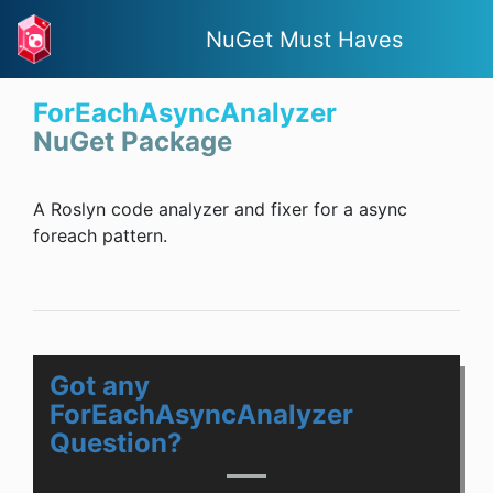
NuGet Must Haves
ForEachAsyncAnalyzer
NuGet Package
A Roslyn code analyzer and fixer for a async
foreach pattern.
Got any
ForEachAsyncAnalyzer
Question?