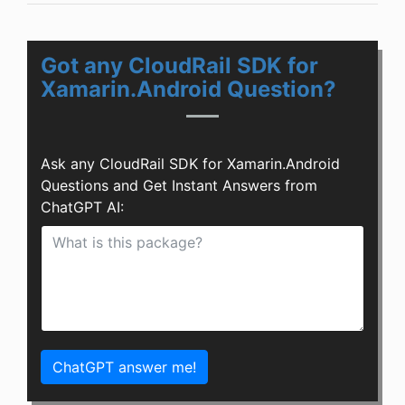
Got any CloudRail SDK for
Xamarin.Android Question?
Ask any CloudRail SDK for Xamarin.Android
Questions and Get Instant Answers from
ChatGPT AI:
ChatGPT answer me!