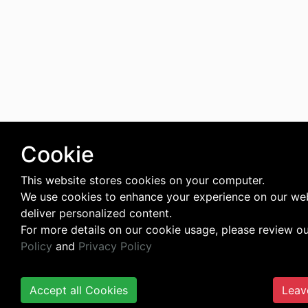
Cookie
This website stores cookies on your computer.
We use cookies to enhance your experience on our we
deliver personalized content.
For more details on our cookie usage, please review o
Policy
and
Privacy Policy
Accept all Cookies
Leav