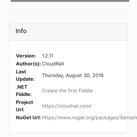
Info
Version:
1.2.11
Author(s):
CloudRail
Last
Thursday, August 30, 2018
Update:
.NET
Create the first Fiddle
Fiddle:
Project
https://cloudrail.com/
Url:
NuGet Url:
https://www.nuget.org/packages/Xamarin