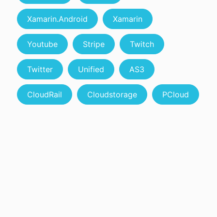
Xamarin.Android
Xamarin
Youtube
Stripe
Twitch
Twitter
Unified
AS3
CloudRail
Cloudstorage
PCloud