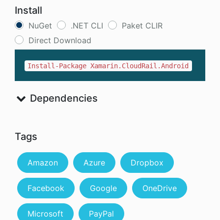
Install
NuGet
.NET CLI
Paket CLIR
Direct Download
Install-Package Xamarin.CloudRail.Android
Dependencies
Tags
Amazon
Azure
Dropbox
Facebook
Google
OneDrive
Microsoft
PayPal