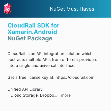
NuGet Must Haves
CloudRail SDK for
Xamarin.Android
NuGet Package
CloudRail is an API integration solution which
abstracts multiple APIs from different providers
into a single and universal interface.
Get a free license key at: https://cloudrail.com
Unified API Library:
- Cloud Storage: Dropbo
...
more