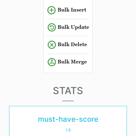
STATS
must-have-score
1.6