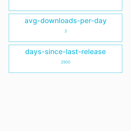
avg-downloads-per-day
3
days-since-last-release
2900