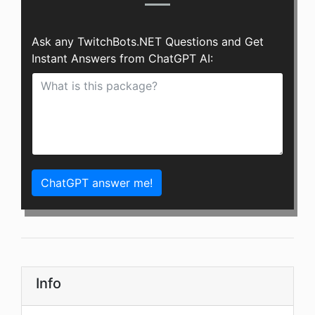
Ask any TwitchBots.NET Questions and Get
Instant Answers from ChatGPT AI:
ChatGPT answer me!
Info