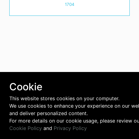
1704
Cookie
This website stores cookies on your computer.
We use cookies to enhance your experience on our we
and deliver personalized content.
For more details on our cookie usage, please review o
Cookie Policy
and
Privacy Policy