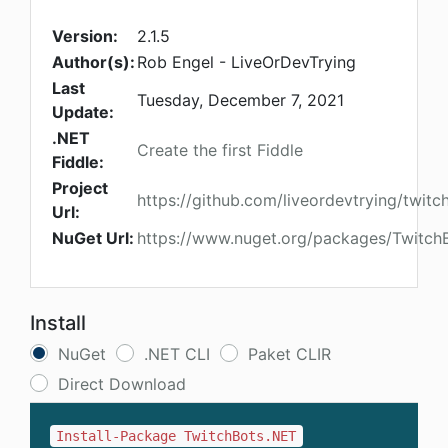
Version:
2.1.5
Author(s):
Rob Engel - LiveOrDevTrying
Last
Tuesday, December 7, 2021
Update:
.NET
Create the first Fiddle
Fiddle:
Project
https://github.com/liveordevtrying/twitc
Url:
NuGet Url:
https://www.nuget.org/packages/Twitch
Install
NuGet
.NET CLI
Paket CLIR
Direct Download
Install-Package TwitchBots.NET