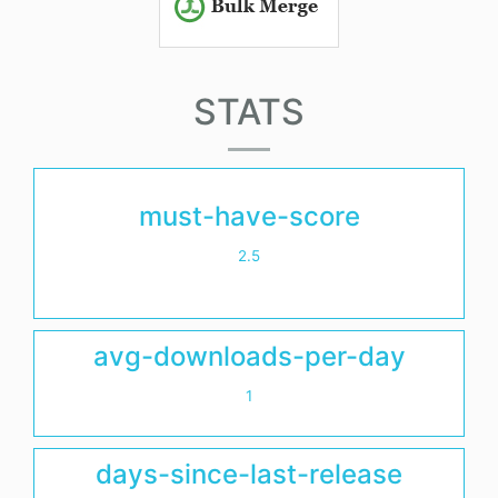
STATS
must-have-score
2.5
avg-downloads-per-day
1
days-since-last-release