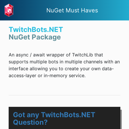
NuGet Must Haves
TwitchBots.NET
NuGet Package
An async / await wrapper of TwitchLib that
supports multiple bots in multiple channels with an
interface allowing you to create your own data-
access-layer or in-memory service.
Got any TwitchBots.NET
Question?