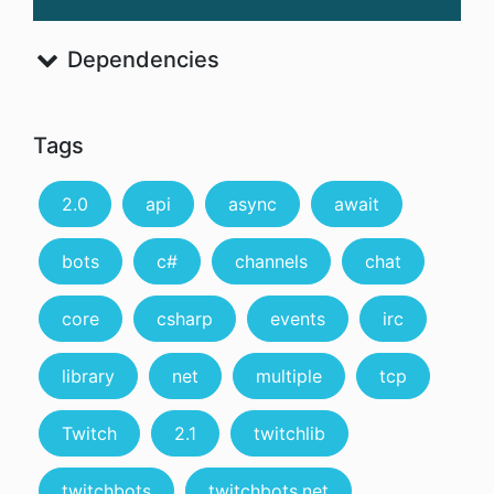
Dependencies
Tags
2.0
api
async
await
bots
c#
channels
chat
core
csharp
events
irc
library
net
multiple
tcp
Twitch
2.1
twitchlib
twitchbots
twitchbots.net