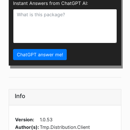
Instant Answers from ChatGPT AI:
ChatGPT answer me!
Info
Version:
1.0.53
Author(s):
Tmp.Distribution.Client