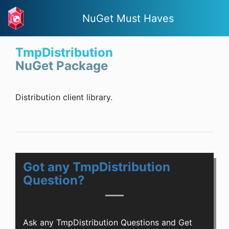
NuGet Must Haves
TmpDistribution
NuGet Package
Distribution client library.
Got any TmpDistribution
Question?
Ask any TmpDistribution Questions and Get