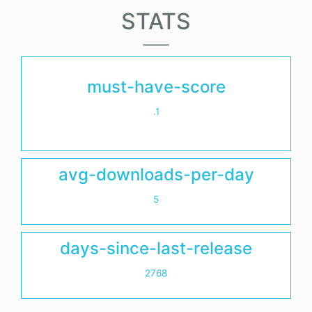
STATS
must-have-score
.1
avg-downloads-per-day
5
days-since-last-release
2768