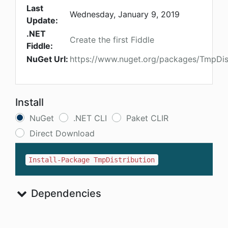
Last
Wednesday, January 9, 2019
Update:
.NET
Create the first Fiddle
Fiddle:
NuGet Url:
https://www.nuget.org/packages/TmpDist
Install
NuGet
.NET CLI
Paket CLIR
Direct Download
Install-Package TmpDistribution
Dependencies