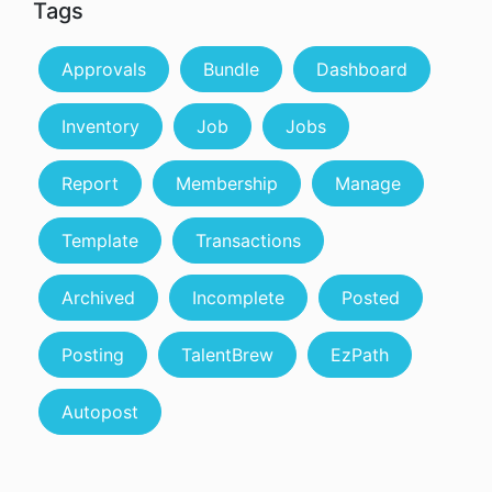
Tags
Approvals
Bundle
Dashboard
Inventory
Job
Jobs
Report
Membership
Manage
Template
Transactions
Archived
Incomplete
Posted
Posting
TalentBrew
EzPath
Autopost