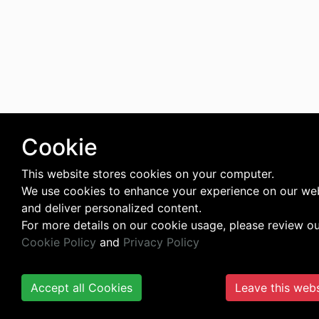
Cookie
This website stores cookies on your computer.
We use cookies to enhance your experience on our we
and deliver personalized content.
For more details on our cookie usage, please review o
Cookie Policy
and
Privacy Policy
Accept all Cookies
Leave this webs