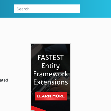
lated