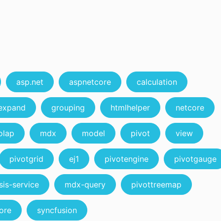
asp.net
aspnetcore
calculation
expand
grouping
htmlhelper
netcore
olap
mdx
model
pivot
view
pivotgrid
ej1
pivotengine
pivotgauge
sis-service
mdx-query
pivottreemap
ore
syncfusion