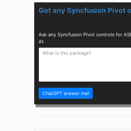
Got any Syncfusion Pivot 
Ask any Syncfusion Pivot controls for A
AI:
ChatGPT answer me!