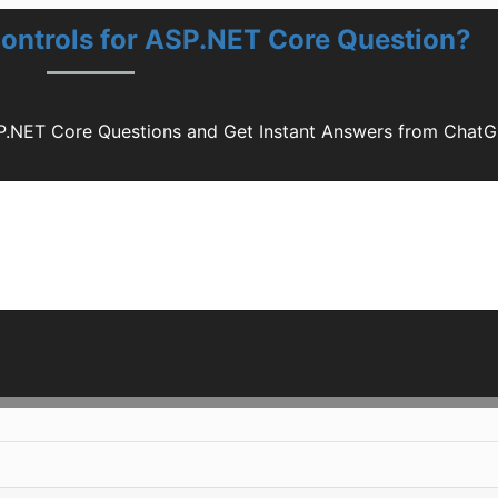
controls for ASP.NET Core Question?
SP.NET Core Questions and Get Instant Answers from Chat