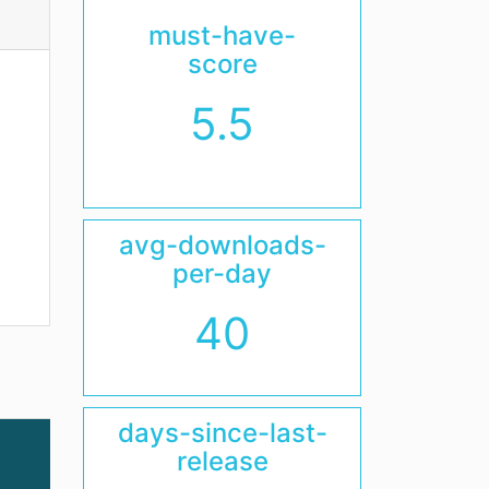
must-have-
score
5.5
avg-downloads-
per-day
40
days-since-last-
release