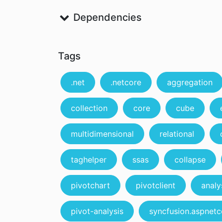
Dependencies
Tags
.net
.netcore
aggregation
collection
core
cube
multidimensional
relational
taghelper
ssas
collapse
pivotchart
pivotclient
analy
pivot-analysis
syncfusion.aspnetc