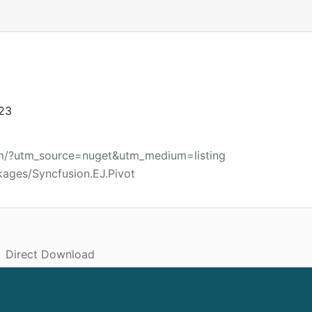
023
om/?utm_source=nuget&utm_medium=listing
kages/Syncfusion.EJ.Pivot
Direct Download