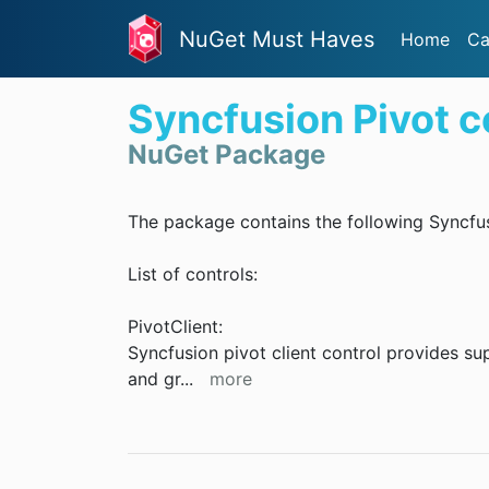
NuGet Must Haves
Home
Ca
Syncfusion Pivot c
NuGet Package
The package contains the following Syncfus
List of controls:
PivotClient:
Syncfusion pivot client control provides s
and gr
...
more