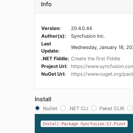
Info
Version:
20.4.0.44
Author(s):
Syncfusion Inc.
Last
Wednesday, January 18, 2
Update:
.NET Fiddle:
Create the first Fiddle
Project Url:
https://www.syncfusion.c
NuGet Url:
https://www.nuget.org/pac
Install
NuGet
.NET CLI
Paket CLIR
Install-Package Syncfusion.EJ.Pivot