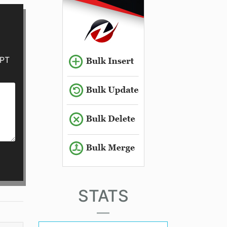
GPT
STATS