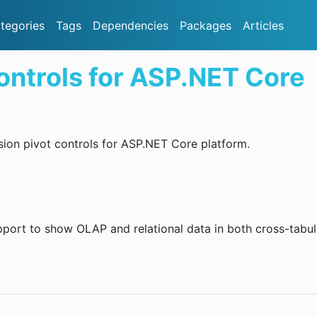
tegories
Tags
Dependencies
Packages
Articles
ontrols for ASP.NET Core
ion pivot controls for ASP.NET Core platform.
upport to show OLAP and relational data in both cross-tabu