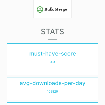
STATS
must-have-score
3.3
avg-downloads-per-day
109829