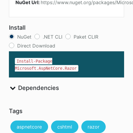
NuGet Url:
https://www.nuget.org/packages/Micros
Install
NuGet
.NET CLI
Paket CLIR
Direct Download
Install-Package
Microsoft.AspNetCore.Razor
Dependencies
Tags
aspnetcore
cshtml
razor