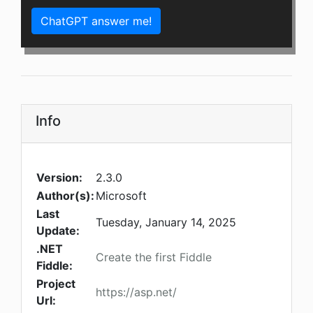
ChatGPT answer me!
Info
Version:
2.3.0
Author(s):
Microsoft
Last
Tuesday, January 14, 2025
Update:
.NET
Create the first Fiddle
Fiddle:
Project
https://asp.net/
Url: