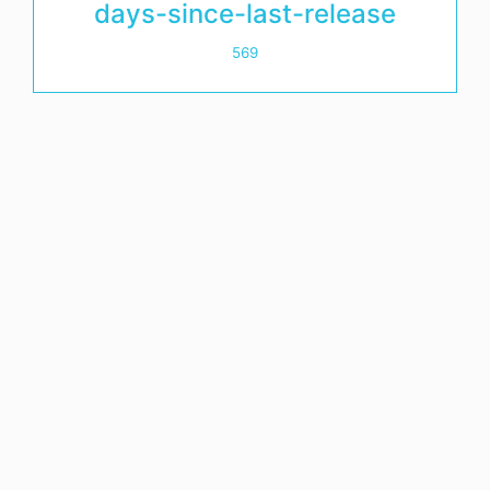
days-since-last-release
569