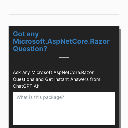
Got any
Microsoft.AspNetCore.Razor
Question?
Ask any Microsoft.AspNetCore.Razor
Questions and Get Instant Answers from
ChatGPT AI: