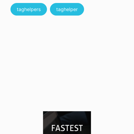
taghelpers
taghelper