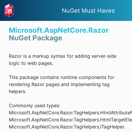
NuGet Must Haves
Microsoft.AspNetCore.Razor
NuGet Package
Razor is a markup syntax for adding server-side
logic to web pages.
This package contains runtime components for
rendering Razor pages and implementing tag
helpers.
Commonly used types:
Microsoft.AspNetCore.Razor.TagHelpers.HtmlAttribute
Microsoft.AspNetCore.Razor.TagHelpers.HtmlTargetEle
Microsoft.AspNetCore.Razor.TagHelpers.ITagHelper.