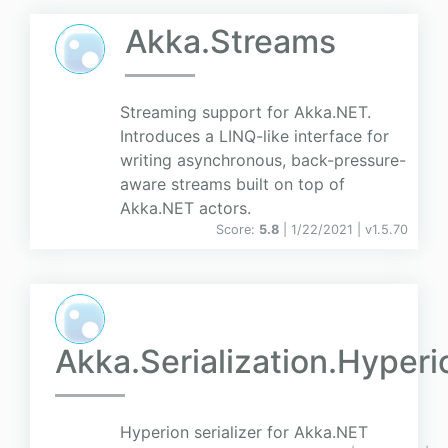
Akka.Streams
Streaming support for Akka.NET.
Introduces a LINQ-like interface for
writing asynchronous, back-pressure-
aware streams built on top of
Akka.NET actors.
Score:
5.8
| 1/22/2021 |
v
1.5.70
Akka.Serialization.Hyperi
Hyperion serializer for Akka.NET