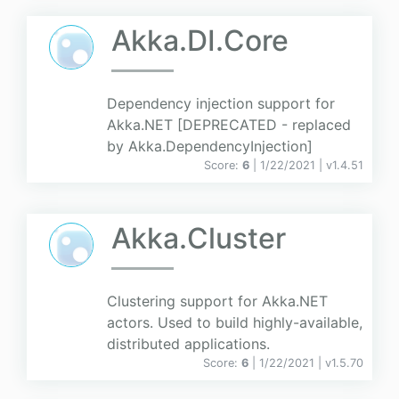
Akka.DI.Core
Dependency injection support for
Akka.NET [DEPRECATED - replaced
by Akka.DependencyInjection]
Score:
6
| 1/22/2021 |
v
1.4.51
Akka.Cluster
Clustering support for Akka.NET
actors. Used to build highly-available,
distributed applications.
Score:
6
| 1/22/2021 |
v
1.5.70