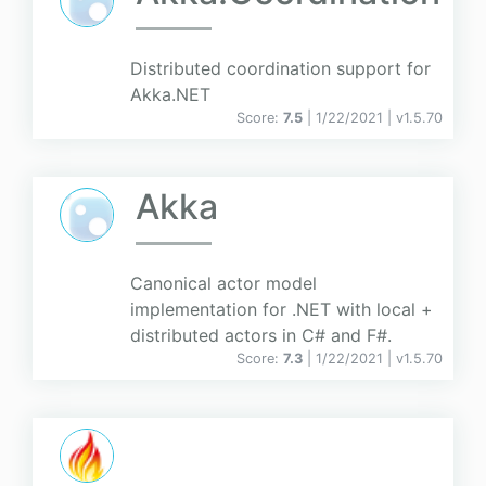
Distributed coordination support for
Akka.NET
Score:
7.5
| 1/22/2021 |
v
1.5.70
Akka
Canonical actor model
implementation for .NET with local +
distributed actors in C# and F#.
Score:
7.3
| 1/22/2021 |
v
1.5.70