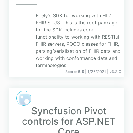
Firely's SDK for working with HL7
FHIR STU3. This is the root package
for the SDK includes core
functionality to working with RESTful
FHIR servers, POCO classes for FHIR,
parsing/serialization of FHIR data and
working with conformance data and
terminologies.
Score:
5.5
| 1/26/2021 |
v
6.3.0
Syncfusion Pivot
controls for ASP.NET
Core