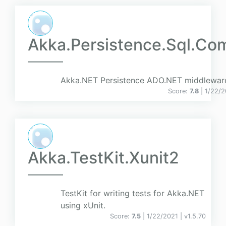
Akka.Persistence.Sql.C
Akka.NET Persistence ADO.NET middlewar
Score:
7.8
| 1/22/
Akka.TestKit.Xunit2
TestKit for writing tests for Akka.NET
using xUnit.
Score:
7.5
| 1/22/2021 |
v
1.5.70