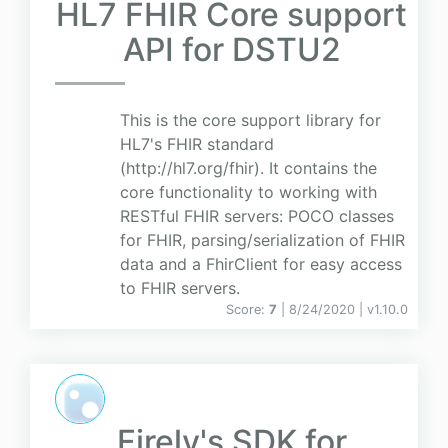
HL7 FHIR Core support
API for DSTU2
This is the core support library for
HL7's FHIR standard
(http://hl7.org/fhir). It contains the
core functionality to working with
RESTful FHIR servers: POCO classes
for FHIR, parsing/serialization of FHIR
data and a FhirClient for easy access
to FHIR servers.
Score:
7
| 8/24/2020 |
v
1.10.0
Firely's SDK for