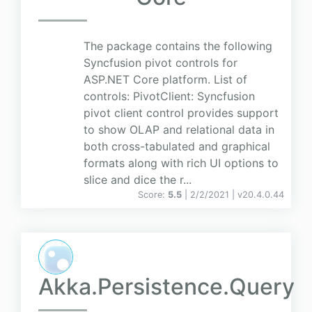
The package contains the following
Syncfusion pivot controls for
ASP.NET Core platform. List of
controls: PivotClient: Syncfusion
pivot client control provides support
to show OLAP and relational data in
both cross-tabulated and graphical
formats along with rich UI options to
slice and dice the r...
Score:
5.5
| 2/2/2021 |
v
20.4.0.44
Akka.Persistence.Query