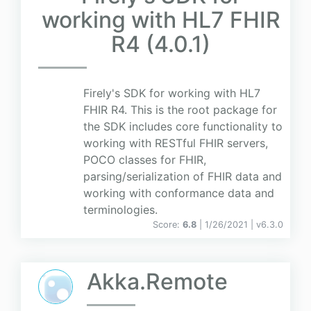
working with HL7 FHIR
R4 (4.0.1)
Firely's SDK for working with HL7
FHIR R4. This is the root package for
the SDK includes core functionality to
working with RESTful FHIR servers,
POCO classes for FHIR,
parsing/serialization of FHIR data and
working with conformance data and
terminologies.
Score:
6.8
| 1/26/2021 |
v
6.3.0
Akka.Remote