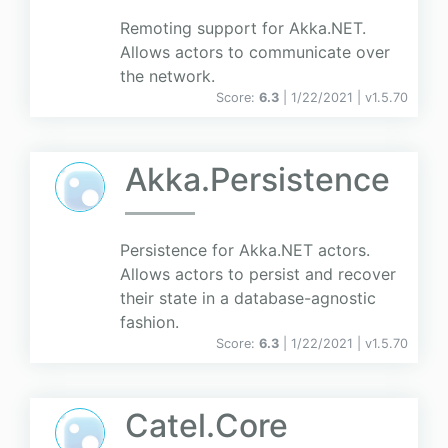
Remoting support for Akka.NET.
Allows actors to communicate over
the network.
Score:
6.3
| 1/22/2021 |
v
1.5.70
Akka.Persistence
Persistence for Akka.NET actors.
Allows actors to persist and recover
their state in a database-agnostic
fashion.
Score:
6.3
| 1/22/2021 |
v
1.5.70
Catel.Core