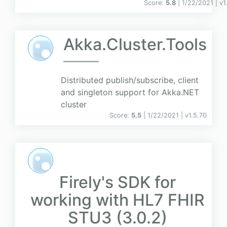
Score:
5.8
| 1/22/2021 |
v
1
Akka.Cluster.Tools
Distributed publish/subscribe, client
and singleton support for Akka.NET
cluster
Score:
5.5
| 1/22/2021 |
v
1.5.70
Firely's SDK for
working with HL7 FHIR
STU3 (3.0.2)