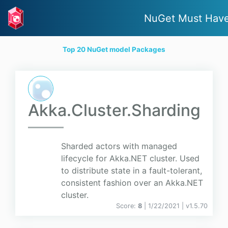
NuGet Must Hav
Top 20 NuGet model Packages
Akka.Cluster.Sharding
Sharded actors with managed
lifecycle for Akka.NET cluster. Used
to distribute state in a fault-tolerant,
consistent fashion over an Akka.NET
cluster.
Score:
8
| 1/22/2021 |
v
1.5.70