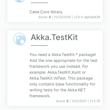
Catel.Core library.
Score:
6
| 11/23/2020 |
v
7.0.0-alpha0428
Akka.TestKit
You need a Akka.TestKit.* package!
Add the one appropriate for the test
framework you use instead. For
example: Akka.TestKit.Xunit or
Akka.TestKit.VsTest. This package
only contains base functionality for
writing tests for the Akka.NET
framework.
Score:
6
| 1/22/2021 |
v
1.5.70