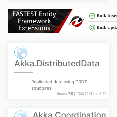
Akka.DistributedData
Replicated data using CRDT
structures
Score:
7.5
| 1/22/2021 |
v
1.5.70
Akka.Coordination