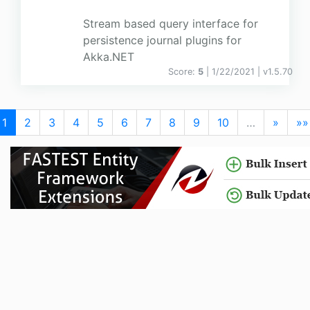
Stream based query interface for
persistence journal plugins for
Akka.NET
Score:
5
| 1/22/2021 |
v
1.5.70
1
2
3
4
5
6
7
8
9
10
…
»
»»