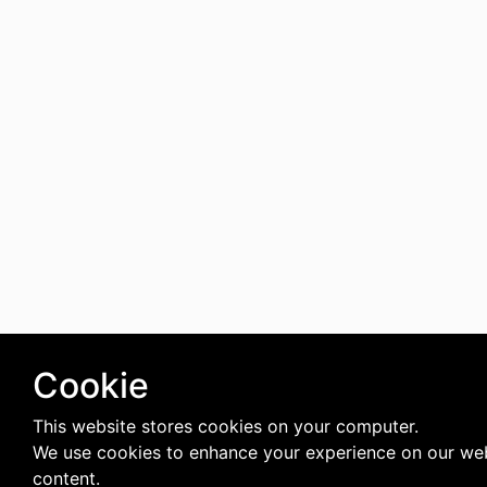
Cookie
This website stores cookies on your computer.
We use cookies to enhance your experience on our web
content.