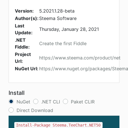
Version:
5.2021.1.28-beta
Author(s):
Steema Software
Last
Thursday, January 28, 2021
Update:
.NET
Create the first Fiddle
Fiddle:
Project
https://www.steema.com/product/net
Url:
NuGet Url:
https://www.nuget.org/packages/Steem
Install
NuGet
.NET CLI
Paket CLIR
Direct Download
Install-Package Steema.TeeChart.NET50