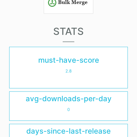
STATS
must-have-score
2.8
avg-downloads-per-day
0
days-since-last-release