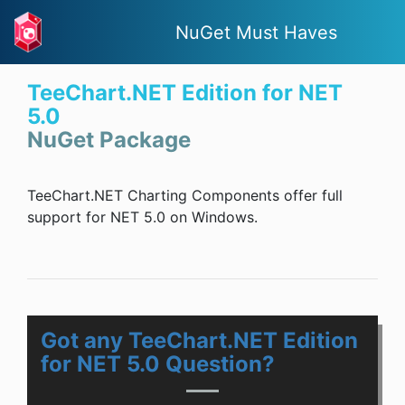
NuGet Must Haves
TeeChart.NET Edition for NET
5.0
NuGet Package
TeeChart.NET Charting Components offer full
support for NET 5.0 on Windows.
Got any TeeChart.NET Edition
for NET 5.0 Question?