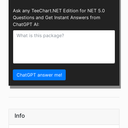
Ask any TeeChart.NET Edition for NET 5.0
Questions and Get Instant Answers from
ChatGPT AI:
ChatGPT answer me!
Info