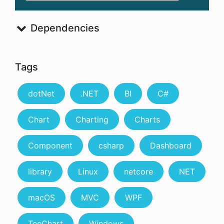
Dependencies
Tags
dotNet
.NET
BI
C#
Chart
Charting
Charts
Component
csharp
Dashboard
library
Linux
netcore
NET
macOS
MVC
WPF
TeeChart
Windows