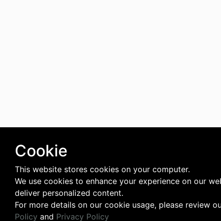
Cookie
This website stores cookies on your computer.
We use cookies to enhance your experience on our we
deliver personalized content.
For more details on our cookie usage, please review o
Policy
and
Privacy Policy