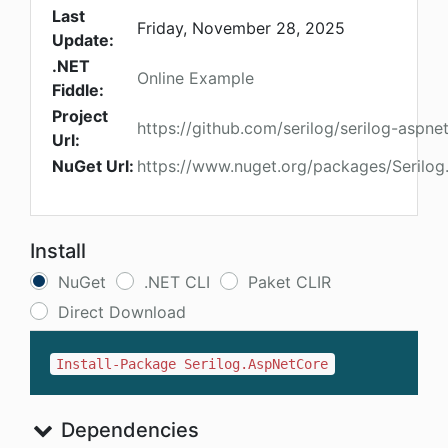
Last
Friday, November 28, 2025
Update:
.NET
Online Example
Fiddle:
Project
https://github.com/serilog/serilog-aspne
Url:
NuGet Url:
https://www.nuget.org/packages/Serilo
Install
NuGet
.NET CLI
Paket CLIR
Direct Download
Install-Package Serilog.AspNetCore
Dependencies