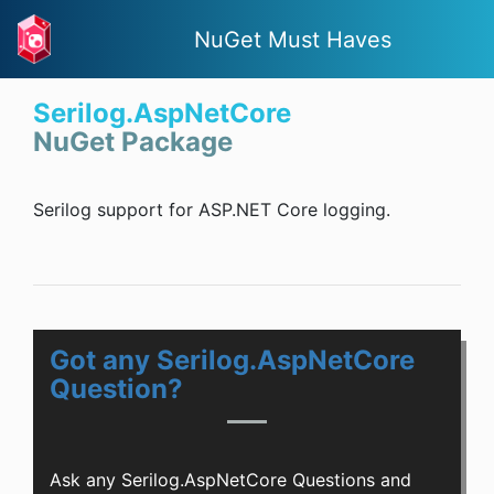
NuGet Must Haves
Serilog.AspNetCore
NuGet Package
Serilog support for ASP.NET Core logging.
Got any Serilog.AspNetCore
Question?
Ask any Serilog.AspNetCore Questions and