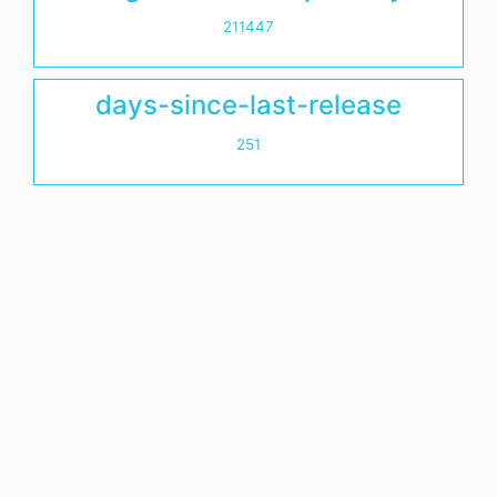
211447
days-since-last-release
251