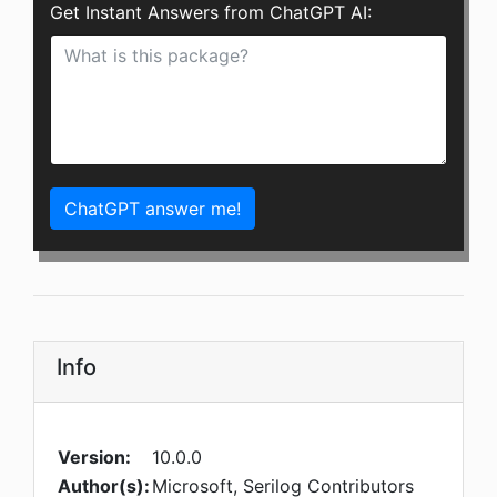
Get Instant Answers from ChatGPT AI:
ChatGPT answer me!
Info
Version:
10.0.0
Author(s):
Microsoft, Serilog Contributors