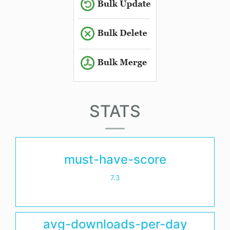
STATS
must-have-score
7.3
avg-downloads-per-day