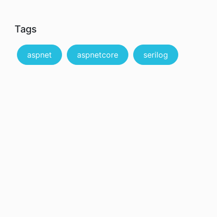
Tags
aspnet
aspnetcore
serilog