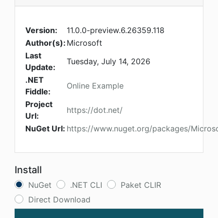
Version:
11.0.0-preview.6.26359.118
Author(s):
Microsoft
Last
Tuesday, July 14, 2026
Update:
.NET
Online Example
Fiddle:
Project
https://dot.net/
Url:
NuGet Url:
https://www.nuget.org/packages/Microso
Install
NuGet
.NET CLI
Paket CLIR
Direct Download