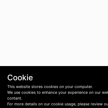
Cookie
This website stores cookies on your computer.
We use cookies to enhance your experience on our web
content.
For more details on our cookie usage, please review o