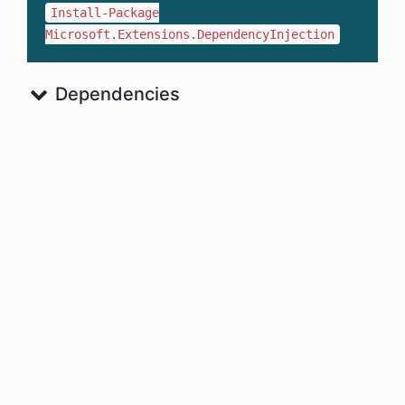
Install-Package
Microsoft.Extensions.DependencyInjection
Dependencies