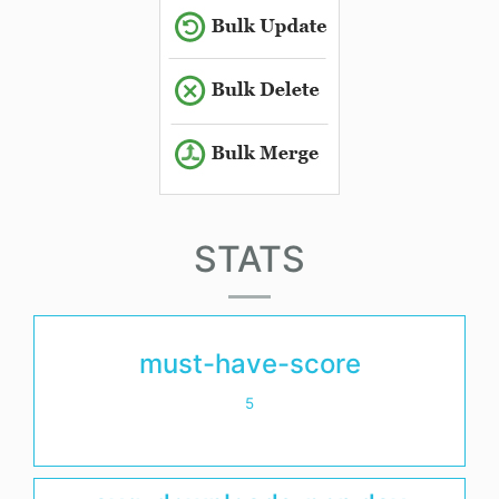
STATS
must-have-score
5