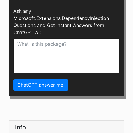
Ask any
Microsoft.Extensions.DependencyInjection
Questions and Get Instant Answers from
ChatGPT AI:
ChatGPT answer me!
Info