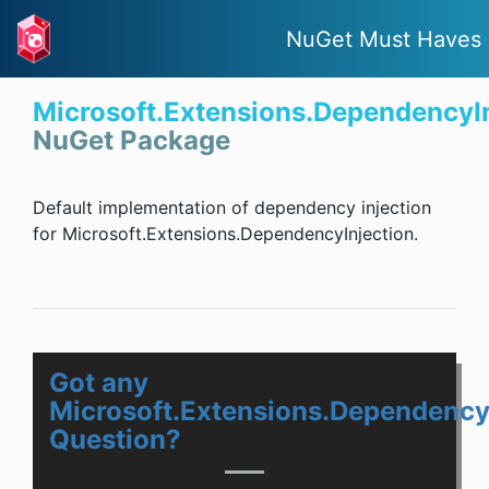
NuGet Must Haves
Microsoft.Extensions.DependencyI
NuGet Package
Default implementation of dependency injection
for Microsoft.Extensions.DependencyInjection.
Got any
Microsoft.Extensions.Dependency
Question?