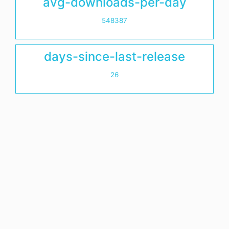
avg-downloads-per-day
548387
days-since-last-release
26